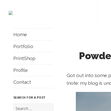
Home
Portfolio
Powder
PrintShop
Profile
Got out into some po
Contact
(note: my blog is un
SEARCH FOR A POST
S
e