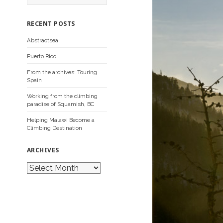
a
r
c
RECENT POSTS
h
f
Abstractsea
o
r
Puerto Rico
:
From the archives: Touring
Spain
Working from the climbing
paradise of Squamish, BC
Helping Malawi Become a
Climbing Destination
ARCHIVES
A
r
c
h
i
v
e
s