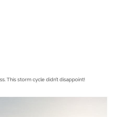
. This storm cycle didn’t disappoint!