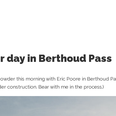
 day in Berthoud Pass
wder this morning with Eric Poore in Berthoud Pass
der construction. Bear with me in the process.)