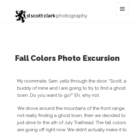
Category:
4th of July trail
MENU
AND
WIDGET
Fall Colors Photo Excursion
My roommate, Sam, yells through the door, “Scott, a
buddy of mine and I are going to try to find a ghost
town. Do you want to go?” Eh, why not.
We drove around the mountains of the front range,
not really finding a ghost town, then we decided to
just drive to the 4th of July Trailhead. The fall colors
are going off right now. We didn’t actually make it to