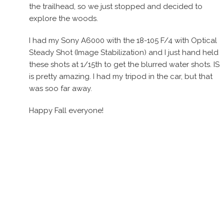
the trailhead, so we just stopped and decided to
explore the woods.
I had my Sony A6000 with the 18-105 F/4 with Optical
Steady Shot (Image Stabilization) and I just hand held
these shots at 1/15th to get the blurred water shots. IS
is pretty amazing. I had my tripod in the car, but that
was soo far away.
Happy Fall everyone!