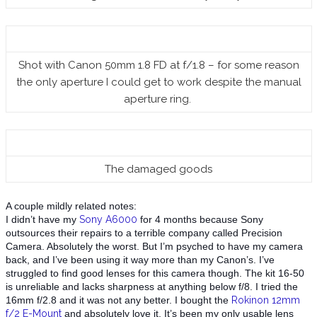
Shot with Canon 50mm 1.8 FD at f/1.8 – for some reason
the only aperture I could get to work despite the manual
aperture ring.
The damaged goods
A couple mildly related notes:
I didn’t have my
Sony A6000
for 4 months because Sony
outsources their repairs to a terrible company called Precision
Camera. Absolute
ly the worst. But I’m psyched to have my camera
back, and I’ve been using it way more than my Canon’s. I’ve
struggled to find good lenses for this camera though. The kit 16-50
is unreliable and lacks sharpness at anything below f/8. I tried the
16mm f/2.8 and it was not any better. I bought the
Rokinon 12mm
f/2 E-Mount
and absolutely love it. It’s been my only usable lens