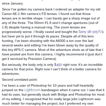
since January.
Since I’ve gotten my camera back I ordered an adapter for my old
Canon AE-1 film camera’s FD lenses. I found out that those
lenses are in terrible shape. I can barely get a sharp image out of
any of the three. The 50mm f/1.8 won’t change apertures (out of
1.8) despite having a manual ring. The zoom lenses are
progressively worse. I finally caved and bought the
Sony 18-105 F/4
but have yet to put it through its paces. Despite all of this lens
hunting, I’ve been shooting with the A6000 a ton over the last
several weeks and editing I’ve been blown away by the quality of
this tiny APS-C camera. Most of the adventure shots as of late that I
have posted are from this camera. I highly recommend it (just don’t
get it serviced by Precision Camera).
But seriously, the body only is only
$450
right now. It’s an incredible
camera for that price. Right now I can’t think of a better camera for
adventures.
Second unrelated point:
I’ve been a user of Photoshop for 10 years and half heartedly
jumped on the
L
ightroom‬
bandwagon when it came out. I saw that it
had its uses, but generally stuck with Bridge and Photoshop for most
of my editing. I recognized that for really large jobs Lightroom was
much better for managing the project, but I preferred my own