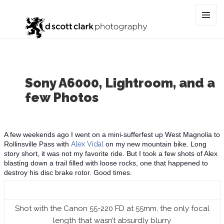
Category:
lightroom
MENU
AND
WIDGET
Sony A6000, Lightroom, and a
few Photos
A few weekends ago I went on a mini-sufferfest up West Magnolia to
Rollinsville Pass with
Alex Vidal
on my new mountain bike. Long
story short, it was not my favorite ride. But I took a few shots of Alex
blasting down a trail filled with loose rocks, one that happened to
destroy his disc brake rotor. Good times.
Shot with the Canon 55-220 FD at 55mm, the only focal
length that wasn’t absurdly blurry