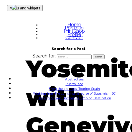
Skip to content
Menu and widgets
Home
Portfolio
PrintShop
Profile
Contact
Search for a Post
Search for:
Yosemit
Recent Posts
Abstractsea
Puerto Rico
with
From the archives: Touring Spain
Working from the climbing paradise of Squamish, BC
Helping Malawi Become a Climbing Destination
Geneviv