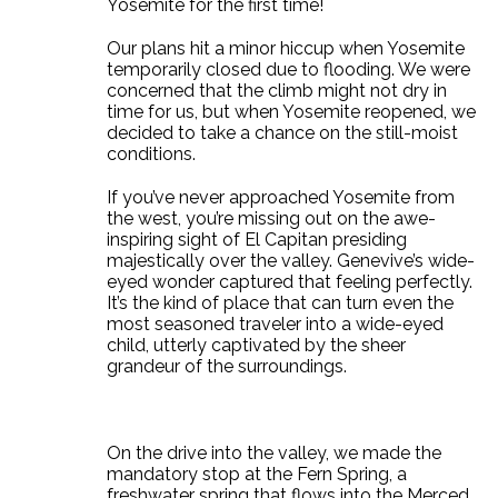
Yosemite for the first time!
Our plans hit a minor hiccup when Yosemite
temporarily closed due to flooding. We were
concerned that the climb might not dry in
time for us, but when Yosemite reopened, we
decided to take a chance on the still-moist
conditions.
If you’ve never approached Yosemite from
the west, you’re missing out on the awe-
inspiring sight of El Capitan presiding
majestically over the valley. Genevive’s wide-
eyed wonder captured that feeling perfectly.
It’s the kind of place that can turn even the
most seasoned traveler into a wide-eyed
child, utterly captivated by the sheer
grandeur of the surroundings.
On the drive into the valley, we made the
mandatory stop at the Fern Spring, a
freshwater spring that flows into the Merced