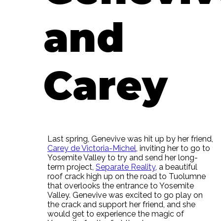
and
Carey
Last spring, Genevive was hit up by her friend,
Carey de Victoria-Michel
, inviting her to go to
Yosemite Valley to try and send her long-
term project,
Separate Reality,
a beautiful
roof crack high up on the road to Tuolumne
that overlooks the entrance to Yosemite
Valley. Genevive was excited to go play on
the crack and support her friend, and she
would get to experience the magic of