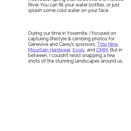
River. You can fill your water bottles, or just
splash some cold water on your face.
During our time in Yosemite, I focused on
capturing lifestyle & climbing photos for
Genevive and Carey’s sponsors,
Title Nine
,
Mountain Hardwear
,
Evolv
, and
DMM
. But in
between, I couldn’t resist snapping a few
shots of the stunning landscapes around us.