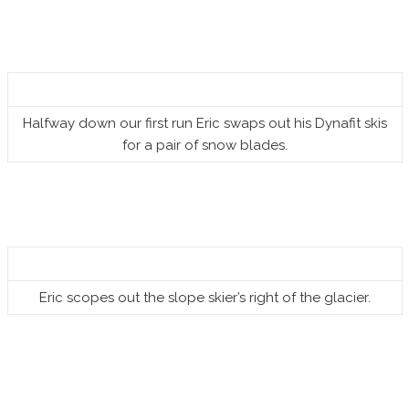
Halfway down our first run Eric swaps out his Dynafit skis
for a pair of snow blades.
Eric scopes out the slope skier’s right of the glacier.