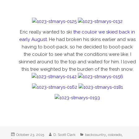
Eric really wanted to ski
the couloir we skied back in
early August
. He had broken his skins earlier and was
having to boot-pack, so he decided to boot-pack
the couloir to see what the conditions were like. I
skinned around to the top and waited for him. I loved
this tree weighted by the burden of the fresh snow.
Posted
Author
Categories
,
,
October 23, 2015
D. Scott Clark
backcountry
colorado