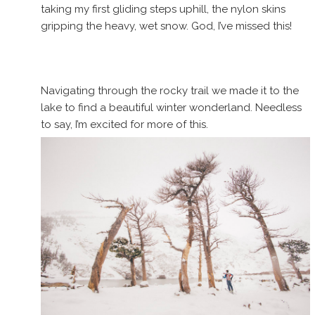
taking my first gliding steps uphill, the nylon skins
gripping the heavy, wet snow. God, I’ve missed this!
Navigating through the rocky trail we made it to the
lake to find a beautiful winter wonderland. Needless
to say, I’m excited for more of this.