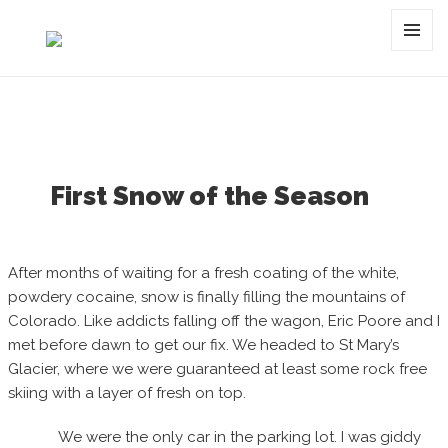
Category:
fresh
MENU
AND
WIDGET
First Snow of the Season
After months of waiting for a fresh coating of the white,
powdery cocaine, snow is finally filling the mountains of
Colorado. Like addicts falling off the wagon, Eric Poore and I
met before dawn to get our fix. We headed to St Mary’s
Glacier, where we were guaranteed at least some rock free
skiing with a layer of fresh on top.
We were the only car in the parking lot. I was giddy