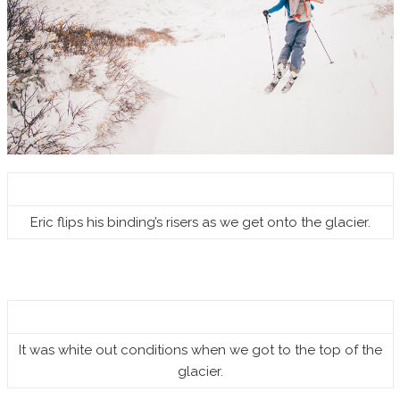
Eric flips his binding’s risers as we get onto the glacier.
It was white out conditions when we got to the top of the
glacier.