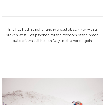
Eric has had his right hand in a cast all summer with a
broken wrist. He’s psyched for the freedom of the brace,
but can’t wait till he can fully use his hand again.