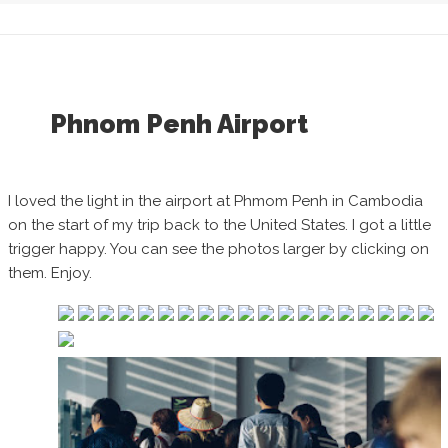
Phnom Penh Airport
I loved the light in the airport at Phmom Penh in Cambodia
on the start of my trip back to the United States. I got a little
trigger happy. You can see the photos larger by clicking on
them. Enjoy.