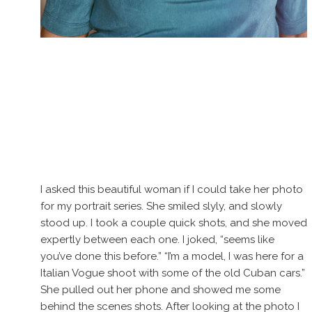
I asked this beautiful woman if I could take her photo
for my portrait series. She smiled slyly, and slowly
stood up. I took a couple quick shots, and she moved
expertly between each one. I joked, “seems like
you’ve done this before.” “I’m a model, I was here for a
Italian Vogue shoot with some of the old Cuban cars.”
She pulled out her phone and showed me some
behind the scenes shots. After looking at the photo I