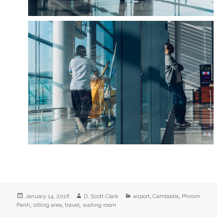
Posted
Author
Categories
,
,
January 14, 2016
D. Scott Clark
airport
Cambodia
Phnom
on
,
,
,
Penh
sitting area
travel
waiting room