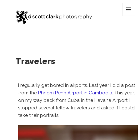
Category:
airport
MENU
AND
WIDGET
Travelers
I regularly get bored in airports. Last year I did a post
from the
Phnom Penh Airport in Cambodia.
This year,
on my way back from Cuba in the Havana Airport I
stopped several fellow travelers and asked if I could
take their portraits.