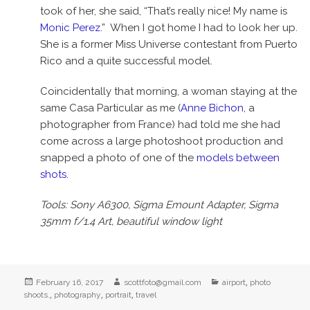
took of her, she said, “That’s really nice! My name is
Monic Perez
.” When I got home I had to look her up.
She is a former Miss Universe contestant from Puerto
Rico and a quite successful model.
Coincidentally that morning, a woman staying at the
same Casa Particular as me (
Anne Bichon
, a
photographer from France) had told me she had
come across a large photoshoot production and
snapped a photo of one of the
models between
shots.
Tools: Sony A6300, Sigma Emount Adapter, Sigma
35mm f/1.4 Art, beautiful window light
Posted
Author
Categories
,
February 16, 2017
scottfoto@gmail.com
airport
photo
on
,
,
,
shoots.
photography
portrait
travel