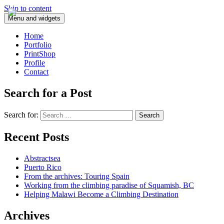
Skip to content
Menu and widgets
Home
Portfolio
PrintShop
Profile
Contact
Search for a Post
Search for:
Recent Posts
Abstractsea
Puerto Rico
From the archives: Touring Spain
Working from the climbing paradise of Squamish, BC
Helping Malawi Become a Climbing Destination
Archives