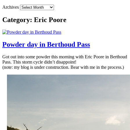
Archives
Category:
Eric Poore
Powder day in Berthoud Pass
Got out into some powder this morning with Eric Poore in Berthoud
Pass. This storm cycle didn’t disappoint!
(note: my blog is under construction. Bear with me in the process.)