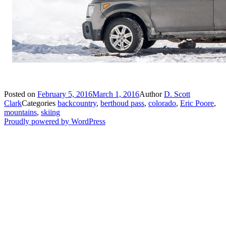
Posted on
February 5, 2016
March 1, 2016
Author
D. Scott
Clark
Categories
backcountry
,
berthoud pass
,
colorado
,
Eric Poore
,
mountains
,
skiing
Proudly powered by WordPress