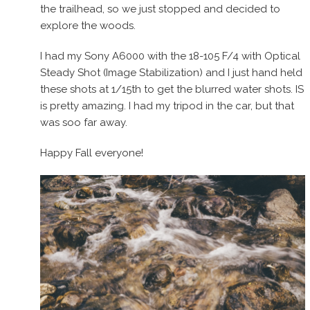
the trailhead, so we just stopped and decided to
explore the woods.
I had my Sony A6000 with the 18-105 F/4 with Optical
Steady Shot (Image Stabilization) and I just hand held
these shots at 1/15th to get the blurred water shots. IS
is pretty amazing. I had my tripod in the car, but that
was soo far away.
Happy Fall everyone!