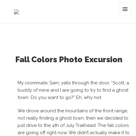
Category:
waterfall
MENU
AND
WIDGET
Fall Colors Photo Excursion
My roommate, Sam, yells through the door, “Scott, a
buddy of mine and I are going to try to find a ghost
town. Do you want to go?” Eh, why not.
We drove around the mountains of the front range,
not really finding a ghost town, then we decided to
just drive to the 4th of July Trailhead. The fall colors
are going off right now. We didn’t actually make it to