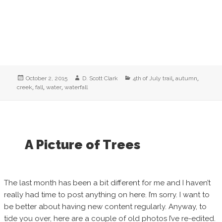
Posted
Author
Categories
,
,
October 2, 2015
D. Scott Clark
4th of July trail
autumn
on
,
,
,
creek
fall
water
waterfall
A Picture of Trees
The last month has been a bit different for me and I haven’t
really had time to post anything on here. I’m sorry. I want to
be better about having new content regularly. Anyway, to
tide you over, here are a couple of old photos I’ve re-edited.