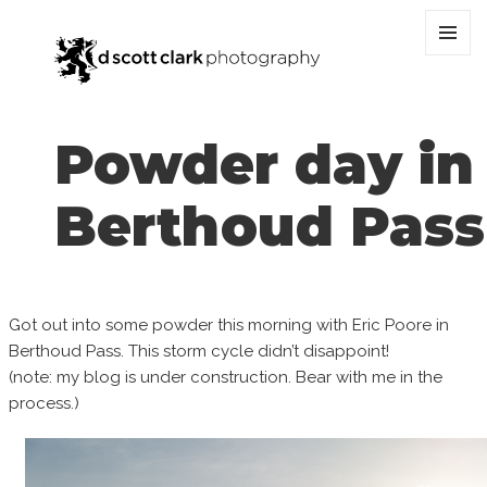
MENU
AND
WIDGET
Powder day in
Berthoud Pass
Got out into some powder this morning with Eric Poore in
Berthoud Pass. This storm cycle didn’t disappoint!
(note: my blog is under construction. Bear with me in the
process.)