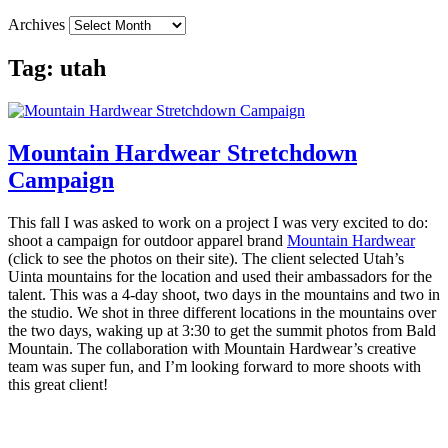
Archives
Tag:
utah
Mountain Hardwear Stretchdown
Campaign
This fall I was asked to work on a project I was very excited to do:
shoot a campaign for outdoor apparel brand
Mountain Hardwear
(click to see the photos on their site). The client selected Utah’s
Uinta mountains for the location and used their ambassadors for the
talent. This was a 4-day shoot, two days in the mountains and two in
the studio. We shot in three different locations in the mountains over
the two days, waking up at 3:30 to get the summit photos from Bald
Mountain. The collaboration with Mountain Hardwear’s creative
team was super fun, and I’m looking forward to more shoots with
this great client!