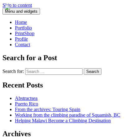
Skip to content
Menu and widgets
Home
Portfolio
PrintShop
Profile
Contact
Search for a Post
Search for:
Recent Posts
Abstractsea
Puerto Rico
From the archives: Touring Spain
Working from the climbing paradise of Squamish, BC
Helping Malawi Become a Climbing Destination
Archives