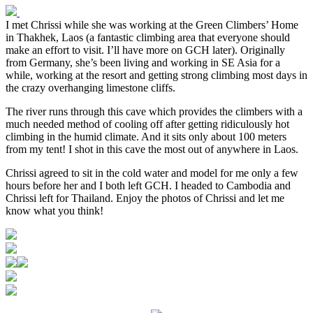
I met Chrissi while she was working at the Green Climbers’ Home
in Thakhek, Laos (a fantastic climbing area that everyone should
make an effort to visit. I’ll have more on GCH later). Originally
from Germany, she’s been living and working in SE Asia for a
while, working at the resort and getting strong climbing most days in
the crazy overhanging limestone cliffs.
The river runs through this cave which provides the climbers with a
much needed method of cooling off after getting ridiculously hot
climbing in the humid climate. And it sits only about 100 meters
from my tent! I shot in this cave the most out of anywhere in Laos.
Chrissi agreed to sit in the cold water and model for me only a few
hours before her and I both left GCH. I headed to Cambodia and
Chrissi left for Thailand. Enjoy the photos of Chrissi and let me
know what you think!