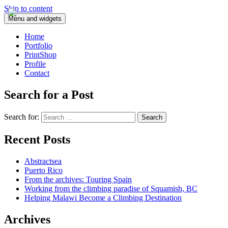
Skip to content
Menu and widgets
Home
Portfolio
PrintShop
Profile
Contact
Search for a Post
Search for:
Recent Posts
Abstractsea
Puerto Rico
From the archives: Touring Spain
Working from the climbing paradise of Squamish, BC
Helping Malawi Become a Climbing Destination
Archives