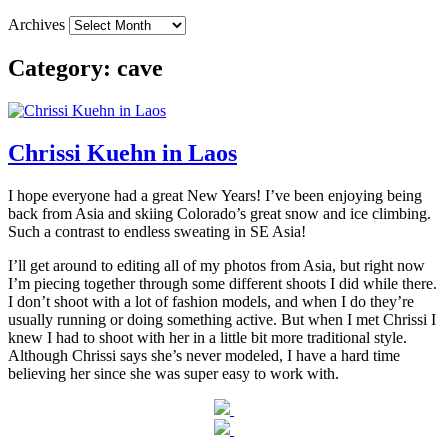
Archives
Category:
cave
Chrissi Kuehn in Laos
I hope everyone had a great New Years! I’ve been enjoying being
back from Asia and skiing Colorado’s great snow and ice climbing.
Such a contrast to endless sweating in SE Asia!
I’ll get around to editing all of my photos from Asia, but right now
I’m piecing together through some different shoots I did while there.
I don’t shoot with a lot of fashion models, and when I do they’re
usually running or doing something active. But when I met Chrissi I
knew I had to shoot with her in a little bit more traditional style.
Although Chrissi says she’s never modeled, I have a hard time
believing her since she was super easy to work with.