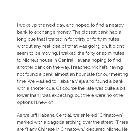
I woke up the next day, and hoped to find a nearby
bank to exchange money. The closest bank had a
long cue that I waited in for thirty or forty minutes
without any real idea of what was going on. It didn’t
seem to be moving. I walked the forty or so minutes
to Michel’s house in Central Havana hoping to find
another bank on the way. I reached Michel’s having
not found a bank almost an hour late for our meeting
time. We walked to Habana Vieja and found a bank
with a shorter cue. Of course the rate was quite a bit
lower than I was expecting, but there were no other
options I knew of.
As we left Habana Central, we entered “Chinatown”
marked with a pagoda arching over the street. “There
aren’t any Chinese in Chinatown,” declared Michel. He