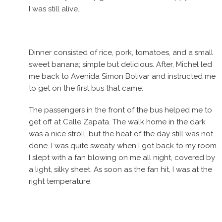
I was still alive.
Dinner consisted of rice, pork, tomatoes, and a small
sweet banana; simple but delicious. After, Michel led
me back to Avenida Simon Bolivar and instructed me
to get on the first bus that came.
The passengers in the front of the bus helped me to
get off at Calle Zapata. The walk home in the dark
was a nice stroll, but the heat of the day still was not
done. I was quite sweaty when I got back to my room.
I slept with a fan blowing on me all night, covered by
a light, silky sheet. As soon as the fan hit, I was at the
right temperature.