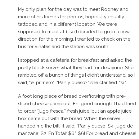
My only plan for the day was to meet Rodney and
more of his friends for photos, hopefully equally
tattooed and in a different location. We were
supposed to meet at 1, so I decided to go in a new
direction for the morning. I wanted to check on the
bus for Viñales and the station was south.
I stopped at a cafeteria for breakfast and asked the
pretty black server what they had for desayuno. She
rambled off a bunch of things I didn’t understand, so I
said, “el primero”. “Pan y queso?” she clarified. “si.”
A foot long piece of bread overflowing with pre-
sliced cheese came out. Eh, good enough. I had tried
to order “jugo fresca,” fresh juice, but an apple juice
box came out with the bread. When the server
handed me the bill, it said, “Pan y queso: $4, jugo de
manzana: $2. En Total: $6.” $6! For bread and cheese!