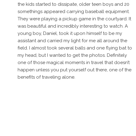
the kids started to dissipate, older teen boys and 20
somethings appeared carrying baseball equipment.
They were playing a pickup game in the courtyard. It
was beautiful and incredibly interesting to watch. A
young boy, Daniel, took it upon himself to be my
assistant and carried my light for me all around the
field. I almost took several balls and one flying bat to
my head, but I wanted to get the photos. Definitely
one of those magical moments in travel that doesn’t
happen unless you put yourself out there, one of the
benefits of traveling alone.