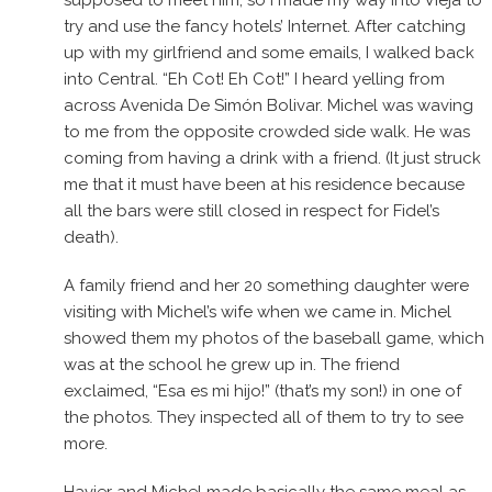
supposed to meet him, so I made my way into Vieja to
try and use the fancy hotels’ Internet. After catching
up with my girlfriend and some emails, I walked back
into Central. “Eh Cot! Eh Cot!” I heard yelling from
across Avenida De Simón Bolivar. Michel was waving
to me from the opposite crowded side walk. He was
coming from having a drink with a friend. (It just struck
me that it must have been at his residence because
all the bars were still closed in respect for Fidel’s
death).
A family friend and her 20 something daughter were
visiting with Michel’s wife when we came in. Michel
showed them my photos of the baseball game, which
was at the school he grew up in. The friend
exclaimed, “Esa es mi hijo!” (that’s my son!) in one of
the photos. They inspected all of them to try to see
more.