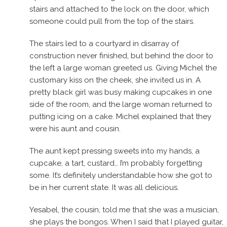
stairs and attached to the lock on the door, which
someone could pull from the top of the stairs.
The stairs led to a courtyard in disarray of
construction never finished, but behind the door to
the left a large woman greeted us. Giving Michel the
customary kiss on the cheek, she invited us in. A
pretty black girl was busy making cupcakes in one
side of the room, and the large woman returned to
putting icing on a cake. Michel explained that they
were his aunt and cousin.
The aunt kept pressing sweets into my hands, a
cupcake, a tart, custard… I’m probably forgetting
some. It’s definitely understandable how she got to
be in her current state. It was all delicious.
Yesabel, the cousin, told me that she was a musician,
she plays the bongos. When I said that I played guitar,