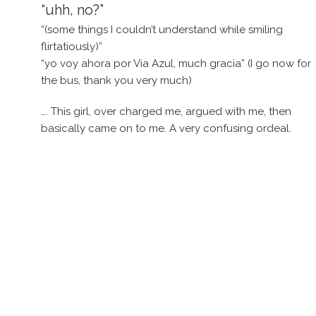
“uhh, no?”
“(some things I couldn’t understand while smiling
flirtatiously)”
“yo voy ahora por Via Azul, much gracia” (I go now for
the bus, thank you very much)
…. This girl, over charged me, argued with me, then
basically came on to me. A very confusing ordeal.