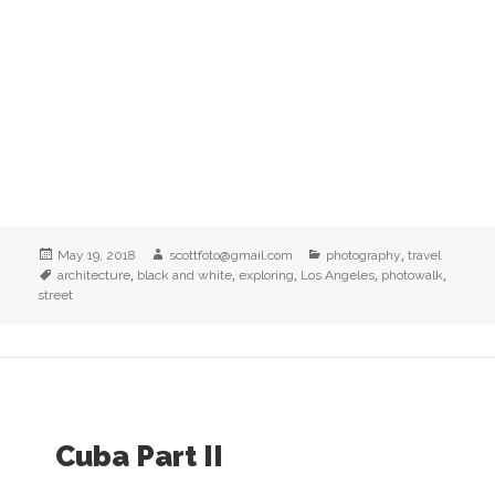
Posted
Author
Categories
,
May 19, 2018
scottfoto@gmail.com
photography
travel
on
Tags
,
,
,
,
,
architecture
black and white
exploring
Los Angeles
photowalk
street
Cuba Part II