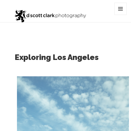
Tag:
street
MENU
AND
WIDGET
Exploring Los Angeles