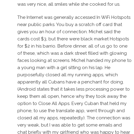
was very nice, all smiles while she cooked for us.
The Internet was generally accessed In WiFi Hotspots
near public parks. You buy a scratch off card that
gives you an hour of connection. Michel said the
cards cost $3, but there were black market Hotspots
for $2 in his barrio. Before dinner, all of us go to one
of these, which was a dark street filled with glowing
faces looking at screens. Michel handed my phone to
a young man with a girl sitting on his lap. He
purposefully closed all my running apps, which
apparently all Cubans have a penchant for doing.
(Android states that it takes less processing power to
keep them all open, hence why they took away the
option to Close All Apps. Every Cuban that held my
phone, to use the translate app, went through and
closed all my apps, repeatedly). The connection was
very weak, but I was able to get some emails and
chat briefly with my girlfriend who was happy to hear