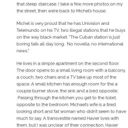
that steep staircase. I take a few more photos on my
the street, then we’re back to Michel’s house.
Michel is very proud that he has Univision and
Telemundo on his TV, two illegal stations that he buys
on the way black market. “The Cuban station is just
boring talk all day long. No novella, no international
news.”
He lives in a simple apartment on the second floor.
The door opens to a small living room with a balcony,
a couch, two chairs and a TV take up most of the
space. A small kitchen has enough room for the a
couple burner stove, the sink and a bed opposite.
Passing through the kitchen you get to the toilet,
opposite to the bedroom. Michael’s wife is a tired
looking short and fat woman who didn’t seem to have
much to say. A transvestite named Havier lives with
them, but I was unclear of their connection. Havier