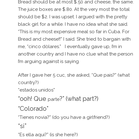
Bread should be at most $.50 and cheese, the same.
The juice boxes are $.80. At the very most the total
should be $2. I was upset. I argued with the pretty
black girl for a while. I have no idea what she said.
“This is my most expensive meal so far in Cuba. For
Bread and cheese!!” I said. She tried to bargain with
me, “cinco dòlares.” I eventually gave up, I’m in
another country and I have no clue what the person
I’m arguing against is saying.
After I gave her 5 cuc, she asked, “Que pais?” (what
country?)
“estados unidos”
“ooh! Que
?” (what part?)
parte
“Colorado”
“Tienes novia?” (do you have a girlfriend?)
“si”
“Es ella aqui?” (is she here?)