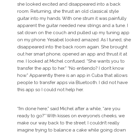
she looked excited and disappeared into a back
room. Returning, she thrust an old classical style
guitar into my hands. With one strum it was painfully
apparent the guitar needed new strings and a tune. I
sat down on the couch and pulled up my tuning app
on my phone. Yesabel looked amazed. As I tuned, she
disappeared into the back room again. She brought
out her smart phone, opened an app and thrust it at
me. I looked at Michel confused. “She wants you to
transfer the app to her.” “No entiendo? I don’t know
how.” Apparently there is an app in Cuba that allows
people to transfer apps via Bluetooth. I did not have
this app so I could not help her.
“I’m done here,” said Michel after a while, “are you
ready to go?” With kisses on everyone’s cheeks, we
make our way back to the street. I couldn’t really
imagine trying to balance a cake while going down