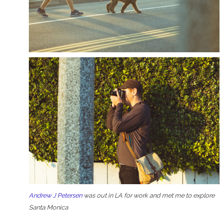
Andrew J Petersen
was out in LA for work and met me to explore
Santa Monica