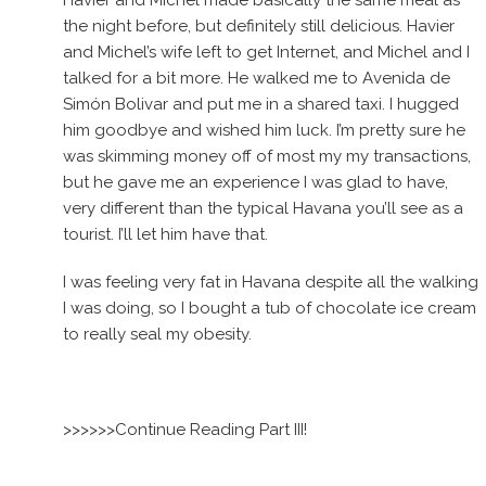
Havier and Michel made basically the same meal as
the night before, but definitely still delicious. Havier
and Michel’s wife left to get Internet, and Michel and I
talked for a bit more. He walked me to Avenida de
Simón Bolivar and put me in a shared taxi. I hugged
him goodbye and wished him luck. I’m pretty sure he
was skimming money off of most my my transactions,
but he gave me an experience I was glad to have,
very different than the typical Havana you’ll see as a
tourist. I’ll let him have that.
I was feeling very fat in Havana despite all the walking
I was doing, so I bought a tub of chocolate ice cream
to really seal my obesity.
>>>>>>Continue Reading Part III!