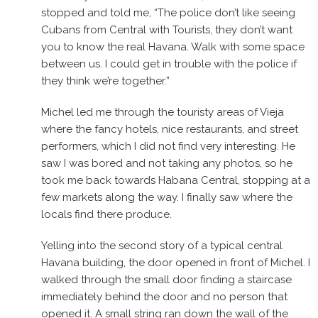
stopped and told me, “The police don’t like seeing
Cubans from Central with Tourists, they don’t want
you to know the real Havana. Walk with some space
between us. I could get in trouble with the police if
they think we’re together.”
Michel led me through the touristy areas of Vieja
where the fancy hotels, nice restaurants, and street
performers, which I did not find very interesting. He
saw I was bored and not taking any photos, so he
took me back towards Habana Central, stopping at a
few markets along the way. I finally saw where the
locals find there produce.
Yelling into the second story of a typical central
Havana building, the door opened in front of Michel. I
walked through the small door finding a staircase
immediately behind the door and no person that
opened it. A small string ran down the wall of the