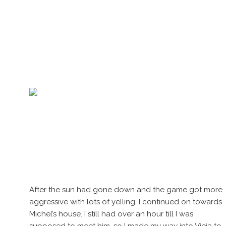
After the sun had gone down and the game got more
aggressive with lots of yelling, I continued on towards
Michel’s house. I still had over an hour till I was