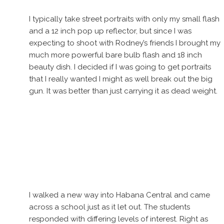
I typically take street portraits with only my small flash
and a 12 inch pop up reflector, but since I was
expecting to shoot with Rodney’s friends I brought my
much more powerful bare bulb flash and 18 inch
beauty dish. I decided if I was going to get portraits
that I really wanted I might as well break out the big
gun. It was better than just carrying it as dead weight.
I walked a new way into Habana Central and came
across a school just as it let out. The students
responded with differing levels of interest. Right as