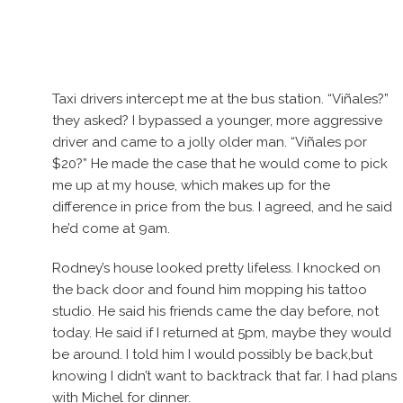
Taxi drivers intercept me at the bus station. “Viñales?”
they asked? I bypassed a younger, more aggressive
driver and came to a jolly older man. “Viñales por
$20?” He made the case that he would come to pick
me up at my house, which makes up for the
difference in price from the bus. I agreed, and he said
he’d come at 9am.
Rodney’s house looked pretty lifeless. I knocked on
the back door and found him mopping his tattoo
studio. He said his friends came the day before, not
today. He said if I returned at 5pm, maybe they would
be around. I told him I would possibly be back,but
knowing I didn’t want to backtrack that far. I had plans
with Michel for dinner.