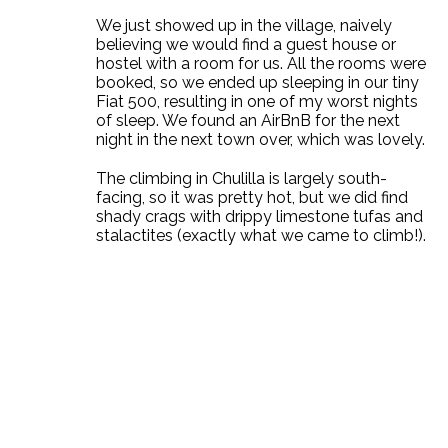
We just showed up in the village, naively
believing we would find a guest house or
hostel with a room for us. All the rooms were
booked, so we ended up sleeping in our tiny
Fiat 500, resulting in one of my worst nights
of sleep. We found an AirBnB for the next
night in the next town over, which was lovely.
The climbing in Chulilla is largely south-
facing, so it was pretty hot, but we did find
shady crags with drippy limestone tufas and
stalactites (exactly what we came to climb!).