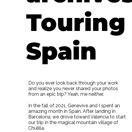
Touring
Spain
Do you ever look back through your work
and realize you never shared your photos
from an epic trip? Yeah, me neither.
In the fall of 2021, Genevive and I spent an
amazing month in Spain. After landing in
Barcelona, we drove toward Valencia to start
our trip in the magical mountain village of
Chulilla.