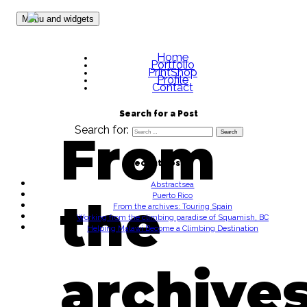
Skip to content
Menu and widgets
Home
Portfolio
PrintShop
Profile
Contact
Search for a Post
Search for:
From
Recent Posts
Abstractsea
Puerto Rico
the
From the archives: Touring Spain
Working from the climbing paradise of Squamish, BC
Helping Malawi Become a Climbing Destination
archives