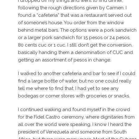
I dropped off my things and went to find dinner,
following the rough directions given by Carmen. I
found a “cafeteria” that was a restaurant served out
of someone’s house. You order from the window
behind metal bars. The options were a pork sandwich
or a larger pork sandwich for 15 pesos or 24 pesos,
80 cents cuc or 1 cuc. I still don’t get the conversion,
basically handing them a denomination of CUC and
getting an assortment of pesos in change.
I walked to another cafeteria and bar to see if I could
find a large bottle of water, but no one could really
tell me where to find that. I had yet to see any
bodegas or corner stores with groceries or snacks.
I continued walking and found myself in the crowd
for the Fidel Castro ceremony, where dignitaries from
all over the world were speaking. I know I heard the
president of Venezuela and someone from South