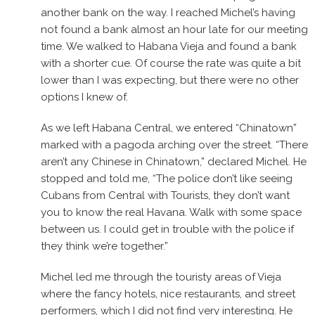
another bank on the way. I reached Michel’s having
not found a bank almost an hour late for our meeting
time. We walked to Habana Vieja and found a bank
with a shorter cue. Of course the rate was quite a bit
lower than I was expecting, but there were no other
options I knew of.
As we left Habana Central, we entered “Chinatown”
marked with a pagoda arching over the street. “There
aren’t any Chinese in Chinatown,” declared Michel. He
stopped and told me, “The police don’t like seeing
Cubans from Central with Tourists, they don’t want
you to know the real Havana. Walk with some space
between us. I could get in trouble with the police if
they think we’re together.”
Michel led me through the touristy areas of Vieja
where the fancy hotels, nice restaurants, and street
performers, which I did not find very interesting. He