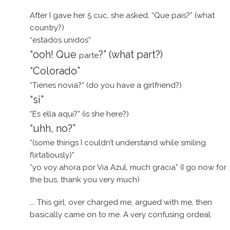
After I gave her 5 cuc, she asked, “Que pais?” (what
country?)
“estados unidos”
“ooh! Que
?” (what part?)
parte
“Colorado”
“Tienes novia?” (do you have a girlfriend?)
“si”
“Es ella aqui?” (is she here?)
“uhh, no?”
“(some things I couldn’t understand while smiling
flirtatiously)”
“yo voy ahora por Via Azul, much gracia” (I go now for
the bus, thank you very much)
…. This girl, over charged me, argued with me, then
basically came on to me. A very confusing ordeal.