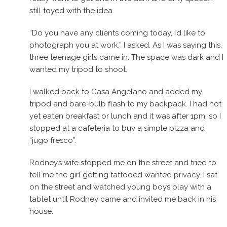
still toyed with the idea.
“Do you have any clients coming today, I’d like to
photograph you at work,” I asked. As I was saying this,
three teenage girls came in. The space was dark and I
wanted my tripod to shoot.
I walked back to Casa Angelano and added my
tripod and bare-bulb flash to my backpack. I had not
yet eaten breakfast or lunch and it was after 1pm, so I
stopped at a cafeteria to buy a simple pizza and
“jugo fresco”.
Rodney’s wife stopped me on the street and tried to
tell me the girl getting tattooed wanted privacy. I sat
on the street and watched young boys play with a
tablet until Rodney came and invited me back in his
house.