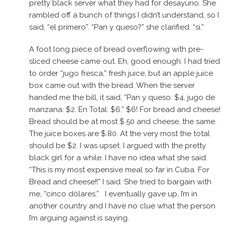
pretty black server what they had for desayuno. She
rambled off a bunch of things I didn’t understand, so I
said, “el primero”. “Pan y queso?” she clarified. “si.”
A foot long piece of bread overflowing with pre-
sliced cheese came out. Eh, good enough. I had tried
to order “jugo fresca,” fresh juice, but an apple juice
box came out with the bread. When the server
handed me the bill, it said, “Pan y queso: $4, jugo de
manzana: $2. En Total: $6.” $6! For bread and cheese!
Bread should be at most $.50 and cheese, the same.
The juice boxes are $.80. At the very most the total
should be $2. I was upset. I argued with the pretty
black girl for a while. I have no idea what she said.
“This is my most expensive meal so far in Cuba. For
Bread and cheese!!” I said. She tried to bargain with
me, “cinco dòlares.” I eventually gave up, I’m in
another country and I have no clue what the person
I’m arguing against is saying.