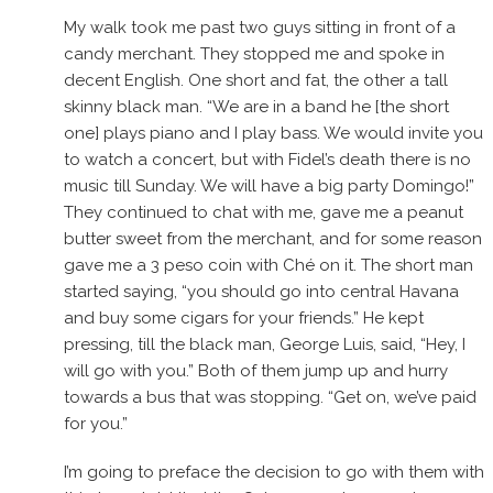
My walk took me past two guys sitting in front of a
candy merchant. They stopped me and spoke in
decent English. One short and fat, the other a tall
skinny black man. “We are in a band he [the short
one] plays piano and I play bass. We would invite you
to watch a concert, but with Fidel’s death there is no
music till Sunday. We will have a big party Domingo!”
They continued to chat with me, gave me a peanut
butter sweet from the merchant, and for some reason
gave me a 3 peso coin with Ché on it. The short man
started saying, “you should go into central Havana
and buy some cigars for your friends.” He kept
pressing, till the black man, George Luis, said, “Hey, I
will go with you.” Both of them jump up and hurry
towards a bus that was stopping. “Get on, we’ve paid
for you.”
I’m going to preface the decision to go with them with