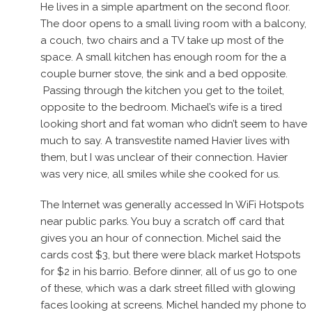
He lives in a simple apartment on the second floor.
The door opens to a small living room with a balcony,
a couch, two chairs and a TV take up most of the
space. A small kitchen has enough room for the a
couple burner stove, the sink and a bed opposite.
Passing through the kitchen you get to the toilet,
opposite to the bedroom. Michael’s wife is a tired
looking short and fat woman who didn’t seem to have
much to say. A transvestite named Havier lives with
them, but I was unclear of their connection. Havier
was very nice, all smiles while she cooked for us.
The Internet was generally accessed In WiFi Hotspots
near public parks. You buy a scratch off card that
gives you an hour of connection. Michel said the
cards cost $3, but there were black market Hotspots
for $2 in his barrio. Before dinner, all of us go to one
of these, which was a dark street filled with glowing
faces looking at screens. Michel handed my phone to