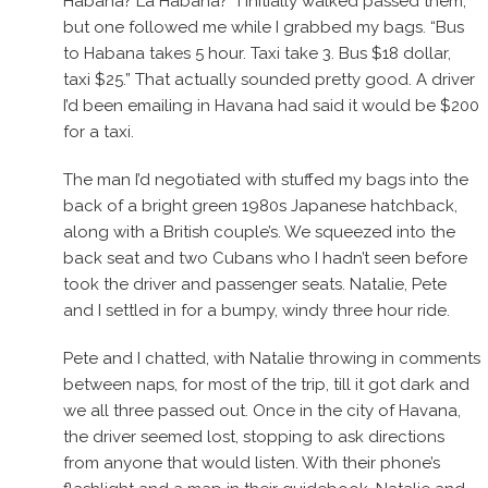
Habana? La Habana?” I initially walked passed them,
but one followed me while I grabbed my bags. “Bus
to Habana takes 5 hour. Taxi take 3. Bus $18 dollar,
taxi $25.” That actually sounded pretty good. A driver
I’d been emailing in Havana had said it would be $200
for a taxi.
The man I’d negotiated with stuffed my bags into the
back of a bright green 1980s Japanese hatchback,
along with a British couple’s. We squeezed into the
back seat and two Cubans who I hadn’t seen before
took the driver and passenger seats. Natalie, Pete
and I settled in for a bumpy, windy three hour ride.
Pete and I chatted, with Natalie throwing in comments
between naps, for most of the trip, till it got dark and
we all three passed out. Once in the city of Havana,
the driver seemed lost, stopping to ask directions
from anyone that would listen. With their phone’s