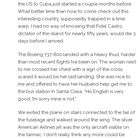
the US to Cuba just started a couple months before.
What better time than now to come check out this
interesting country, supposedly trapped in a time
warp. I had no way of knowing that Fidel Castro,
dictator of the island for nearly fifty years, would die 3
days before I arrived.
The Boeing 737-800 landed with a heavy thud, harder
than most recent flights I’ve been on. The woman next
to me crossed her chest with a sign of the cross,
scared it would be her last landing. She was nice to
me and offered to have her husband help get me to
the bus station In Santa Clara. “His English is very
good. I’m sorry mine is not.”
We exited the plane on stairs connected to the tail of
the fuselage and walked around the wing. The silver
American Airlines jet was the only aircraft visible on
the tarmac. I don’t really think any more could be