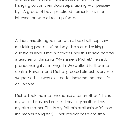
hanging out on their doorsteps, talking with passer-
bys. A group of boys practiced corner kicks in an
intersection with a beat up football.
A short, middle aged man with a baseball cap saw
me taking photos of the boys, he started asking
questions about me in broken English. He said he was
a teacher of dancing. “My name is Michel,” he said,
pronouncing it as in English. We walked further into
central Havana, and Michel greeted almost everyone
we passed. He was excited to show me the “real life
of Habana”.
Michel took me into one house after another. “This is
my wife. This is my brother. This is my mother. This is
my otro mother. This is my father’s brother’s wife’s son
(he means daughter).” Their residences were small