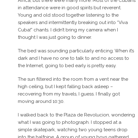
Africa, but there were many more. Most of the Cubans
in attendance were in good spirits but reverent.
Young and old stood together listening to the
speakers and intermittently breaking out into “Viva
Cuba!” chants. I didn’t bring my camera when I
thought I was just going to dinner.
The bed was sounding particularly enticing. When it’s
dark and I have no one to talk to and no access to
the Internet, going to bed early is pretty easy.
The sun filtered into the room from a vent near the
high ceiling, but I kept falling back asleep –
recovering from my travels, I guess. I finally got
moving around 10:30.
I walked back to the Plaza de Revolucion, wondering
what I was going to photograph. I stopped at a
simple skatepark, watching two young teens drop
into the halfpipe. A group of young boys gathered