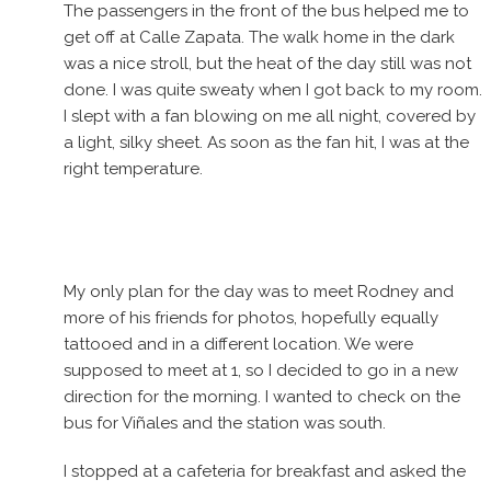
The passengers in the front of the bus helped me to
get off at Calle Zapata. The walk home in the dark
was a nice stroll, but the heat of the day still was not
done. I was quite sweaty when I got back to my room.
I slept with a fan blowing on me all night, covered by
a light, silky sheet. As soon as the fan hit, I was at the
right temperature.
My only plan for the day was to meet Rodney and
more of his friends for photos, hopefully equally
tattooed and in a different location. We were
supposed to meet at 1, so I decided to go in a new
direction for the morning. I wanted to check on the
bus for Viñales and the station was south.
I stopped at a cafeteria for breakfast and asked the