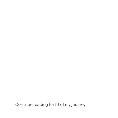
Continue reading Part II of my journey!