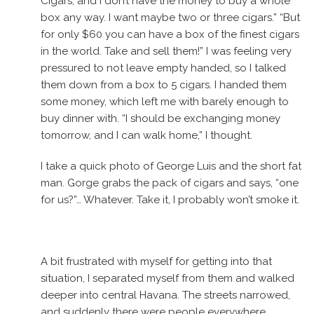
Cigars, and I don’t have the money to buy a whole
box any way. I want maybe two or three cigars.” “But
for only $60 you can have a box of the finest cigars
in the world. Take and sell them!” I was feeling very
pressured to not leave empty handed, so I talked
them down from a box to 5 cigars. I handed them
some money, which left me with barely enough to
buy dinner with. “I should be exchanging money
tomorrow, and I can walk home,” I thought.
I take a quick photo of George Luis and the short fat
man. Gorge grabs the pack of cigars and says, “one
for us?”… Whatever. Take it, I probably won’t smoke it.
A bit frustrated with myself for getting into that
situation, I separated myself from them and walked
deeper into central Havana. The streets narrowed,
and suddenly there were people everywhere,