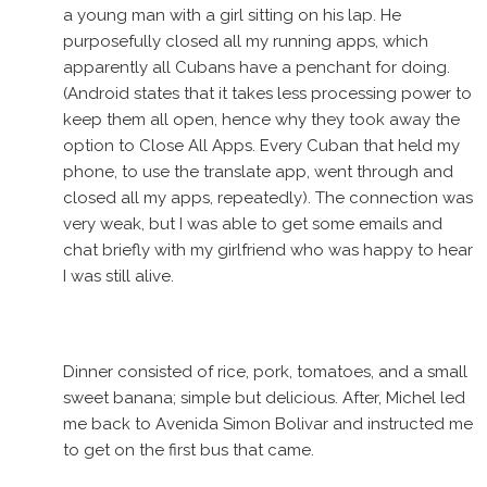
a young man with a girl sitting on his lap. He
purposefully closed all my running apps, which
apparently all Cubans have a penchant for doing.
(Android states that it takes less processing power to
keep them all open, hence why they took away the
option to Close All Apps. Every Cuban that held my
phone, to use the translate app, went through and
closed all my apps, repeatedly). The connection was
very weak, but I was able to get some emails and
chat briefly with my girlfriend who was happy to hear
I was still alive.
Dinner consisted of rice, pork, tomatoes, and a small
sweet banana; simple but delicious. After, Michel led
me back to Avenida Simon Bolivar and instructed me
to get on the first bus that came.