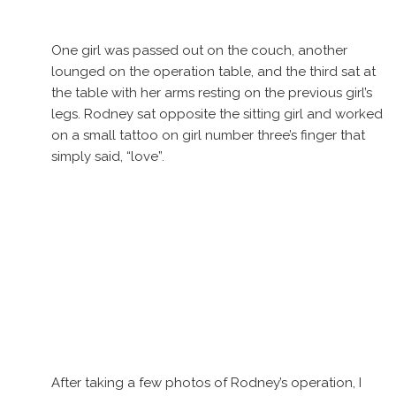
One girl was passed out on the couch, another
lounged on the operation table, and the third sat at
the table with her arms resting on the previous girl’s
legs. Rodney sat opposite the sitting girl and worked
on a small tattoo on girl number three’s finger that
simply said, “love”.
After taking a few photos of Rodney’s operation, I