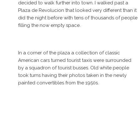
decided to walk further into town. I walked past a
Plaza de Revolucion that looked very different than it
did the night before with tens of thousands of people
filling the now empty space.
In a corner of the plaza a collection of classic
American cars turned tourist taxis were surrounded
by a squadron of tourist busses. Old white people
took turns having their photos taken in the newly
painted convertibles from the 1950s.