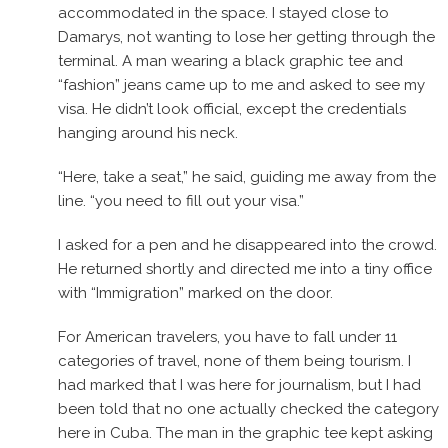
accommodated in the space. I stayed close to
Damarys, not wanting to lose her getting through the
terminal. A man wearing a black graphic tee and
“fashion” jeans came up to me and asked to see my
visa. He didn’t look official, except the credentials
hanging around his neck.
“Here, take a seat,” he said, guiding me away from the
line. “you need to fill out your visa.”
I asked for a pen and he disappeared into the crowd.
He returned shortly and directed me into a tiny office
with “Immigration” marked on the door.
For American travelers, you have to fall under 11
categories of travel, none of them being tourism. I
had marked that I was here for journalism, but I had
been told that no one actually checked the category
here in Cuba. The man in the graphic tee kept asking