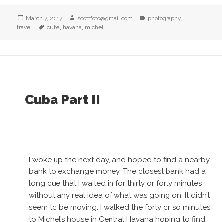
Posted
Author
Categories
,
March 7, 2017
scottfoto@gmail.com
photography
on
Tags
,
,
travel
cuba
havana
michel
Cuba Part II
I woke up the next day, and hoped to find a nearby
bank to exchange money. The closest bank had a
long cue that I waited in for thirty or forty minutes
without any real idea of what was going on. It didn’t
seem to be moving. I walked the forty or so minutes
to Michel’s house in Central Havana hoping to find