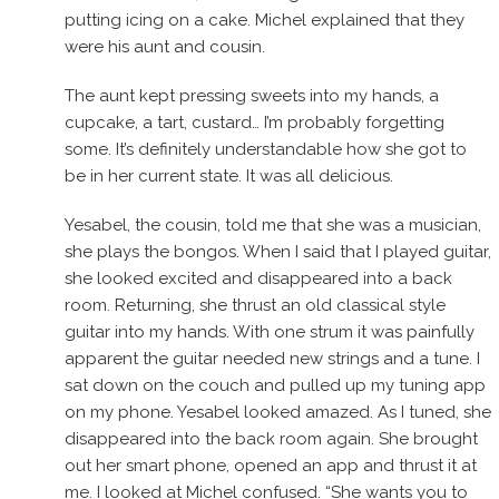
putting icing on a cake. Michel explained that they
were his aunt and cousin.
The aunt kept pressing sweets into my hands, a
cupcake, a tart, custard… I’m probably forgetting
some. It’s definitely understandable how she got to
be in her current state. It was all delicious.
Yesabel, the cousin, told me that she was a musician,
she plays the bongos. When I said that I played guitar,
she looked excited and disappeared into a back
room. Returning, she thrust an old classical style
guitar into my hands. With one strum it was painfully
apparent the guitar needed new strings and a tune. I
sat down on the couch and pulled up my tuning app
on my phone. Yesabel looked amazed. As I tuned, she
disappeared into the back room again. She brought
out her smart phone, opened an app and thrust it at
me. I looked at Michel confused. “She wants you to