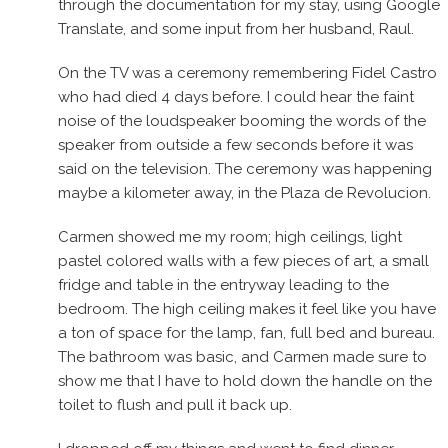
through the documentation for my stay, using Google
Translate, and some input from her husband, Raul.
On the TV was a ceremony remembering Fidel Castro
who had died 4 days before. I could hear the faint
noise of the loudspeaker booming the words of the
speaker from outside a few seconds before it was
said on the television. The ceremony was happening
maybe a kilometer away, in the Plaza de Revolucion.
Carmen showed me my room; high ceilings, light
pastel colored walls with a few pieces of art, a small
fridge and table in the entryway leading to the
bedroom. The high ceiling makes it feel like you have
a ton of space for the lamp, fan, full bed and bureau.
The bathroom was basic, and Carmen made sure to
show me that I have to hold down the handle on the
toilet to flush and pull it back up.