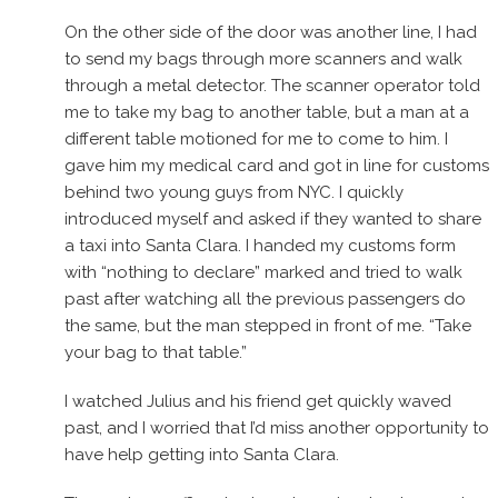
On the other side of the door was another line, I had
to send my bags through more scanners and walk
through a metal detector. The scanner operator told
me to take my bag to another table, but a man at a
different table motioned for me to come to him. I
gave him my medical card and got in line for customs
behind two young guys from NYC. I quickly
introduced myself and asked if they wanted to share
a taxi into Santa Clara. I handed my customs form
with “nothing to declare” marked and tried to walk
past after watching all the previous passengers do
the same, but the man stepped in front of me. “Take
your bag to that table.”
I watched Julius and his friend get quickly waved
past, and I worried that I’d miss another opportunity to
have help getting into Santa Clara.