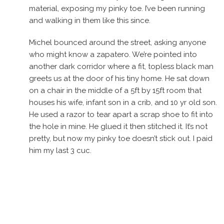
material, exposing my pinky toe. I’ve been running
and walking in them like this since.
Michel bounced around the street, asking anyone
who might know a zapatero. We’re pointed into
another dark corridor where a fit, topless black man
greets us at the door of his tiny home. He sat down
on a chair in the middle of a 5ft by 15ft room that
houses his wife, infant son in a crib, and 10 yr old son.
He used a razor to tear apart a scrap shoe to fit into
the hole in mine. He glued it then stitched it. It’s not
pretty, but now my pinky toe doesn’t stick out. I paid
him my last 3 cuc.