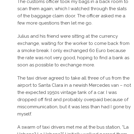
The customs officer took my bags in a back room to
scan them again, which I watched through the slats
of the baggage claim door. The officer asked me a
few more questions then let me go.
Julius and his friend were sitting at the currency
exchange, waiting for the worker to come back from
a smoke break. I only exchanged 60 Euro because
the rate was not very good, hoping to find a bank as
soon as possible to exchange more.
The taxi driver agreed to take all three of us from the
airport to Santa Clara in a newish Mercedes van – not
the expected 1950s vintage tank of a car. I was
dropped off first and probably overpaid because of
miscommunication, but it was less than had I gone by
myself.
A swarm of taxi drivers met me at the bus station, “La