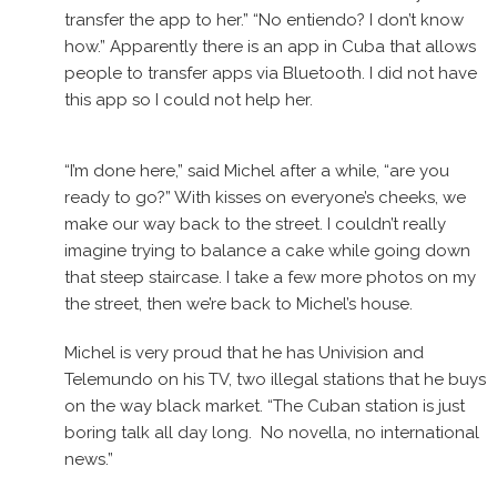
transfer the app to her.” “No entiendo? I don’t know
how.” Apparently there is an app in Cuba that allows
people to transfer apps via Bluetooth. I did not have
this app so I could not help her.
“I’m done here,” said Michel after a while, “are you
ready to go?” With kisses on everyone’s cheeks, we
make our way back to the street. I couldn’t really
imagine trying to balance a cake while going down
that steep staircase. I take a few more photos on my
the street, then we’re back to Michel’s house.
Michel is very proud that he has Univision and
Telemundo on his TV, two illegal stations that he buys
on the way black market. “The Cuban station is just
boring talk all day long. No novella, no international
news.”