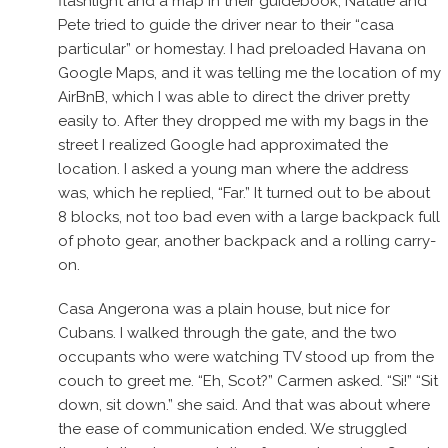
flashlight and a map in their guidebook, Natalie and
Pete tried to guide the driver near to their “casa
particular” or homestay. I had preloaded Havana on
Google Maps, and it was telling me the location of my
AirBnB, which I was able to direct the driver pretty
easily to. After they dropped me with my bags in the
street I realized Google had approximated the
location. I asked a young man where the address
was, which he replied, “Far.” It turned out to be about
8 blocks, not too bad even with a large backpack full
of photo gear, another backpack and a rolling carry-
on.
Casa Angerona was a plain house, but nice for
Cubans. I walked through the gate, and the two
occupants who were watching TV stood up from the
couch to greet me. “Eh, Scot?” Carmen asked. “Si!” “Sit
down, sit down.” she said. And that was about where
the ease of communication ended. We struggled