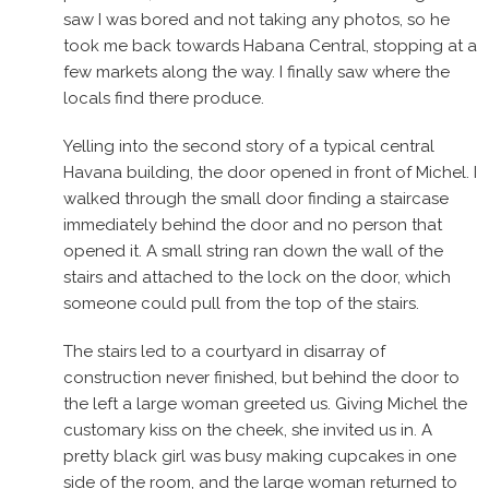
saw I was bored and not taking any photos, so he
took me back towards Habana Central, stopping at a
few markets along the way. I finally saw where the
locals find there produce.
Yelling into the second story of a typical central
Havana building, the door opened in front of Michel. I
walked through the small door finding a staircase
immediately behind the door and no person that
opened it. A small string ran down the wall of the
stairs and attached to the lock on the door, which
someone could pull from the top of the stairs.
The stairs led to a courtyard in disarray of
construction never finished, but behind the door to
the left a large woman greeted us. Giving Michel the
customary kiss on the cheek, she invited us in. A
pretty black girl was busy making cupcakes in one
side of the room, and the large woman returned to