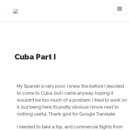
Tag:
cuba
MENU
AND
WIDGET
Cuba Part I
My Spanish is very poor. I knew this before I decided
to come to Cuba, but I came anyway, hoping it
wouldn’t be too much of a problem. I tried to work on
it, but being here it’s pretty obvious I know next to
nothing useful. Thank god for Google Translate.
I needed to take a trip, and commercial flights from