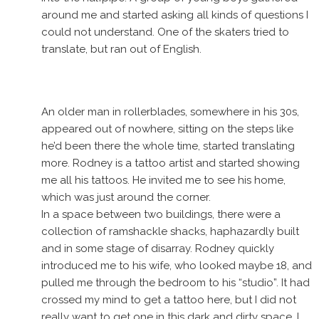
around me and started asking all kinds of questions I
could not understand. One of the skaters tried to
translate, but ran out of English.
An older man in rollerblades, somewhere in his 30s,
appeared out of nowhere, sitting on the steps like
he’d been there the whole time, started translating
more. Rodney is a tattoo artist and started showing
me all his tattoos. He invited me to see his home,
which was just around the corner.
In a space between two buildings, there were a
collection of ramshackle shacks, haphazardly built
and in some stage of disarray. Rodney quickly
introduced me to his wife, who looked maybe 18, and
pulled me through the bedroom to his “studio”. It had
crossed my mind to get a tattoo here, but I did not
really want to get one in this dark and dirty space. I