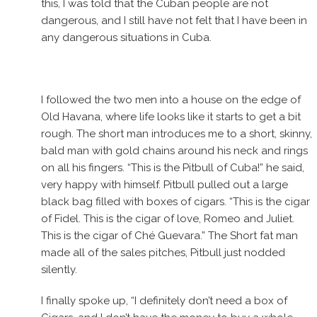
this, I was told that the Cuban people are not
dangerous, and I still have not felt that I have been in
any dangerous situations in Cuba.
I followed the two men into a house on the edge of
Old Havana, where life looks like it starts to get a bit
rough. The short man introduces me to a short, skinny,
bald man with gold chains around his neck and rings
on all his fingers. “This is the Pitbull of Cuba!” he said,
very happy with himself. Pitbull pulled out a large
black bag filled with boxes of cigars. “This is the cigar
of Fidel. This is the cigar of love, Romeo and Juliet.
This is the cigar of Ché Guevara.” The Short fat man
made all of the sales pitches, Pitbull just nodded
silently.
I finally spoke up, “I definitely don’t need a box of