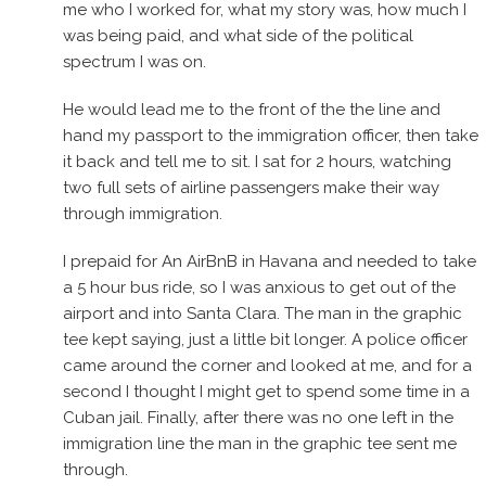
me who I worked for, what my story was, how much I
was being paid, and what side of the political
spectrum I was on.
He would lead me to the front of the the line and
hand my passport to the immigration officer, then take
it back and tell me to sit. I sat for 2 hours, watching
two full sets of airline passengers make their way
through immigration.
I prepaid for An AirBnB in Havana and needed to take
a 5 hour bus ride, so I was anxious to get out of the
airport and into Santa Clara. The man in the graphic
tee kept saying, just a little bit longer. A police officer
came around the corner and looked at me, and for a
second I thought I might get to spend some time in a
Cuban jail. Finally, after there was no one left in the
immigration line the man in the graphic tee sent me
through.