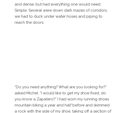
and dense, but had everything one would need.
Simple. Several were down dark mazes of corridors,
we had to duck under water hoses and piping to
reach the doors.
“Do you need anything? What are you looking for?”
asked Michel. “I would like to get my shoe fixed, do
you know a Zapatero?” I had worn my running shoes
mountain biking a year and half before and skimmed
a rock with the side of my shoe, taking off a section of