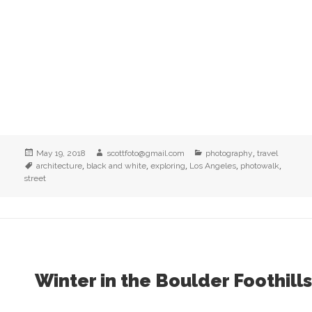
Posted
Author
Categories
,
May 19, 2018
scottfoto@gmail.com
photography
travel
on
Tags
,
,
,
,
,
architecture
black and white
exploring
Los Angeles
photowalk
street
Winter in the Boulder Foothills