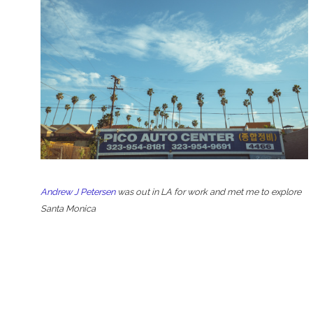
Andrew J Petersen
was out in LA for work and met me to explore
Santa Monica