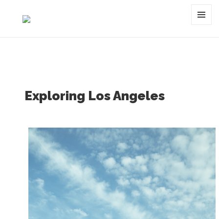
Tag:
photowalk
MENU
AND
WIDGET
Exploring Los Angeles