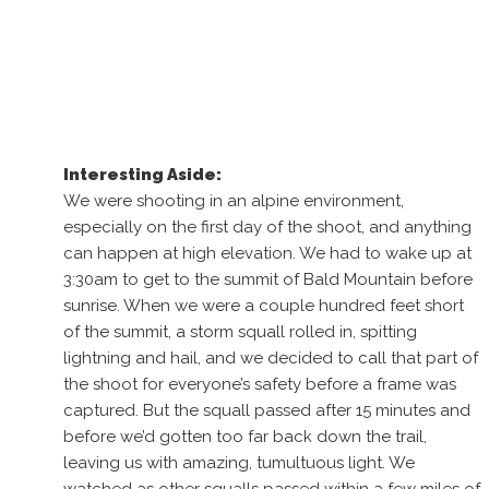
Interesting Aside:
We were shooting in an alpine environment,
especially on the first day of the shoot, and anything
can happen at high elevation. We had to wake up at
3:30am to get to the summit of Bald Mountain before
sunrise. When we were a couple hundred feet short
of the summit, a storm squall rolled in, spitting
lightning and hail, and we decided to call that part of
the shoot for everyone’s safety before a frame was
captured. But the squall passed after 15 minutes and
before we’d gotten too far back down the trail,
leaving us with amazing, tumultuous light. We