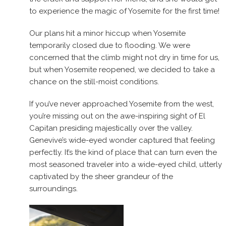
to experience the magic of Yosemite for the first time!
Our plans hit a minor hiccup when Yosemite
temporarily closed due to flooding. We were
concerned that the climb might not dry in time for us,
but when Yosemite reopened, we decided to take a
chance on the still-moist conditions.
If you’ve never approached Yosemite from the west,
you’re missing out on the awe-inspiring sight of El
Capitan presiding majestically over the valley.
Genevive’s wide-eyed wonder captured that feeling
perfectly. It’s the kind of place that can turn even the
most seasoned traveler into a wide-eyed child, utterly
captivated by the sheer grandeur of the
surroundings.