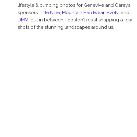
lifestyle & climbing photos for Genevive and Carey’s
sponsors,
Title Nine
,
Mountain Hardwear
,
Evolv
, and
DMM
. But in between, I couldn’t resist snapping a few
shots of the stunning landscapes around us.