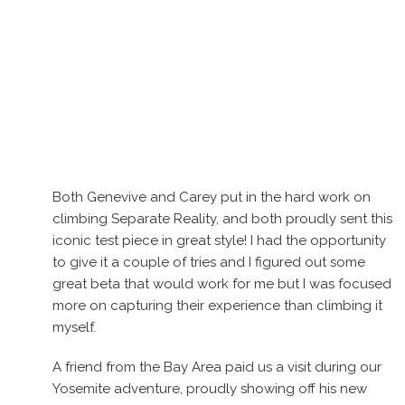
Both Genevive and Carey put in the hard work on
climbing Separate Reality, and both proudly sent this
iconic test piece in great style! I had the opportunity
to give it a couple of tries and I figured out some
great beta that would work for me but I was focused
more on capturing their experience than climbing it
myself.
A friend from the Bay Area paid us a visit during our
Yosemite adventure, proudly showing off his new