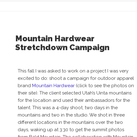
Mountain Hardwear
Stretchdown Campaign
This fall I was asked to work on a project I was very
excited to do: shoot a campaign for outdoor apparel
brand
Mountain Hardwear
(click to see the photos on
their site). The client selected Utah’s Uinta mountains
for the location and used their ambassadors for the
talent. This was a 4-day shoot, two days in the
mountains and two in the studio. We shot in three
different locations in the mountains over the two
days, waking up at 3:30 to get the summit photos