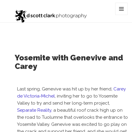
Tag:
lifestyle
MENU
AND
WIDGET
Yosemite with Genevive and
Carey
Last spring, Genevive was hit up by her friend,
Carey
de Victoria-Michel
, inviting her to go to Yosemite
Valley to try and send her long-term project,
Separate Reality,
a beautiful roof crack high up on
the road to Tuolumne that overlooks the entrance to
Yosemite Valley. Genevive was excited to go play on
the crack and support her friend, and she would get