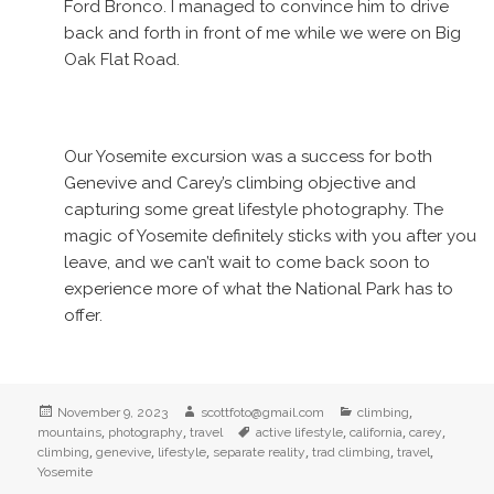
Ford Bronco. I managed to convince him to drive
back and forth in front of me while we were on Big
Oak Flat Road.
Our Yosemite excursion was a success for both
Genevive and Carey’s climbing objective and
capturing some great lifestyle photography. The
magic of Yosemite definitely sticks with you after you
leave, and we can’t wait to come back soon to
experience more of what the National Park has to
offer.
Posted
Author
Categories
,
November 9, 2023
scottfoto@gmail.com
climbing
on
,
,
Tags
,
,
,
mountains
photography
travel
active lifestyle
california
carey
,
,
,
,
,
,
climbing
genevive
lifestyle
separate reality
trad climbing
travel
Yosemite