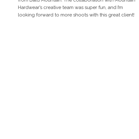
from Bald Mountain. The collaboration with Mountain
Hardwear’s creative team was super fun, and I’m
looking forward to more shoots with this great client!