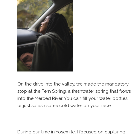
On the drive into the valley, we made the mandatory
stop at the Fern Spring, a freshwater spring that flows
into the Merced River. You can fill your water bottles,
or just splash some cold water on your face.
During our time in Yosemite, I focused on capturing