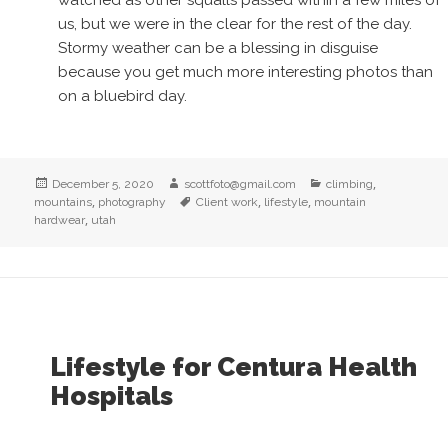
watched as other squalls passed within a few miles of
us, but we were in the clear for the rest of the day.
Stormy weather can be a blessing in disguise
because you get much more interesting photos than
on a bluebird day.
Posted
Author
Categories
,
December 5, 2020
scottfoto@gmail.com
climbing
on
,
Tags
,
,
mountains
photography
Client work
lifestyle
mountain
,
hardwear
utah
Lifestyle for Centura Health
Hospitals