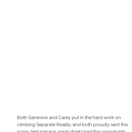
Both Genevive and Carey put in the hard work on
climbing Separate Reality, and both proudly sent this
iconic test piece in great style! I had the opportunity