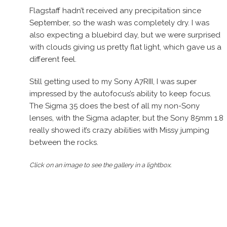
Flagstaff hadn’t received any precipitation since
September, so the wash was completely dry. I was
also expecting a bluebird day, but we were surprised
with clouds giving us pretty flat light, which gave us a
different feel.
Still getting used to my Sony A7RIII, I was super
impressed by the autofocus’s ability to keep focus.
The Sigma 35 does the best of all my non-Sony
lenses, with the Sigma adapter, but the Sony 85mm 1.8
really showed it’s crazy abilities with Missy jumping
between the rocks.
Click on an image to see the gallery in a lightbox.