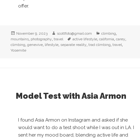
offer.
Posted
Author
Categories
,
November 9, 2023
scottfoto@gmail.com
climbing
on
,
,
Tags
,
,
,
mountains
photography
travel
active lifestyle
california
carey
,
,
,
,
,
,
climbing
genevive
lifestyle
separate reality
trad climbing
travel
Yosemite
Model Test with Asia Armon
I found Asia Armon on Instagram and asked if she
would want to do a test shoot while I was out in LA. I
sent her my mood board, blending active life and