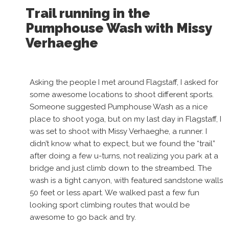
Trail running in the
Pumphouse Wash with Missy
Verhaeghe
Asking the people I met around Flagstaff, I asked for
some awesome locations to shoot different sports.
Someone suggested Pumphouse Wash as a nice
place to shoot yoga, but on my last day in Flagstaff, I
was set to shoot with Missy Verhaeghe, a runner. I
didn’t know what to expect, but we found the “trail”
after doing a few u-turns, not realizing you park at a
bridge and just climb down to the streambed. The
wash is a tight canyon, with featured sandstone walls
50 feet or less apart. We walked past a few fun
looking sport climbing routes that would be
awesome to go back and try.