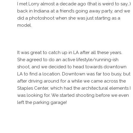
I met Lorry almost a decade ago (that is weird to say…)
back in Indiana at a friend’s going away party, and we
did a photoshoot when she was just starting as a
model.
It was great to catch up in LA after all these years.
She agreed to do an active lifestyle/running-ish
shoot, and we decided to head towards downtown
LA to find a location. Downtown was far too busy, but
after driving around for a while we came across the
Staples Center, which had the architectural elements I
was looking for. We started shooting before we even
left the parking garage!