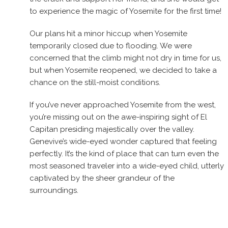
to experience the magic of Yosemite for the first time!
Our plans hit a minor hiccup when Yosemite
temporarily closed due to flooding. We were
concerned that the climb might not dry in time for us,
but when Yosemite reopened, we decided to take a
chance on the still-moist conditions.
If you’ve never approached Yosemite from the west,
you’re missing out on the awe-inspiring sight of El
Capitan presiding majestically over the valley.
Genevive’s wide-eyed wonder captured that feeling
perfectly. It’s the kind of place that can turn even the
most seasoned traveler into a wide-eyed child, utterly
captivated by the sheer grandeur of the
surroundings.