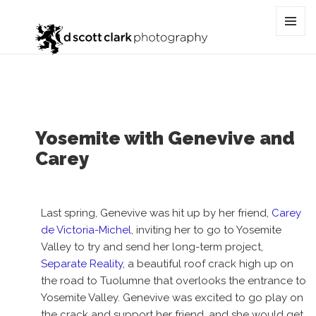
Tag:
active lifestyle
MENU
AND
WIDGET
Yosemite with Genevive and
Carey
Last spring, Genevive was hit up by her friend,
Carey
de Victoria-Michel
, inviting her to go to Yosemite
Valley to try and send her long-term project,
Separate Reality,
a beautiful roof crack high up on
the road to Tuolumne that overlooks the entrance to
Yosemite Valley. Genevive was excited to go play on
the crack and support her friend, and she would get