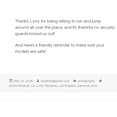
Thanks, Lorry for being willing to run and jump
around all over the place, and I’m thankful no security
guards kicked us out!
And here’s a friendly reminder to make sure your
models are safe!
Posted
Author
Categories
Tags
May 10, 2018
scottfoto@gmail.com
photography
on
,
,
,
,
active lifestyle
LA
Lorry Plasterer
Los Angeles
personal work