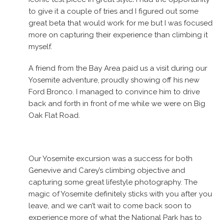
to give it a couple of tries and I figured out some
great beta that would work for me but I was focused
more on capturing their experience than climbing it
myself.
A friend from the Bay Area paid us a visit during our
Yosemite adventure, proudly showing off his new
Ford Bronco. I managed to convince him to drive
back and forth in front of me while we were on Big
Oak Flat Road.
Our Yosemite excursion was a success for both
Genevive and Carey’s climbing objective and
capturing some great lifestyle photography. The
magic of Yosemite definitely sticks with you after you
leave, and we can’t wait to come back soon to
experience more of what the National Park has to