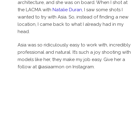
architecture, and she was on board. When I shot at
the LACMA with
Natalie Duran
, I saw some shots I
wanted to try with Asia. So, instead of finding a new
location, I came back to what I already had in my
head.
Asia was so ridiculously easy to work with, incredibly
professional and natural. It’s such a joy shooting with
models like her, they make my job easy. Give her a
follow at @asiaarmon on Instagram.