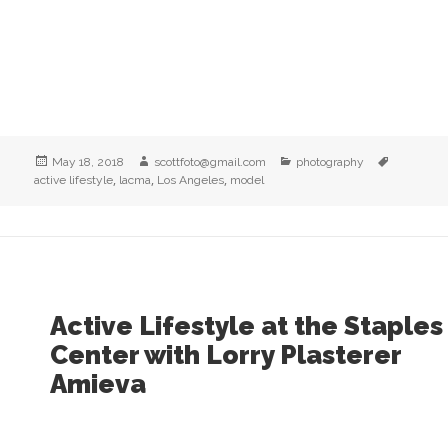
Posted
Author
Categories
Tags
May 18, 2018
scottfoto@gmail.com
photography
on
,
,
,
active lifestyle
lacma
Los Angeles
model
Active Lifestyle at the Staples
Center with Lorry Plasterer
Amieva