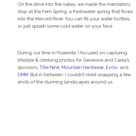
On the drive into the valley, we made the mandatory
stop at the Fern Spring, a freshwater spring that flows
into the Merced River. You can fill your water bottles,
or just splash some cold water on your face.
During our time in Yosemite, I focused on capturing
lifestyle & climbing photos for Genevive and Carey’s
sponsors,
Title Nine
,
Mountain Hardwear
,
Evolv
, and
DMM
. But in between, I couldn’t resist snapping a few
shots of the stunning landscapes around us.