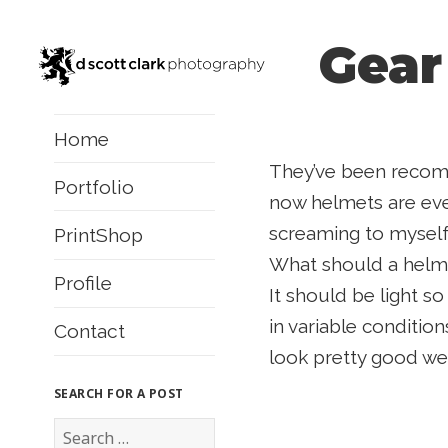
Gear
Home
They’ve been recomm
Portfolio
now helmets are ever
screaming to myself
PrintShop
What should a helme
Profile
It should be light so
in variable conditio
Contact
look pretty good wea
SEARCH FOR A POST
S
e