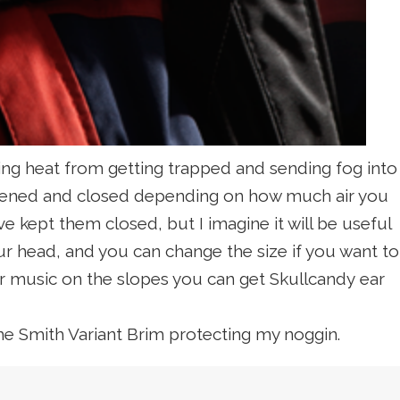
ping heat from getting trapped and sending fog into
 opened and closed depending on how much air you
e kept them closed, but I imagine it will be useful
ur head, and you can change the size if you want to
our music on the slopes you can get Skullcandy
ear
the Smith Variant Brim protecting my noggin.