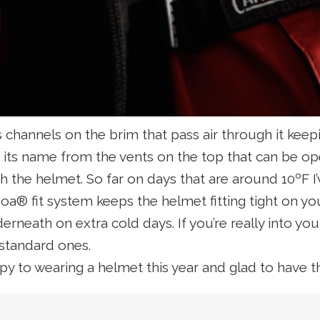
 channels on the brim that pass air through it kee
ts its name from the vents on the top that can be
 the helmet. So far on days that are around 10ºF I’v
oa® fit system keeps the helmet fitting tight on yo
erneath on extra cold days. If you’re really into y
 standard ones.
ppy to wearing a helmet this year and glad to have 