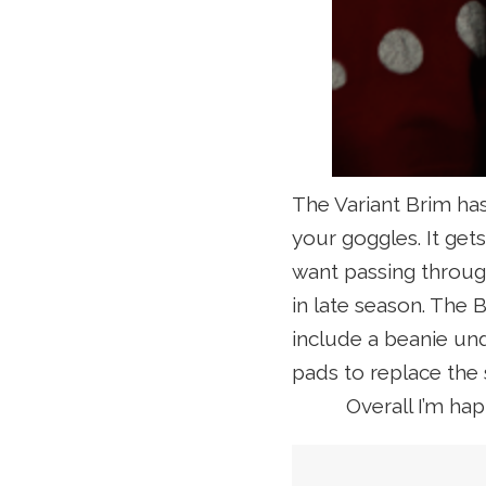
The Variant Brim has
your goggles. It ge
want passing through
in late season. The
B
include a beanie und
pads to replace the
Overall I’m ha