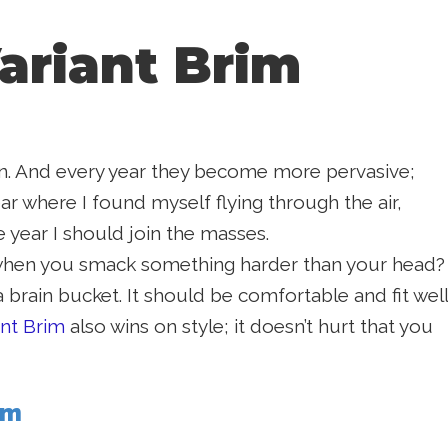
ariant Brim
 in. And every year they become more pervasive;
r where I found myself flying through the air,
 year I should join the masses.
n when you smack something harder than your head?
a brain bucket. It should be comfortable and fit well
ant Brim
also wins on style; it doesn’t hurt that you
im