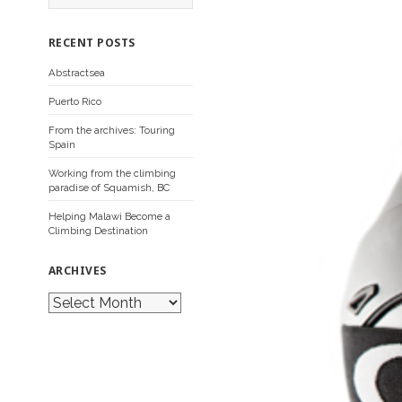
a
r
c
RECENT POSTS
h
f
Abstractsea
o
r
Puerto Rico
:
From the archives: Touring
Spain
Working from the climbing
paradise of Squamish, BC
Helping Malawi Become a
Climbing Destination
ARCHIVES
A
r
c
h
i
v
e
s