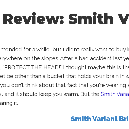
 Review: Smith V
ended for a while, but I didn’t really want to buy
ywhere on the slopes. After a bad accident last yea
, “PROTECT THE HEAD!” I thought maybe this is the
t be other than a bucket that holds your brain i
 you don’t think about that fact that you’re wearing 
ns, and it should keep you warm. But the
Smith Vari
ring it.
Smith Variant Br