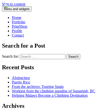
Skip to content
Menu and widgets
Home
Portfolio
PrintShop
Profile
Contact
Search for a Post
Search for:
Recent Posts
Abstractsea
Puerto Rico
From the archives: Touring Spain
Working from the climbing paradise of Squamish, BC
Helping Malawi Become a Climbing Destination
Archives