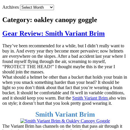
Archives
Category:
oakley canopy goggle
Gear Review: Smith Variant Brim
They’ve been recommended for a while, but I didn’t really want to
buy in. And every year they become more pervasive; now helmets
are everywhere on the slopes. After a bad accident last year where I
found myself flying through the air, screaming to myself,
“PROTECT THE HEAD!” I thought maybe this is the year I
should join the masses.
What should a helmet be other than a bucket that holds your brain in
when you smack something harder than your head? It should be
light so you don’t think about that fact that you’re wearing a brain
bucket. It should be comfortable and fit well in variable conditions,
and it should keep you warm. But the
Smith Variant Brim
also wins
on style; it doesn’t hurt that you look pretty good wearing it.
Smith Variant Brim
The Variant Brim has channels on the brim that pass air through it