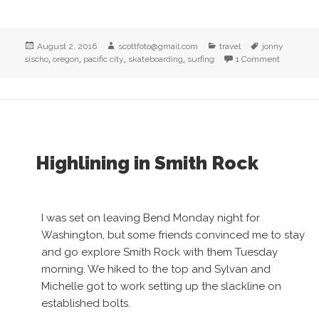
Posted
Author
Categories
Tags
August 2, 2016
scottfoto@gmail.com
travel
jonny
on
,
,
,
,
sischo
oregon
pacific city
skateboarding
surfing
1 Comment
on Surfin
Highlining in Smith Rock
I was set on leaving Bend Monday night for
Washington, but some friends convinced me to stay
and go explore Smith Rock with them Tuesday
morning. We hiked to the top and Sylvan and
Michelle got to work setting up the slackline on
established bolts.