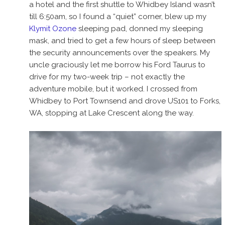
a hotel and the first shuttle to Whidbey Island wasn’t
till 6:50am, so I found a “quiet” corner, blew up my
Klymit Ozone
sleeping pad, donned my sleeping
mask, and tried to get a few hours of sleep between
the security announcements over the speakers. My
uncle graciously let me borrow his Ford Taurus to
drive for my two-week trip – not exactly the
adventure mobile, but it worked. I crossed from
Whidbey to Port Townsend and drove US101 to Forks,
WA, stopping at Lake Crescent along the way.