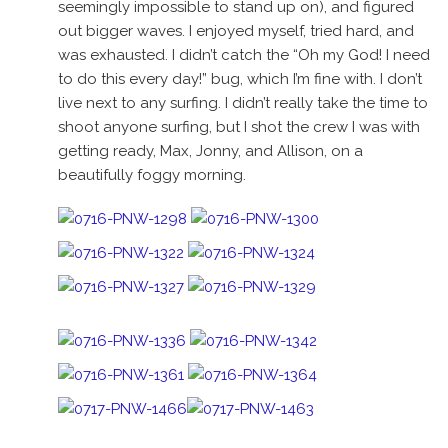
seemingly impossible to stand up on), and figured
out bigger waves. I enjoyed myself, tried hard, and
was exhausted. I didn’t catch the “Oh my God! I need
to do this every day!” bug, which I’m fine with. I don’t
live next to any surfing. I didn’t really take the time to
shoot anyone surfing, but I shot the crew I was with
getting ready, Max, Jonny, and Allison, on a
beautifully foggy morning.