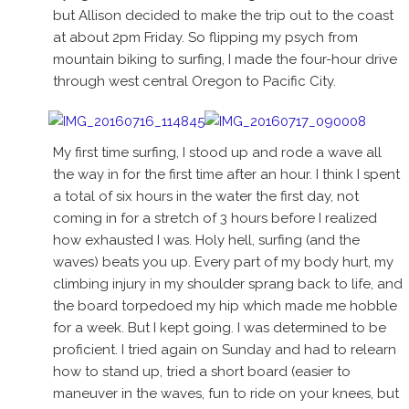
but Allison decided to make the trip out to the coast
at about 2pm Friday. So flipping my psych from
mountain biking to surfing, I made the four-hour drive
through west central Oregon to Pacific City.
My first time surfing, I stood up and rode a wave all
the way in for the first time after an hour. I think I spent
a total of six hours in the water the first day, not
coming in for a stretch of 3 hours before I realized
how exhausted I was. Holy hell, surfing (and the
waves) beats you up. Every part of my body hurt, my
climbing injury in my shoulder sprang back to life, and
the board torpedoed my hip which made me hobble
for a week. But I kept going. I was determined to be
proficient. I tried again on Sunday and had to relearn
how to stand up, tried a short board (easier to
maneuver in the waves, fun to ride on your knees, but