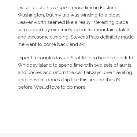
I wish I could have spent more time in Eastern
Washington, but my trip was winding to a close.
Leavenworth seemed like a really interesting place
surrounded by extremely beautiful mountains, lakes,
and awesome climbing. Stevens Pass definitely made
me want to come back and ski.
I spent a couple days in Seattle then headed back to
Whidbey Island to spend time with two sets of aunts
and uncles and return the car. I always love traveling,
and I haven’t done a trip like this around the US
before. Would love to do more.