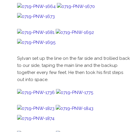
Sylvan set up the line on the far side and trollied back
to our side, taping the main line and the backup
together every few feet. He then took his first steps
out into space.