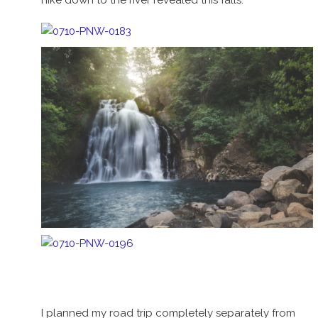
I planned my road trip completely separately from