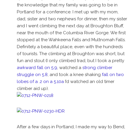
the knowledge that my family was going to be in
Portland for a conference. I met up with my mom,
dad, sister and two nephews for dinner, then my sister
and I went climbing the next day at Broughton Bluff,
near the mouth of the Columbia River Gorge. We first
stopped at the Wahkeena Falls and Multnomah Falls.
Definitely a beautiful place, even with the hundreds
of tourists. The climbing at Broughton was short, but
fun and stout (I only climbed trad, but I took a pretty
awkward fall on 5.9
, watched a
strong climber
struggle on 5.8
, and took a knee shaking
fall on two
lobes of a .2 on a 5.10a
I’d watched an old timer
climber aid up).
After a few days in Portland, I made my way to Bend,