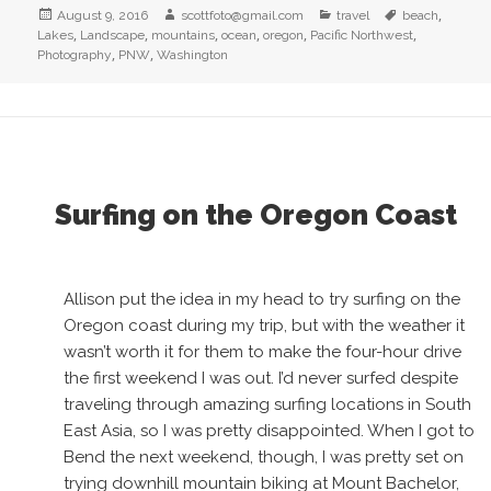
Posted
Author
Categories
Tags
,
August 9, 2016
scottfoto@gmail.com
travel
beach
on
,
,
,
,
,
,
Lakes
Landscape
mountains
ocean
oregon
Pacific Northwest
,
,
Photography
PNW
Washington
Surfing on the Oregon Coast
Allison put the idea in my head to try surfing on the
Oregon coast during my trip, but with the weather it
wasn’t worth it for them to make the four-hour drive
the first weekend I was out. I’d never surfed despite
traveling through amazing surfing locations in South
East Asia, so I was pretty disappointed. When I got to
Bend the next weekend, though, I was pretty set on
trying downhill mountain biking at Mount Bachelor,