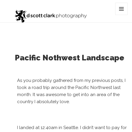
Tag:
oregon
MENU
AND
WIDGET
Pacific Nothwest Landscape
As you probably gathered from my previous posts, I
took a road trip around the Pacific Northwest last
month. It was awesome to get into an area of the
country I absolutely love.
I landed at 12:40am in Seattle. I didn’t want to pay for