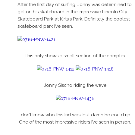
After the first day of surfing, Jonny was determined to
get on his skateboard in the impressive Lincoln City
Skateboard Park at Kirtsis Park. Definitely the coolest
skateboard park I’ve seen.
This only shows a small section of the complex
Jonny Sischo riding the wave
I don’t know who this kid was, but damn he could rip.
One of the most impressive riders I’ve seen in person.