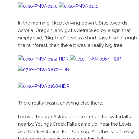
In the morning, I kept driving down US101 towards
Astoria, Oregon, and got sidetracked by a sign that
simply said, “Big Tree”. It was a short easy hike through
the rainforest, then there it was, a really big tree.
There really wasn’t anything else there.
I drove through Astoria and searched for waterfalls
nearby. Youngs Creek Falls came up, near the Lewis
and Clark Historical Fort Clatsop. Another short, easy
hike down to the river revealed this falls.