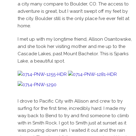
a city many compare to Boulder, CO. The access to
adventure is great, but I wasn’t swept off my feet by
the city. Boulder still is the only place I’ve ever felt at
home.
I met up with my longtime friend, Allison Osantowske,
and she took her visiting mother and me up to the
Cascade Lakes, past Mount Bachelor. This is Sparks
Lake, a beautiful spot.
I drove to Pacific City with Allison and crew to try
surfing for the first time, incredibly hard. I made my
way back to Bend to try and find someone to climb
with in Smith Rock. I got to Smith just at sunset as it
was pouring down rain. I waited it out and the rain