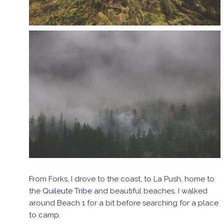
From Forks, I drove to the coast, to La Push, home to
the
Quileute Tribe
and beautiful beaches. I walked
around Beach 1 for a bit before searching for a place
to camp.