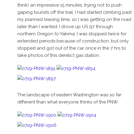
think) an impressive 15 minutes, trying not to push
gaping tourists off the trail. I had started climbing past
my planned leaving time, so I was getting on the road
later than I wanted. I drove up US 97 through
northern Oregon to Yakima. I was stopped twice for
extended periods because of construction, but only
stopped and got out of the car once in the 7 hrs to
take photos of this derelict gas station.
The landscape of eastern Washington was so far
different than what everyone thinks of the PNW.