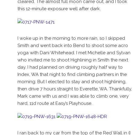
cleared. The almost full moon came out, and I took
this 12-minute exposure well after dark.
I woke up in the morning to more rain, so I skipped
Smith and went back into Bend to shoot some acro
yoga with Dani Whitehead. I met Michelle and Sylvan
who invited me to shoot Highlining in Smith the next
day. I had planned on driving roughly half way to
Index, WA that night to find climbing partners in the
morning. But I elected to stay and shoot highlining,
then drive 7 hours straight to Everette, WA. Thankfully,
Mark came with us and I was able to climb one, very
hard, 11d route at Easy’s Playhouse.
I ran back to my car from the top of the Red Wall in (I