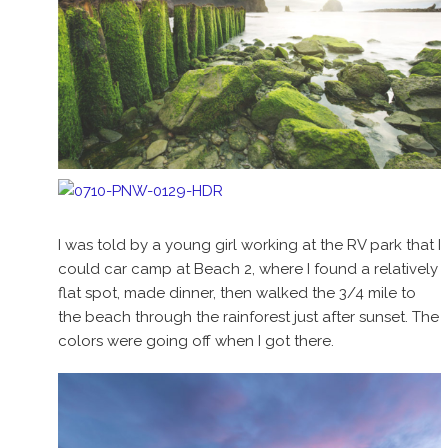
I was told by a young girl working at the RV park that I
could car camp at Beach 2, where I found a relatively
flat spot, made dinner, then walked the 3/4 mile to
the beach through the rainforest just after sunset. The
colors were going off when I got there.