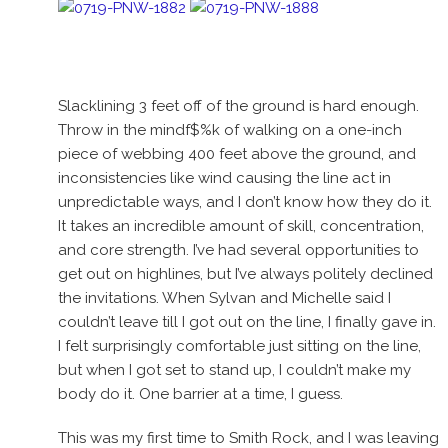
Slacklining 3 feet off of the ground is hard enough.
Throw in the mindf$%k of walking on a one-inch
piece of webbing 400 feet above the ground, and
inconsistencies like wind causing the line act in
unpredictable ways, and I don’t know how they do it.
It takes an incredible amount of skill, concentration,
and core strength. I’ve had several opportunities to
get out on highlines, but I’ve always politely declined
the invitations. When Sylvan and Michelle said I
couldn’t leave till I got out on the line, I finally gave in.
I felt surprisingly comfortable just sitting on the line,
but when I got set to stand up, I couldn’t make my
body do it. One barrier at a time, I guess.
This was my first time to Smith Rock, and I was leaving