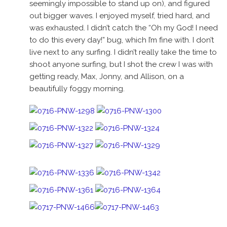
seemingly impossible to stand up on), and figured
out bigger waves. I enjoyed myself, tried hard, and
was exhausted. I didn’t catch the “Oh my God! I need
to do this every day!” bug, which I’m fine with. I don’t
live next to any surfing. I didn’t really take the time to
shoot anyone surfing, but I shot the crew I was with
getting ready, Max, Jonny, and Allison, on a
beautifully foggy morning.