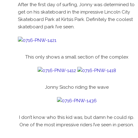
After the first day of surfing, Jonny was determined to
get on his skateboard in the impressive Lincoln City
Skateboard Park at Kirtsis Park. Definitely the coolest
skateboard park I’ve seen.
This only shows a small section of the complex
Jonny Sischo riding the wave
I don’t know who this kid was, but damn he could rip.
One of the most impressive riders I’ve seen in person.