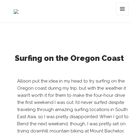
Tag:
jonny sischo
MENU
AND
WIDGET
Surfing on the Oregon Coast
Allison put the idea in my head to try surfing on the
Oregon coast during my trip, but with the weather it
wasn’t worth it for them to make the four-hour drive
the first weekend I was out. I’d never surfed despite
traveling through amazing surfing locations in South
East Asia, so I was pretty disappointed. When I got to
Bend the next weekend, though, I was pretty set on
trying downhill mountain biking at Mount Bachelor,