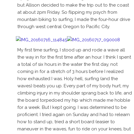
but Allison decided to make the trip out to the coast
at about 2pm Friday. So flipping my psych from
mountain biking to surfing, I made the four-hour drive
through west central Oregon to Pacific City.
My first time surfing, I stood up and rode a wave all
the way in for the first time after an hour. I think I spent
a total of six hours in the water the first day, not
coming in for a stretch of 3 hours before I realized
how exhausted I was. Holy hell, surfing (and the
waves) beats you up. Every part of my body hurt, my
climbing injury in my shoulder sprang back to life, and
the board torpedoed my hip which made me hobble
for a week. But I kept going. I was determined to be
proficient. I tried again on Sunday and had to relearn
how to stand up, tried a short board (easier to
maneuver in the waves, fun to ride on your knees, but