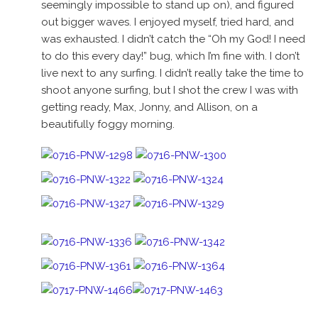
seemingly impossible to stand up on), and figured
out bigger waves. I enjoyed myself, tried hard, and
was exhausted. I didn’t catch the “Oh my God! I need
to do this every day!” bug, which I’m fine with. I don’t
live next to any surfing. I didn’t really take the time to
shoot anyone surfing, but I shot the crew I was with
getting ready, Max, Jonny, and Allison, on a
beautifully foggy morning.