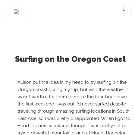
Tag:
skateboarding
MENU
AND
WIDGET
Surfing on the Oregon Coast
Allison put the idea in my head to try surfing on the
Oregon coast during my trip, but with the weather it
wasn’t worth it for them to make the four-hour drive
the first weekend I was out. I’d never surfed despite
traveling through amazing surfing locations in South
East Asia, so I was pretty disappointed. When I got to
Bend the next weekend, though, I was pretty set on
trying downhill mountain biking at Mount Bachelor,