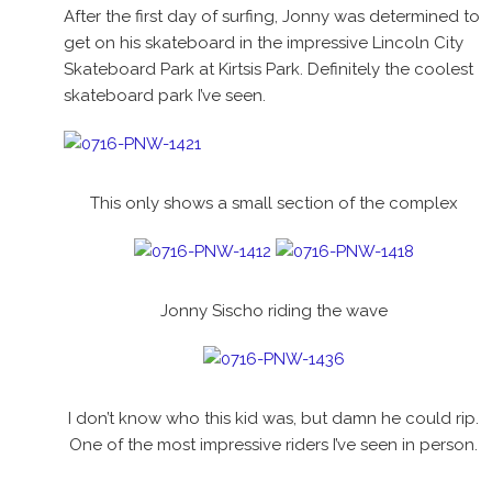
After the first day of surfing, Jonny was determined to
get on his skateboard in the impressive Lincoln City
Skateboard Park at Kirtsis Park. Definitely the coolest
skateboard park I’ve seen.
This only shows a small section of the complex
Jonny Sischo riding the wave
I don’t know who this kid was, but damn he could rip.
One of the most impressive riders I’ve seen in person.