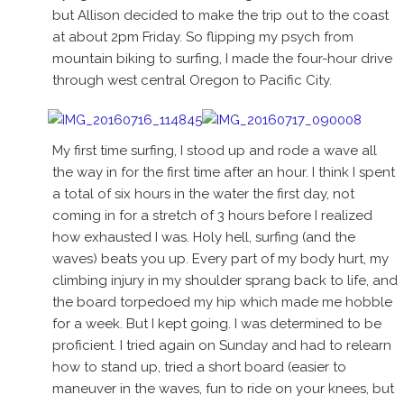
but Allison decided to make the trip out to the coast
at about 2pm Friday. So flipping my psych from
mountain biking to surfing, I made the four-hour drive
through west central Oregon to Pacific City.
My first time surfing, I stood up and rode a wave all
the way in for the first time after an hour. I think I spent
a total of six hours in the water the first day, not
coming in for a stretch of 3 hours before I realized
how exhausted I was. Holy hell, surfing (and the
waves) beats you up. Every part of my body hurt, my
climbing injury in my shoulder sprang back to life, and
the board torpedoed my hip which made me hobble
for a week. But I kept going. I was determined to be
proficient. I tried again on Sunday and had to relearn
how to stand up, tried a short board (easier to
maneuver in the waves, fun to ride on your knees, but