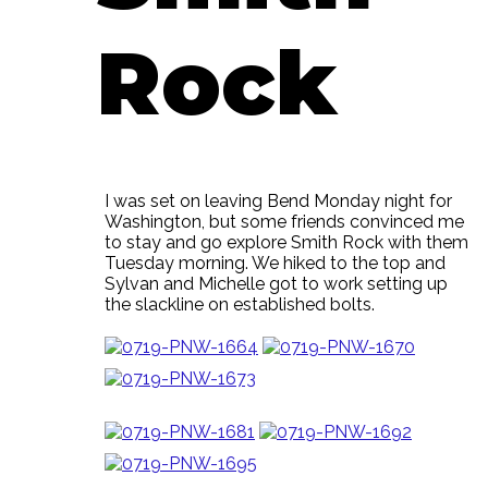
Rock
I was set on leaving Bend Monday night for
Washington, but some friends convinced me
to stay and go explore Smith Rock with them
Tuesday morning. We hiked to the top and
Sylvan and Michelle got to work setting up
the slackline on established bolts.