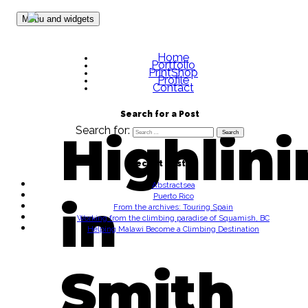
Skip to content
Menu and widgets
Home
Portfolio
PrintShop
Profile
Contact
Search for a Post
Search for:
Highlin
Recent Posts
Abstractsea
Puerto Rico
in
From the archives: Touring Spain
Working from the climbing paradise of Squamish, BC
Helping Malawi Become a Climbing Destination
Smith