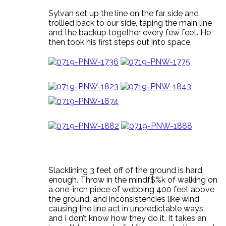
Sylvan set up the line on the far side and
trollied back to our side, taping the main line
and the backup together every few feet. He
then took his first steps out into space.
Slacklining 3 feet off of the ground is hard
enough. Throw in the mindf$%k of walking on
a one-inch piece of webbing 400 feet above
the ground, and inconsistencies like wind
causing the line act in unpredictable ways,
and I don’t know how they do it. It takes an