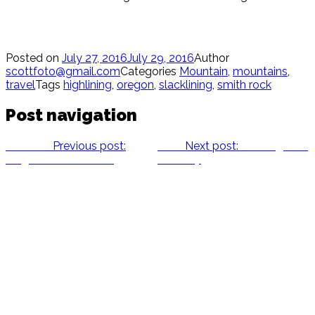
Posted on
July 27, 2016
July 29, 2016
Author
scottfoto@gmail.com
Categories
Mountain
,
mountains
,
travel
Tags
highlining
,
oregon
,
slacklining
,
smith rock
Post navigation
Previous
Previous post:
Next
Next post:
Running with
Megan’s Handstands
Whitney