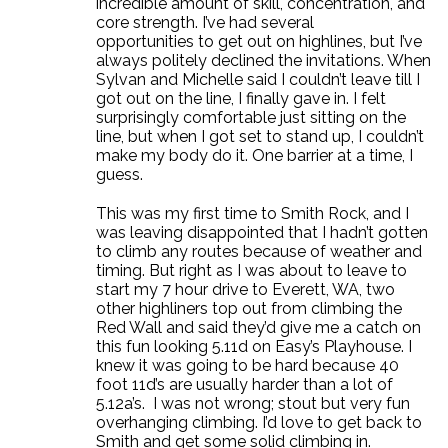
incredible amount of skill, concentration, and
core strength. I’ve had several
opportunities to get out on highlines, but I’ve
always politely declined the invitations. When
Sylvan and Michelle said I couldn’t leave till I
got out on the line, I finally gave in. I felt
surprisingly comfortable just sitting on the
line, but when I got set to stand up, I couldn’t
make my body do it. One barrier at a time, I
guess.
This was my first time to Smith Rock, and I
was leaving disappointed that I hadn’t gotten
to climb any routes because of weather and
timing. But right as I was about to leave to
start my 7 hour drive to Everett, WA, two
other highliners top out from climbing the
Red Wall and said they’d give me a catch on
this fun looking 5.11d on Easy’s Playhouse. I
knew it was going to be hard because 40
foot 11d’s are usually harder than a lot of
5.12a’s. I was not wrong; stout but very fun
overhanging climbing. I’d love to get back to
Smith and get some solid climbing in.