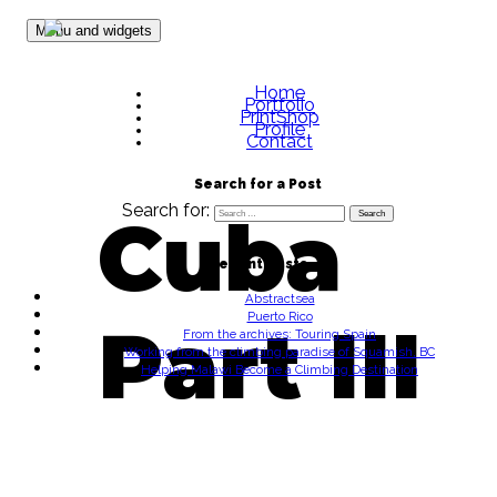
Skip to content
Menu and widgets
Home
Portfolio
PrintShop
Profile
Contact
Search for a Post
Search for:
Cuba
Recent Posts
Abstractsea
Puerto Rico
Part III
From the archives: Touring Spain
Working from the climbing paradise of Squamish, BC
Helping Malawi Become a Climbing Destination