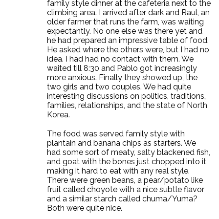
family style dinner at the cafeteria next to the
climbing area. I arrived after dark and Raul, an
older farmer that runs the farm, was waiting
expectantly. No one else was there yet and
he had prepared an impressive table of food.
He asked where the others were, but I had no
idea. I had had no contact with them. We
waited till 8:30 and Pablo got increasingly
more anxious. Finally they showed up, the
two girls and two couples. We had quite
interesting discussions on politics, traditions,
families, relationships, and the state of North
Korea.
The food was served family style with
plantain and banana chips as starters. We
had some sort of meaty, salty blackened fish,
and goat with the bones just chopped into it
making it hard to eat with any real style.
There were green beans, a pear/potato like
fruit called choyote with a nice subtle flavor
and a similar starch called chuma/Yuma?
Both were quite nice.