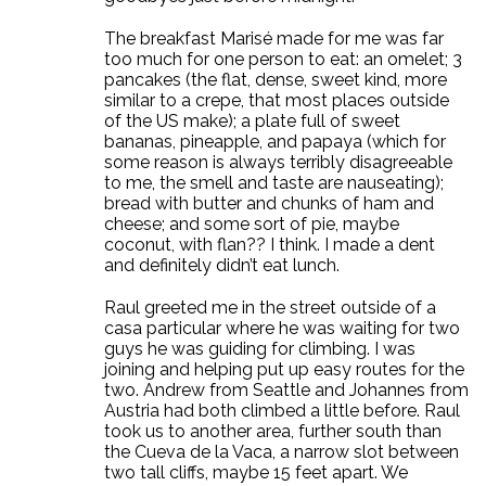
The breakfast Marisé made for me was far
too much for one person to eat: an omelet; 3
pancakes (the flat, dense, sweet kind, more
similar to a crepe, that most places outside
of the US make); a plate full of sweet
bananas, pineapple, and papaya (which for
some reason is always terribly disagreeable
to me, the smell and taste are nauseating);
bread with butter and chunks of ham and
cheese; and some sort of pie, maybe
coconut, with flan?? I think. I made a dent
and definitely didn’t eat lunch.
Raul greeted me in the street outside of a
casa particular where he was waiting for two
guys he was guiding for climbing. I was
joining and helping put up easy routes for the
two. Andrew from Seattle and Johannes from
Austria had both climbed a little before. Raul
took us to another area, further south than
the Cueva de la Vaca, a narrow slot between
two tall cliffs, maybe 15 feet apart. We