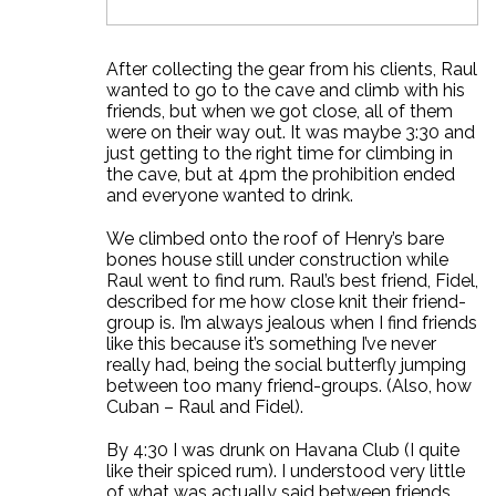
After collecting the gear from his clients, Raul
wanted to go to the cave and climb with his
friends, but when we got close, all of them
were on their way out. It was maybe 3:30 and
just getting to the right time for climbing in
the cave, but at 4pm the prohibition ended
and everyone wanted to drink.
We climbed onto the roof of Henry’s bare
bones house still under construction while
Raul went to find rum. Raul’s best friend, Fidel,
described for me how close knit their friend-
group is. I’m always jealous when I find friends
like this because it’s something I’ve never
really had, being the social butterfly jumping
between too many friend-groups. (Also, how
Cuban – Raul and Fidel).
By 4:30 I was drunk on Havana Club (I quite
like their spiced rum). I understood very little
of what was actually said between friends,