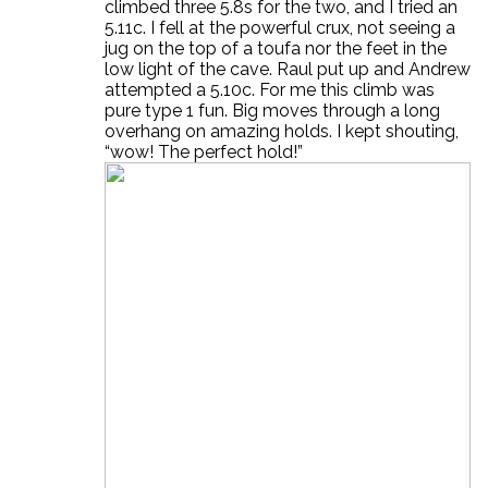
climbed three 5.8s for the two, and I tried an
5.11c. I fell at the powerful crux, not seeing a
jug on the top of a toufa nor the feet in the
low light of the cave. Raul put up and Andrew
attempted a 5.10c. For me this climb was
pure type 1 fun. Big moves through a long
overhang on amazing holds. I kept shouting,
“wow! The perfect hold!”