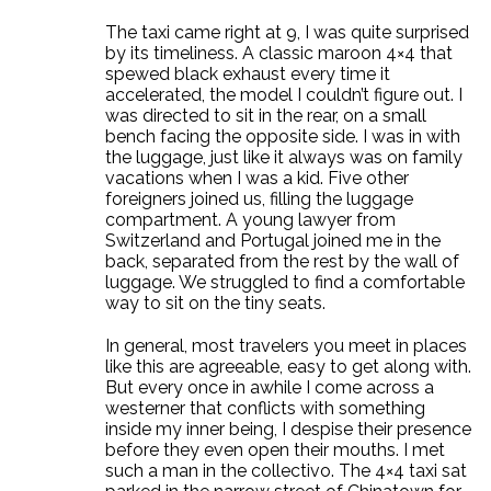
The taxi came right at 9, I was quite surprised
by its timeliness. A classic maroon 4×4 that
spewed black exhaust every time it
accelerated, the model I couldn’t figure out. I
was directed to sit in the rear, on a small
bench facing the opposite side. I was in with
the luggage, just like it always was on family
vacations when I was a kid. Five other
foreigners joined us, filling the luggage
compartment. A young lawyer from
Switzerland and Portugal joined me in the
back, separated from the rest by the wall of
luggage. We struggled to find a comfortable
way to sit on the tiny seats.
In general, most travelers you meet in places
like this are agreeable, easy to get along with.
But every once in awhile I come across a
westerner that conflicts with something
inside my inner being, I despise their presence
before they even open their mouths. I met
such a man in the collectivo. The 4×4 taxi sat