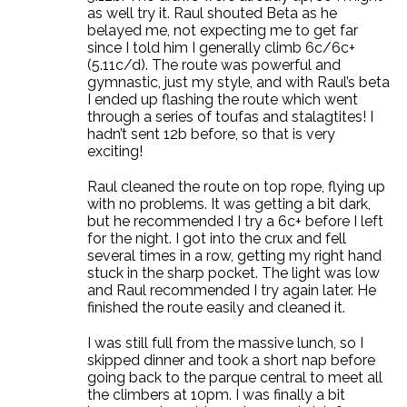
as well try it. Raul shouted Beta as he
belayed me, not expecting me to get far
since I told him I generally climb 6c/6c+
(5.11c/d). The route was powerful and
gymnastic, just my style, and with Raul’s beta
I ended up flashing the route which went
through a series of toufas and stalagtites! I
hadn’t sent 12b before, so that is very
exciting!
Raul cleaned the route on top rope, flying up
with no problems. It was getting a bit dark,
but he recommended I try a 6c+ before I left
for the night. I got into the crux and fell
several times in a row, getting my right hand
stuck in the sharp pocket. The light was low
and Raul recommended I try again later. He
finished the route easily and cleaned it.
I was still full from the massive lunch, so I
skipped dinner and took a short nap before
going back to the parque central to meet all
the climbers at 10pm. I was finally a bit