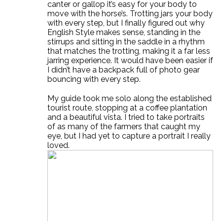
canter or gallop it’s easy for your body to
move with the horse’s. Trotting jars your body
with every step, but I finally figured out why
English Style makes sense, standing in the
stirrups and sitting in the saddle in a rhythm
that matches the trotting, making it a far less
jarring experience. It would have been easier if
I didn’t have a backpack full of photo gear
bouncing with every step.
My guide took me solo along the established
tourist route, stopping at a coffee plantation
and a beautiful vista. I tried to take portraits
of as many of the farmers that caught my
eye, but I had yet to capture a portrait I really
loved.