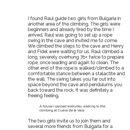
I found Raul guide two girls from Bulgaria in
another area of the climbing. The girls were
beginners and already tired by the time I
arrived. Raul was going to set up a rope
swing in the cave and invited me to come.
We climbed the steps to the cave and Henry
and Fidel were waiting for us. Raul climbed a
long, severely overhung 7b+ twice to prepare
rope, once leading and again to clean. The
other end of the rope is walked/climbed to a
comfortable stance between a stalactite and
the wall. The swing takes you far out into
space beyond the cave and pendulums you
back toward the rock. It was definitely a
freeing feeling.
A house I passed everyday walking to the
climbing at Cueva de la Vaca
The two girls invite us to join them and
several more friends from Bulgaria for a