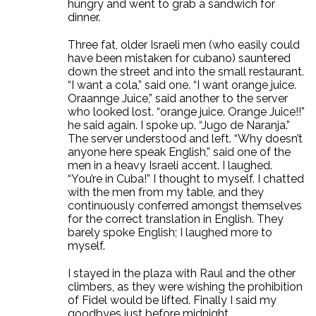
hungry and went to grab a sandwich for
dinner.
Three fat, older Israeli men (who easily could
have been mistaken for cubano) sauntered
down the street and into the small restaurant.
“I want a cola,” said one. “I want orange juice.
Oraannge Juice,” said another to the server
who looked lost. “orange juice. Orange Juice!!”
he said again. I spoke up. “Jugo de Naranja.”
The server understood and left. “Why doesn’t
anyone here speak English,” said one of the
men in a heavy Israeli accent. I laughed.
“You’re in Cuba!” I thought to myself. I chatted
with the men from my table, and they
continuously conferred amongst themselves
for the correct translation in English. They
barely spoke English; I laughed more to
myself.
I stayed in the plaza with Raul and the other
climbers, as they were wishing the prohibition
of Fidel would be lifted. Finally I said my
goodbyes just before midnight.