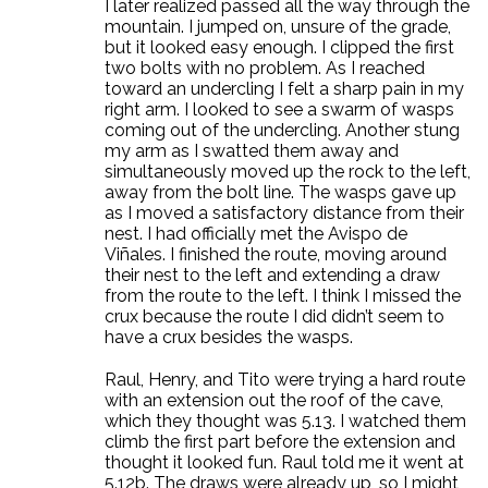
I later realized passed all the way through the
mountain. I jumped on, unsure of the grade,
but it looked easy enough. I clipped the first
two bolts with no problem. As I reached
toward an undercling I felt a sharp pain in my
right arm. I looked to see a swarm of wasps
coming out of the undercling. Another stung
my arm as I swatted them away and
simultaneously moved up the rock to the left,
away from the bolt line. The wasps gave up
as I moved a satisfactory distance from their
nest. I had officially met the Avispo de
Viñales. I finished the route, moving around
their nest to the left and extending a draw
from the route to the left. I think I missed the
crux because the route I did didn’t seem to
have a crux besides the wasps.
Raul, Henry, and Tito were trying a hard route
with an extension out the roof of the cave,
which they thought was 5.13. I watched them
climb the first part before the extension and
thought it looked fun. Raul told me it went at
5.12b. The draws were already up, so I might