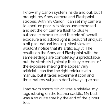
I know my Canon system inside and out, but I
brought my Sony camera and Flashpoint
strobes. With my Canon I can set my camera
to aperture priority ⅔ stops underexposed
and set the off camera flash to plus ⅓
automatic exposure, and the mix of overall
exposure and added light is beautiful and just
a bit past natural looking. Most viewers
wouldn’t notice that it’s artificially lit. The
results on the Sony and Flashpoint with the
same settings are completely unpredictable,
but the strobe is typically the key element of
the exposure, making the appear very
artificial. I can find the right mixture with
manual, but it takes experimentation and
time that my subjects don’t always give me.
I had worn shorts, which was a mistake, my
legs rubbing on the leather saddle. My butt
was also quite sore by the end of the 4 hour
tour.