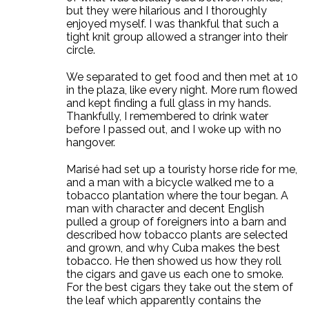
but they were hilarious and I thoroughly
enjoyed myself. I was thankful that such a
tight knit group allowed a stranger into their
circle.
We separated to get food and then met at 10
in the plaza, like every night. More rum flowed
and kept finding a full glass in my hands.
Thankfully, I remembered to drink water
before I passed out, and I woke up with no
hangover.
Marisé had set up a touristy horse ride for me,
and a man with a bicycle walked me to a
tobacco plantation where the tour began. A
man with character and decent English
pulled a group of foreigners into a barn and
described how tobacco plants are selected
and grown, and why Cuba makes the best
tobacco. He then showed us how they roll
the cigars and gave us each one to smoke.
For the best cigars they take out the stem of
the leaf which apparently contains the