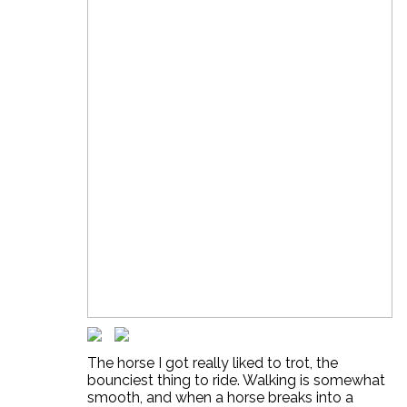
The horse I got really liked to trot, the
bounciest thing to ride. Walking is somewhat
smooth, and when a horse breaks into a