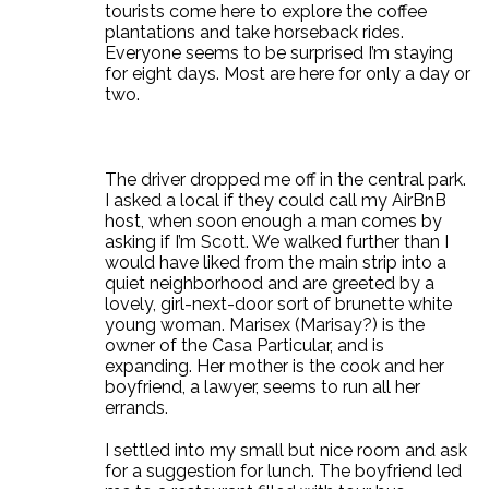
tourists come here to explore the coffee
plantations and take horseback rides.
Everyone seems to be surprised I’m staying
for eight days. Most are here for only a day or
two.
The driver dropped me off in the central park.
I asked a local if they could call my AirBnB
host, when soon enough a man comes by
asking if I’m Scott. We walked further than I
would have liked from the main strip into a
quiet neighborhood and are greeted by a
lovely, girl-next-door sort of brunette white
young woman. Marisex (Marisay?) is the
owner of the Casa Particular, and is
expanding. Her mother is the cook and her
boyfriend, a lawyer, seems to run all her
errands.
I settled into my small but nice room and ask
for a suggestion for lunch. The boyfriend led