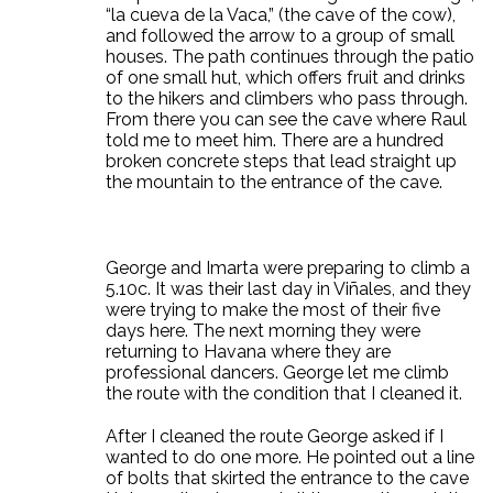
“la cueva de la Vaca,” (the cave of the cow),
and followed the arrow to a group of small
houses. The path continues through the patio
of one small hut, which offers fruit and drinks
to the hikers and climbers who pass through.
From there you can see the cave where Raul
told me to meet him. There are a hundred
broken concrete steps that lead straight up
the mountain to the entrance of the cave.
George and Imarta were preparing to climb a
5.10c. It was their last day in Viñales, and they
were trying to make the most of their five
days here. The next morning they were
returning to Havana where they are
professional dancers. George let me climb
the route with the condition that I cleaned it.
After I cleaned the route George asked if I
wanted to do one more. He pointed out a line
of bolts that skirted the entrance to the cave