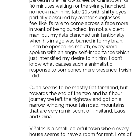
parked in the narrow street of Chinatown for
30 minutes waiting for the skinny, hunched,
no neck man in his late 30s with shifty eyes
partially obscured by aviator sunglasses. I
feel like it’s rare to come across a face more
in want of being punched. I’m not a violent
man, but my fists clenched unintentionally
when his image was burned into my brain.
Then he opened his mouth, every word
spoken with an angry self-importance which
just intensified my desire to hit him. I don’t
know what causes such a animalistic
response to someone’s mere presence. I wish
I did.
Cuba seems to be mostly flat farmland, but
towards the end of the two and half hour
journey we left the highway and got on a
narrow, winding mountain road, mountains
that are very reminiscent of Thailand, Laos
and China.
Viñales is a small, colorful town where every
house seems to have a room for rent. Lots of