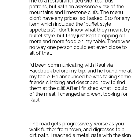
me to a restaurant filled with tour bus
patrons, but with an awesome view of the
mountains and limestone cliffs. The menu
didn’t have any prices, so I asked. $10 for any
item which included the “buffet style
appetizers”. I don’t know what they meant by
buffet style, but they just kept dropping off
more and more food on my table. There was
no way one person could eat even close to
all of that.
I’d been communicating with Raul via
Facebook before my trip, and he found me at
my table. He announced he was taking some
friends climbing and described how to find
them at the cliff. After I finished what I could
of the meal, I changed and went looking for
Raul.
The road gets progressively worse as you
walk further from town, and digresses to a
dirt path. I reached a metal gate with the sign,