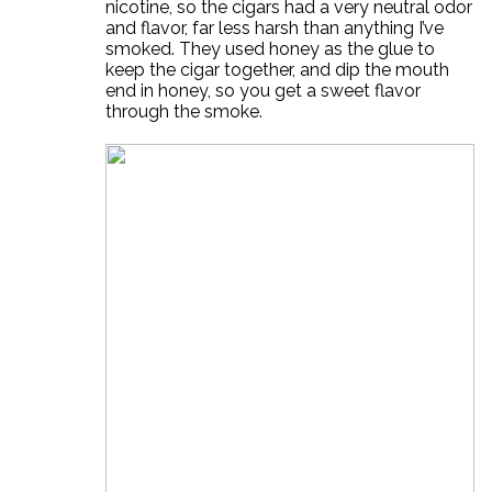
nicotine, so the cigars had a very neutral odor
and flavor, far less harsh than anything I’ve
smoked. They used honey as the glue to
keep the cigar together, and dip the mouth
end in honey, so you get a sweet flavor
through the smoke.