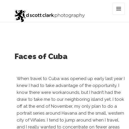
Tag:
cultural photography
MENU
AND
WIDGET
Faces of Cuba
When travel to Cuba was opened up early last year I
knew I had to take advantage of the opportunity. I
know there were workarounds, but I hadn’t had the
draw to take me to our neighboring island yet. I took
off at the end of November, my only plan to do a
portrait series around Havana and the small, western
city of Viñales. I tend to jump around when I travel,
and I really wanted to concentrate on fewer areas