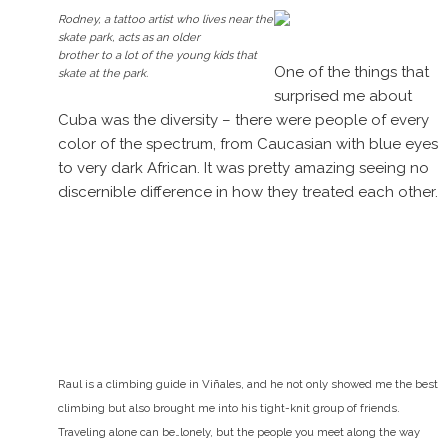
Rodney, a tattoo artist who lives near the
skate park, acts as an older
brother to a lot of the young kids that
One of the things that
skate at the park.
surprised me about
Cuba was the diversity – there were people of every
color of the spectrum, from Caucasian with blue eyes
to very dark African. It was pretty amazing seeing no
discernible difference in how they treated each other.
Raul is a climbing guide in Viñales, and he not only showed me the best
climbing but also brought me into his tight-knit group of friends.
Traveling alone can be…lonely, but the people you meet along the way