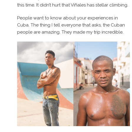
this time. It didn’t hurt that Viñales has stellar climbing.
People want to know about your experiences in
Cuba. The thing I tell everyone that asks, the Cuban
people are amazing. They made my trip incredible.