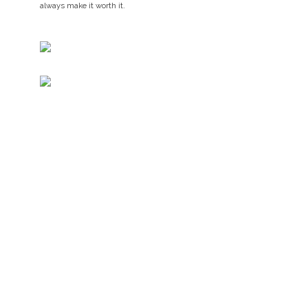
always make it worth it.