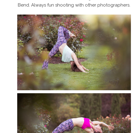
Bend. Always fun shooting with other photographers.