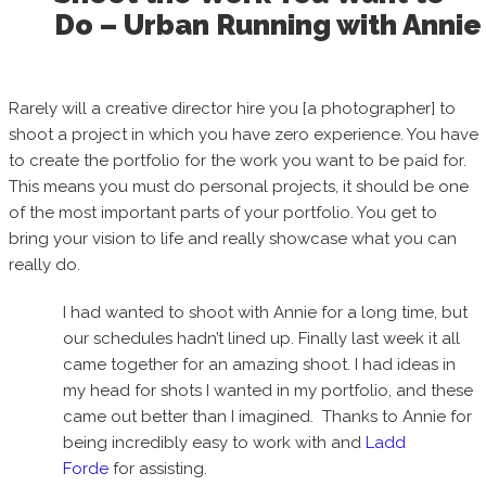
Do – Urban Running with Annie
Rarely will a creative director hire you [a photographer] to
shoot a project in which you have zero experience. You have
to create the portfolio for the work you want to be paid for.
This means you must do personal projects, it should be one
of the most important parts of your portfolio. You get to
bring your vision to life and really showcase what you can
really do.
I had wanted to shoot with Annie for a long time, but
our schedules hadn’t lined up. Finally last week it all
came together for an amazing shoot. I had ideas in
my head for shots I wanted in my portfolio, and these
came out better than I imagined. Thanks to Annie for
being incredibly easy to work with and
Ladd
Forde
for assisting.