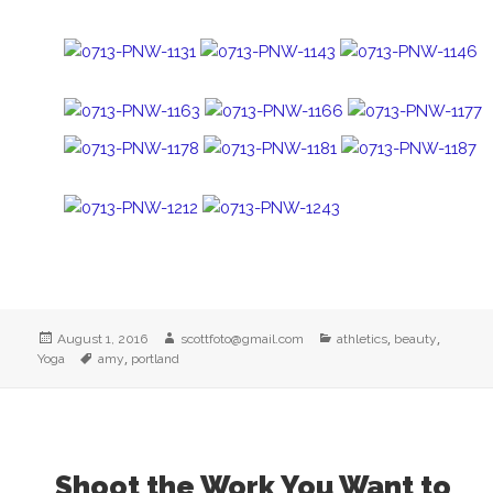
Posted
Author
Categories
,
,
August 1, 2016
scottfoto@gmail.com
athletics
beauty
on
Tags
,
Yoga
amy
portland
Shoot the Work You Want to