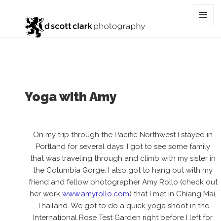
Category:
beauty
MENU
AND
WIDGET
Yoga with Amy
On my trip through the Pacific Northwest I stayed in
Portland for several days. I got to see some family
that was traveling through and climb with my sister in
the Columbia Gorge. I also got to hang out with my
friend and fellow photographer Amy Rollo (check out
her work
www.amyrollo.com
) that I met in Chiang Mai,
Thailand. We got to do a quick yoga shoot in the
International Rose Test Garden right before I left for