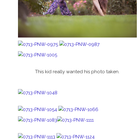
This kid really wanted his photo taken.