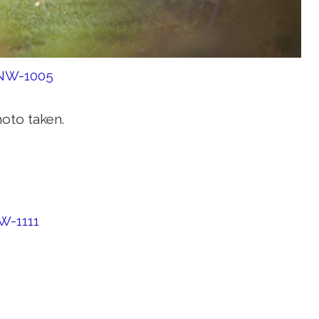
hoto taken.