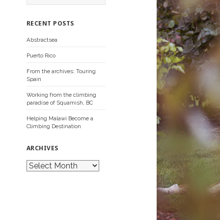
a
r
c
RECENT POSTS
h
f
Abstractsea
o
r
Puerto Rico
:
From the archives: Touring
Spain
Working from the climbing
paradise of Squamish, BC
Helping Malawi Become a
Climbing Destination
ARCHIVES
A
r
c
h
i
v
e
s