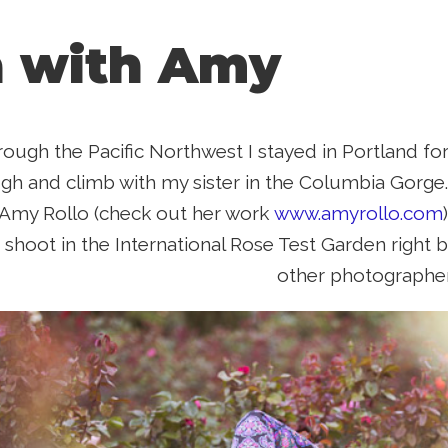
 with Amy
rough the Pacific Northwest I stayed in Portland for
ugh and climb with my sister in the Columbia Gorge.
Amy Rollo (check out her work
www.amyrollo.com
 shoot in the International Rose Test Garden right b
other photographer