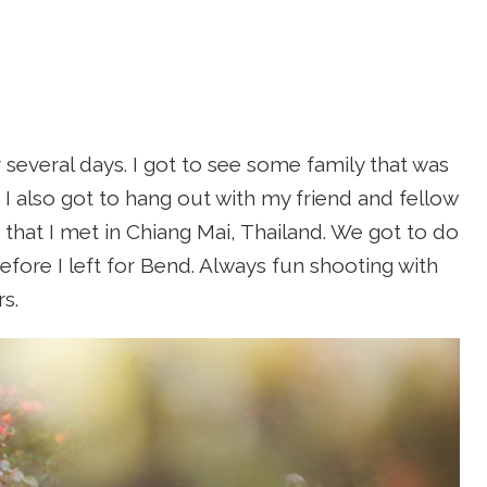
 several days. I got to see some family that was
 I also got to hang out with my friend and fellow
) that I met in Chiang Mai, Thailand. We got to do
efore I left for Bend. Always fun shooting with
s.