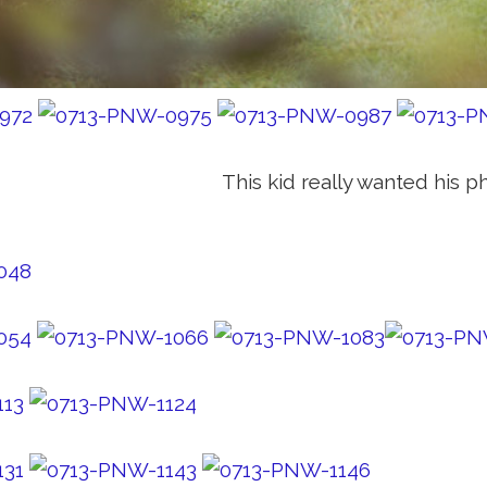
This kid really wanted his p