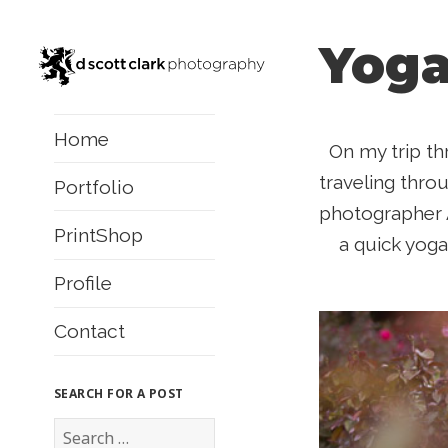
Yoga
Home
On my trip th
traveling thro
Portfolio
photographer 
PrintShop
a quick yoga
Profile
Contact
SEARCH FOR A POST
S
e