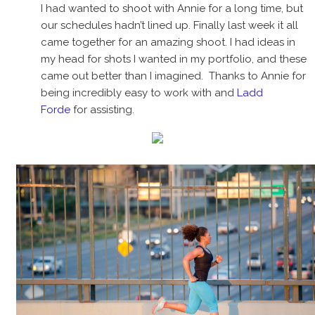
I had wanted to shoot with Annie for a long time, but
our schedules hadn’t lined up. Finally last week it all
came together for an amazing shoot. I had ideas in
my head for shots I wanted in my portfolio, and these
came out better than I imagined. Thanks to Annie for
being incredibly easy to work with and
Ladd
Forde
for assisting.