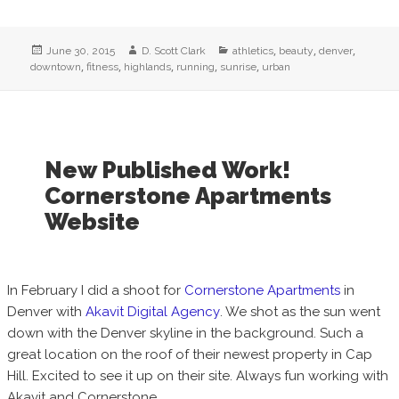
Posted
Author
Categories
,
,
,
June 30, 2015
D. Scott Clark
athletics
beauty
denver
on
,
,
,
,
,
downtown
fitness
highlands
running
sunrise
urban
New Published Work!
Cornerstone Apartments
Website
In February I did a shoot for
Cornerstone Apartments
in
Denver with
Akavit Digital Agency
. We shot as the sun went
down with the Denver skyline in the background. Such a
great location on the roof of their newest property in Cap
Hill. Excited to see it up on their site. Always fun working with
Akavit and Cornerstone.