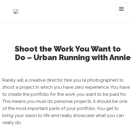
Category:
denver
MENU
AND
WIDGET
Shoot the Work You Want to
Do – Urban Running with Annie
Rarely will a creative director hire you [a photographer] to
shoot a project in which you have zero experience. You have
to create the portfolio for the work you want to be paid for.
This means you must do personal projects, it should be one
of the most important parts of your portfolio. You get to
bring your vision to life and really showcase what you can
really do.