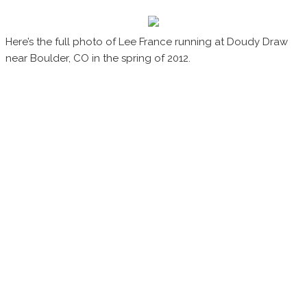
Here’s the full photo of Lee France running at Doudy Draw
near Boulder, CO in the spring of 2012.