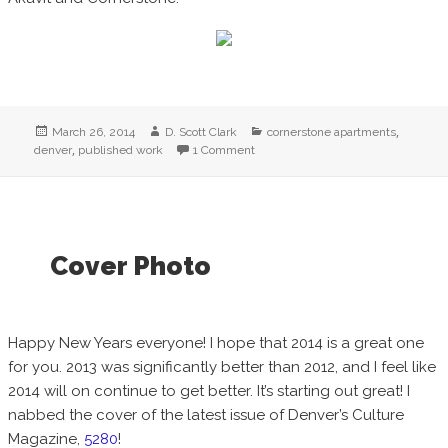
Posted
Author
Categories
,
March 26, 2014
D. Scott Clark
cornerstone apartments
on
,
denver
published work
1 Comment
on New Published Work! Cornerst
Cover Photo
Happy New Years everyone! I hope that 2014 is a great one
for you. 2013 was significantly better than 2012, and I feel like
2014 will on continue to get better. It’s starting out great! I
nabbed the cover of the latest issue of Denver’s Culture
Magazine,
5280
!