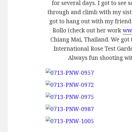
for several days. I got to see
through and climb with my siste
got to hang out with my frien
Rollo (check out her work
ww
Chiang Mai, Thailand. We got t
International Rose Test Garden
Always fun shooting wi