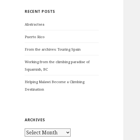
c
RECENT POSTS
h
f
Abstractsea
o
r
Puerto Rico
:
From the archives: Touring Spain
Working from the climbing paradise of
Squamish, BC
Helping Malawi Become a Climbing
Destination
ARCHIVES
A
r