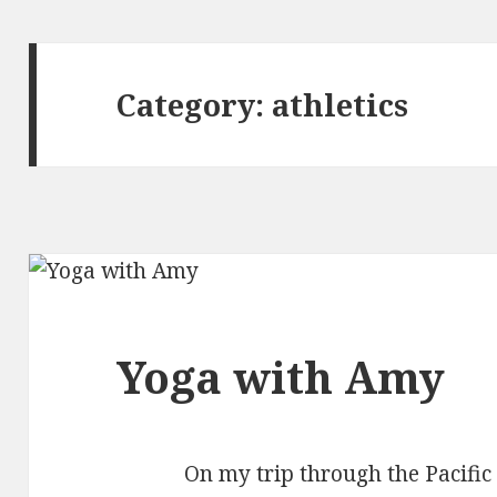
Category:
athletics
Yoga with Amy
On my trip through the Pacific