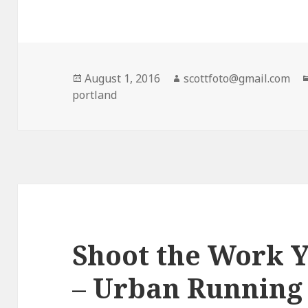
Posted
August 1, 2016
Author
scottfoto@gmail.com
portland
on
Shoot the Work Y
– Urban Running