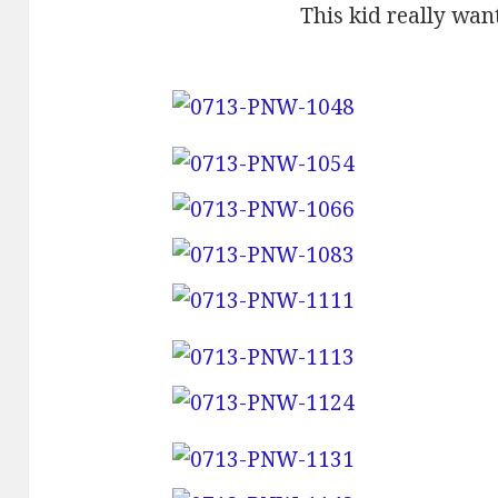
This kid really wan