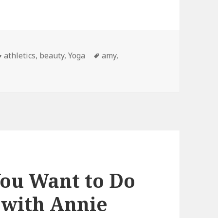
Categories
athletics
,
beauty
,
Yoga
Tags
amy
,
ou Want to Do
 with Annie