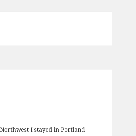
 Northwest I stayed in Portland