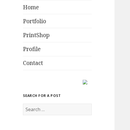
Home
Portfolio
PrintShop
Profile
Contact
SEARCH FOR A POST
S
e
a
r