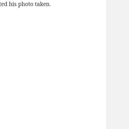
ted his photo taken.