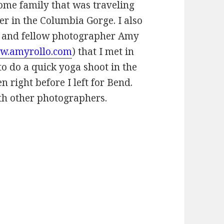
 some family that was traveling
r in the Columbia Gorge. I also
d and fellow photographer Amy
w.amyrollo.com
) that I met in
o do a quick yoga shoot in the
 right before I left for Bend.
th other photographers.