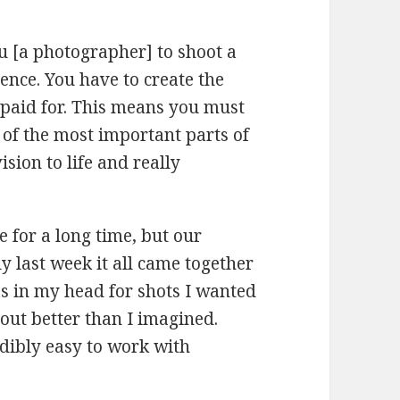
ou [a photographer] to shoot a
ence. You have to create the
 paid for. This means you must
 of the most important parts of
ision to life and really
 for a long time, but our
ly last week it all came together
as in my head for shots I wanted
out better than I imagined.
dibly easy to work with