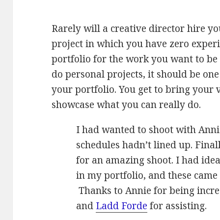
Rarely will a creative director hire y
project in which you have zero experi
portfolio for the work you want to be
do personal projects, it should be one
your portfolio. You get to bring your v
showcase what you can really do.
I had wanted to shoot with Annie
schedules hadn’t lined up. Final
for an amazing shoot. I had ide
in my portfolio, and these came 
Thanks to Annie for being incre
and
Ladd Forde
for assisting.