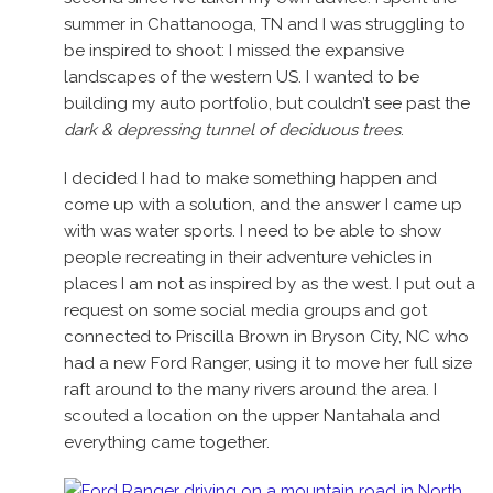
summer in Chattanooga, TN and I was struggling to
be inspired to shoot: I missed the expansive
landscapes of the western US. I wanted to be
building my auto portfolio, but couldn’t see past the
dark & depressing tunnel of deciduous trees
.
I decided I had to make something happen and
come up with a solution, and the answer I came up
with was water sports. I need to be able to show
people recreating in their adventure vehicles in
places I am not as inspired by as the west. I put out a
request on some social media groups and got
connected to Priscilla Brown in Bryson City, NC who
had a new Ford Ranger, using it to move her full size
raft around to the many rivers around the area. I
scouted a location on the upper Nantahala and
everything came together.