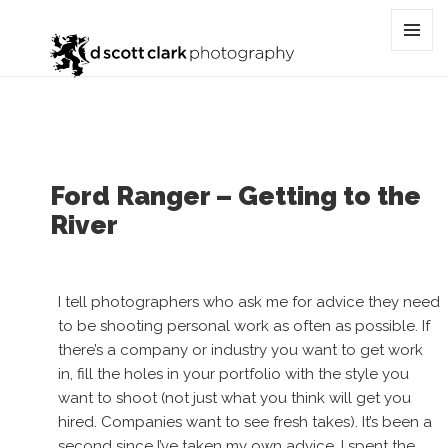
Tag:
truck
MENU
AND
WIDGET
Ford Ranger – Getting to the
River
I tell photographers who ask me for advice they need
to be shooting personal work as often as possible. If
there’s a company or industry you want to get work
in, fill the holes in your portfolio with the style you
want to shoot (not just what you think will get you
hired. Companies want to see fresh takes). It’s been a
second since I’ve taken my own advice. I spent the