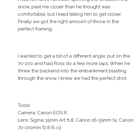
snow, past me closer than he thought was
comfortable, but I kept telling him to get closer.
Finally we got the right amount of throw in the
perfect framing.
I wanted to get a bit of a different angle, put on the
70-200 and had Ross do a few more laps. When he
threw the backend into the embankment blasting
through the snow, I knew we had the perfect shot.
Tools:
Camera: Canon EOS R
Lens: Sigma 35mm Art f1.8, Canon 16-35mm f4, Canon
70-200mm f2.8 IS v3