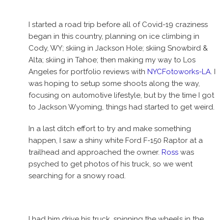
I started a road trip before all of Covid-19 craziness
began in this country, planning on ice climbing in
Cody, WY; skiing in Jackson Hole; skiing Snowbird &
Alta; skiing in Tahoe; then making my way to Los
Angeles for portfolio reviews with
NYCFotoworks-LA
. I
was hoping to setup some shoots along the way,
focusing on automotive lifestyle, but by the time I got
to Jackson Wyoming, things had started to get weird.
In a last ditch effort to try and make something
happen, I saw a shiny white Ford F-150 Raptor at a
trailhead and approached the owner.
Ross
was
psyched to get photos of his truck, so we went
searching for a snowy road.
I had him drive his truck, spinning the wheels in the