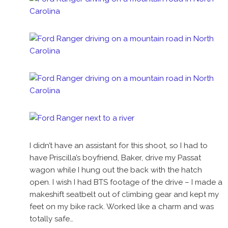
I didn’t have an assistant for this shoot, so I had to
have Priscilla’s boyfriend, Baker, drive my Passat
wagon while I hung out the back with the hatch
open. I wish I had BTS footage of the drive – I made a
makeshift seatbelt out of climbing gear and kept my
feet on my bike rack. Worked like a charm and was
totally safe…