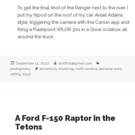
To get the final shot of the Ranger next to the river, I
put my tripod on the roof of my car,
Ansel Adams
style
, triggering the camera with the Canon app and
firing a Flashpoint XPLOR 300 in a Glow octabox all
around the truck.
Posted
Author
Categories
September 12, 2022
scottfoto@gmail.com
on
Tags
,
,
,
,
photography
adventure
kayaking
north carolina
personal work
,
rafting
truck
A Ford F-150 Raptor in the
Tetons