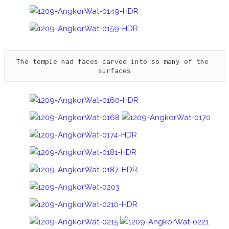
The temple had faces carved into so many of the 
surfaces