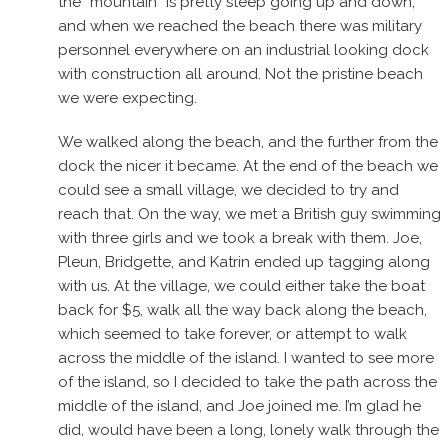
the “mountain” is pretty steep going up and down,
and when we reached the beach there was military
personnel everywhere on an industrial looking dock
with construction all around. Not the pristine beach
we were expecting.
We walked along the beach, and the further from the
dock the nicer it became. At the end of the beach we
could see a small village, we decided to try and
reach that. On the way, we met a British guy swimming
with three girls and we took a break with them. Joe,
Pleun, Bridgette, and Katrin ended up tagging along
with us. At the village, we could either take the boat
back for $5, walk all the way back along the beach,
which seemed to take forever, or attempt to walk
across the middle of the island. I wanted to see more
of the island, so I decided to take the path across the
middle of the island, and Joe joined me. I’m glad he
did, would have been a long, lonely walk through the