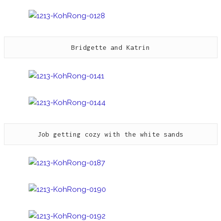
Bridgette and Katrin
Job getting cozy with the white sands