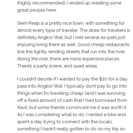
(highly recommended). I ended up meeting some
great people here.
Siem Reap is a pretty nice town, with something for
almost every type of traveler. The draw for travelers is
definitely Angkor Wat, but I met several ex-pats just
enjoying living there as well. Good cheap restaurants
line the tightly winding streets that run into the river.
Along the river, there are more expensive places.
There’s a party scene, and quiet areas.
I couldn’t decide if I wanted to pay the $20 for a day
pass into Angkor Wat. I typically don’t pay to go into
things when I’m traveling cheap (and I was surviving
off a fixed amount of cash that I had borrowed from
Xavi), but some friends convinced me it was worth it.
As I was considering what to do, I rented a bike and
spent a day trying to connect with the locals,
something I hadn’t really gotten to do on my trip so