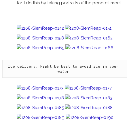
far. I do this by taking portraits of the people I meet.
Ice delivery. Might be best to avoid ice in your 
water.