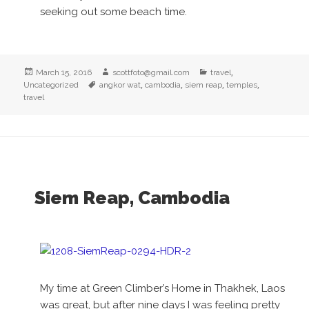
seeking out some beach time.
Posted
Author
Categories
,
March 15, 2016
scottfoto@gmail.com
travel
on
Tags
,
,
,
,
Uncategorized
angkor wat
cambodia
siem reap
temples
travel
Siem Reap, Cambodia
My time at Green Climber’s Home in Thakhek, Laos
was great, but after nine days I was feeling pretty