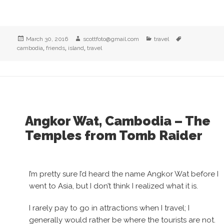
Posted
Author
Categories
Tags
March 30, 2016
scottfoto@gmail.com
travel
on
,
,
,
cambodia
friends
island
travel
Angkor Wat, Cambodia – The
Temples from Tomb Raider
I’m pretty sure I’d heard the name Angkor Wat before I
went to Asia, but I don’t think I realized what it is.
I rarely pay to go in attractions when I travel; I
generally would rather be where the tourists are not.