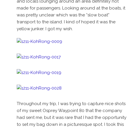
and locals lounging around an area definitely not
made for passengers. Looking around at the boats, it
was pretty unclear which was the “slow boat”
transport to the island. I kind of hoped it was the
yellow junker. I got my wish.
Throughout my trip, I was trying to capture nice shots
of my sweet Osprey Waypoint 80 that the company
had sent me, but it was rare that I had the opportunity
to set my bag down in a picturesque spot. I took this