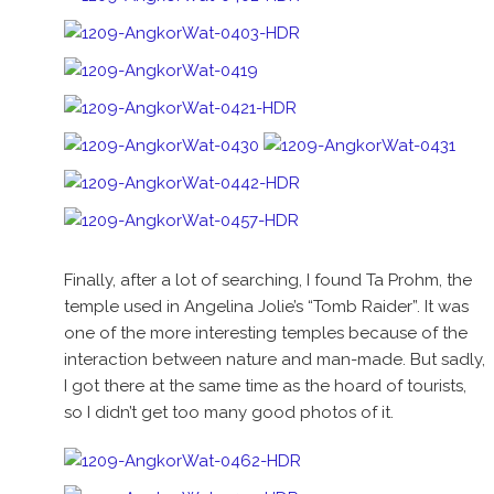
Finally, after a lot of searching, I found Ta Prohm, the
temple used in Angelina Jolie’s “Tomb Raider”. It was
one of the more interesting temples because of the
interaction between nature and man-made. But sadly,
I got there at the same time as the hoard of tourists,
so I didn’t get too many good photos of it.