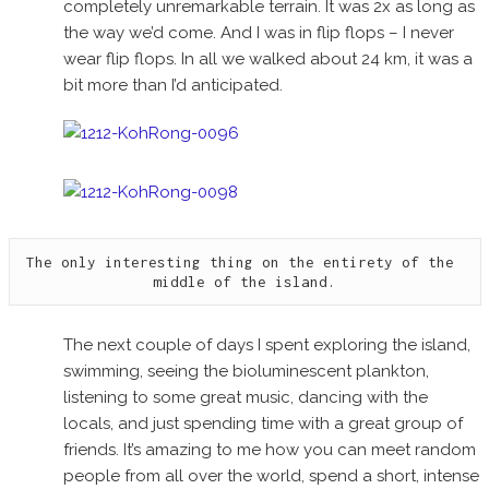
completely unremarkable terrain. It was 2x as long as
the way we’d come. And I was in flip flops – I never
wear flip flops. In all we walked about 24 km, it was a
bit more than I’d anticipated.
The only interesting thing on the entirety of the 
middle of the island.
The next couple of days I spent exploring the island,
swimming, seeing the bioluminescent plankton,
listening to some great music, dancing with the
locals, and just spending time with a great group of
friends. It’s amazing to me how you can meet random
people from all over the world, spend a short, intense