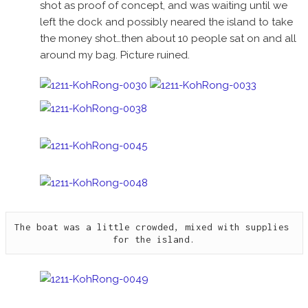
shot as proof of concept, and was waiting until we
left the dock and possibly neared the island to take
the money shot…then about 10 people sat on and all
around my bag. Picture ruined.
The boat was a little crowded, mixed with supplies 
for the island.