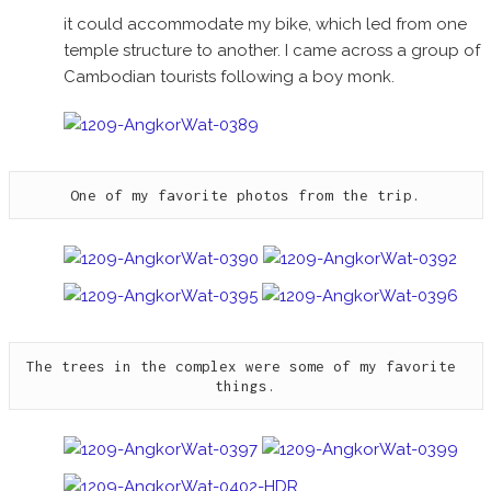
it could accommodate my bike, which led from one
temple structure to another. I came across a group of
Cambodian tourists following a boy monk.
One of my favorite photos from the trip.
The trees in the complex were some of my favorite 
things.