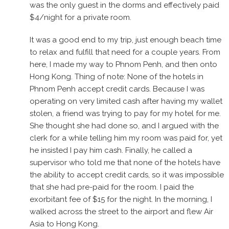
was the only guest in the dorms and effectively paid
$4/night for a private room.
It was a good end to my trip, just enough beach time
to relax and fulfill that need for a couple years. From
here, I made my way to Phnom Penh, and then onto
Hong Kong. Thing of note: None of the hotels in
Phnom Penh accept credit cards. Because I was
operating on very limited cash after having my wallet
stolen, a friend was trying to pay for my hotel for me.
She thought she had done so, and I argued with the
clerk for a while telling him my room was paid for, yet
he insisted I pay him cash. Finally, he called a
supervisor who told me that none of the hotels have
the ability to accept credit cards, so it was impossible
that she had pre-paid for the room. I paid the
exorbitant fee of $15 for the night. In the morning, I
walked across the street to the airport and flew Air
Asia to Hong Kong.