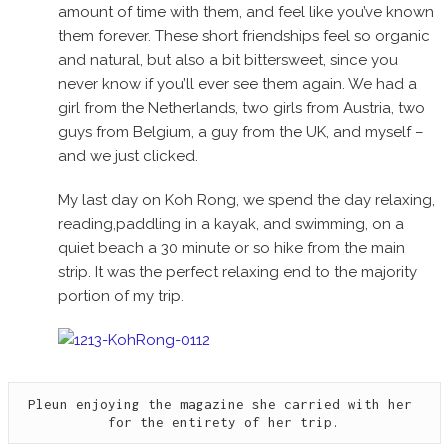
amount of time with them, and feel like you’ve known
them forever. These short friendships feel so organic
and natural, but also a bit bittersweet, since you
never know if you’ll ever see them again. We had a
girl from the Netherlands, two girls from Austria, two
guys from Belgium, a guy from the UK, and myself –
and we just clicked.
My last day on Koh Rong, we spend the day relaxing,
reading,paddling in a kayak, and swimming, on a
quiet beach a 30 minute or so hike from the main
strip. It was the perfect relaxing end to the majority
portion of my trip.
Pleun enjoying the magazine she carried with her 
for the entirety of her trip.