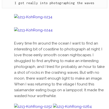
I got really into photographing the waves
Every time I’m around the ocean I want to find an
interesting bit of coastline to photograph at night. I
love those eerily smooth ocean nightscapes. I
struggled to find anything to make an interesting
photograph, and I tried for probably an hour to take
a shot of rocks in the crashing waves. But with no
moon, there wasn’t enough light to make an image.
When I was returning to the village I found this
salamander eating bugs on a lamppost. It made the
wasted hour worthwhile.