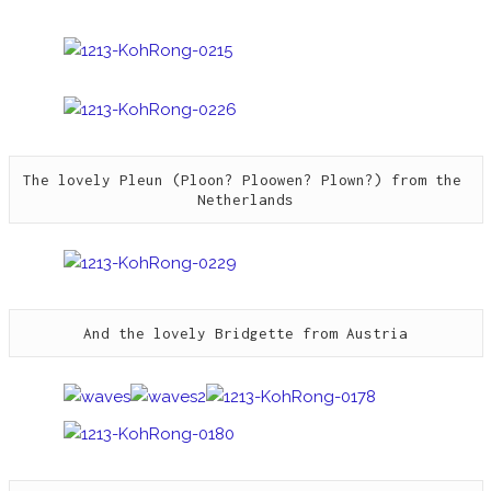
The lovely Pleun (Ploon? Ploowen? Plown?) from the 
Netherlands
And the lovely Bridgette from Austria