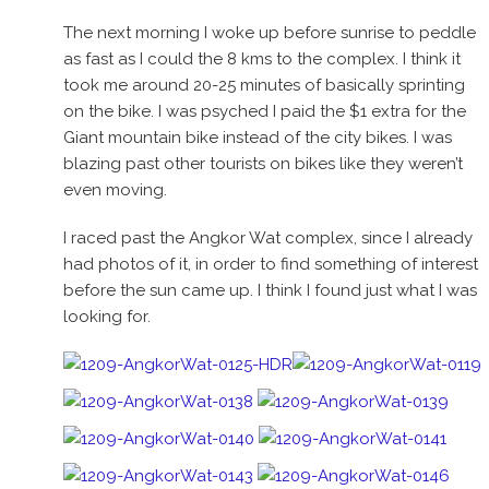
The next morning I woke up before sunrise to peddle
as fast as I could the 8 kms to the complex. I think it
took me around 20-25 minutes of basically sprinting
on the bike. I was psyched I paid the $1 extra for the
Giant mountain bike instead of the city bikes. I was
blazing past other tourists on bikes like they weren’t
even moving.
I raced past the Angkor Wat complex, since I already
had photos of it, in order to find something of interest
before the sun came up. I think I found just what I was
looking for.