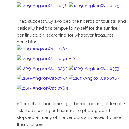
I had successfully avoided the hoards of tourists, and
basically had this temple to myself for the sunrise. I
continued on, searching for whatever treasures I
could find.
After only a short time, I got bored looking at temples.
I started seeking out humans to photograph. I
stopped at many of the vendors and asked to take
their pictures.