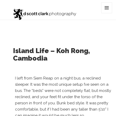
Tag:
cambodia
MENU
AND
WIDGET
Island Life – Koh Rong,
Cambodia
I left from Siem Reap on a night bus, a reclined
sleeper. It was the most unique setup I’ve seen on a
bus. The “beds” were not completely flat, but mostly
reclined, and your feet fit under the torso of the
person in front of you. Bunk bed style. It was pretty
comfortable, but if I had been any taller than 5’10” I
can imagine it would be much less so.