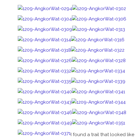
I found a trail that looked like