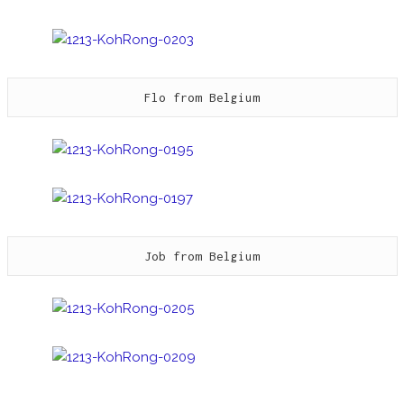
Flo from Belgium
Job from Belgium