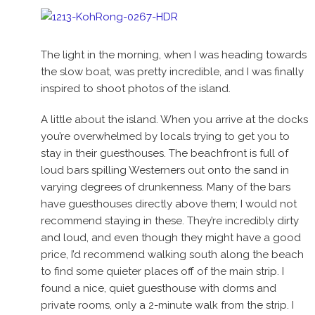
The light in the morning, when I was heading towards
the slow boat, was pretty incredible, and I was finally
inspired to shoot photos of the island.
A little about the island. When you arrive at the docks
you’re overwhelmed by locals trying to get you to
stay in their guesthouses. The beachfront is full of
loud bars spilling Westerners out onto the sand in
varying degrees of drunkenness. Many of the bars
have guesthouses directly above them; I would not
recommend staying in these. They’re incredibly dirty
and loud, and even though they might have a good
price, I’d recommend walking south along the beach
to find some quieter places off of the main strip. I
found a nice, quiet guesthouse with dorms and
private rooms, only a 2-minute walk from the strip. I