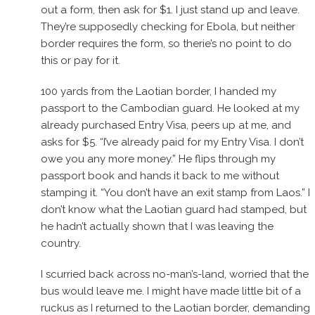
out a form, then ask for $1. I just stand up and leave.
They’re supposedly checking for Ebola, but neither
border requires the form, so therie’s no point to do
this or pay for it.
100 yards from the Laotian border, I handed my
passport to the Cambodian guard. He looked at my
already purchased Entry Visa, peers up at me, and
asks for $5. “I’ve already paid for my Entry Visa. I don’t
owe you any more money.” He flips through my
passport book and hands it back to me without
stamping it. “You don’t have an exit stamp from Laos.” I
don’t know what the Laotian guard had stamped, but
he hadn’t actually shown that I was leaving the
country.
I scurried back across no-man’s-land, worried that the
bus would leave me. I might have made little bit of a
ruckus as I returned to the Laotian border, demanding