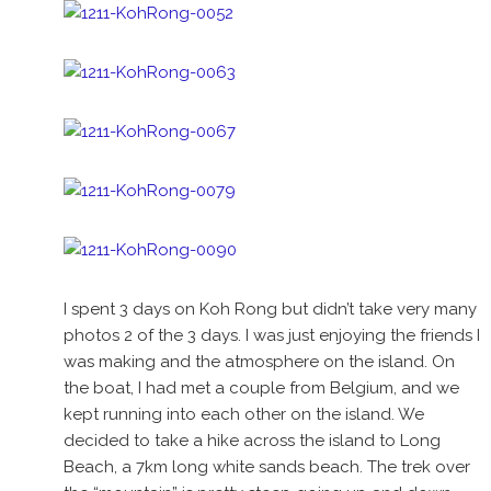
I spent 3 days on Koh Rong but didn’t take very many
photos 2 of the 3 days. I was just enjoying the friends I
was making and the atmosphere on the island. On
the boat, I had met a couple from Belgium, and we
kept running into each other on the island. We
decided to take a hike across the island to Long
Beach, a 7km long white sands beach. The trek over