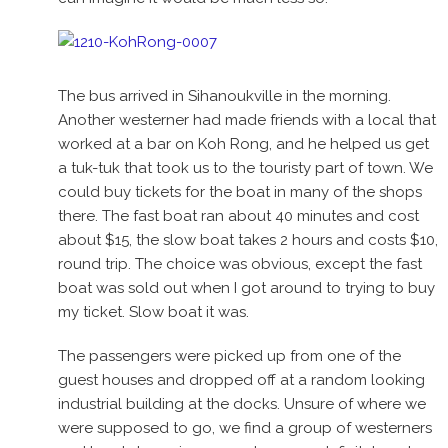
The bus arrived in Sihanoukville in the morning.
Another westerner had made friends with a local that
worked at a bar on Koh Rong, and he helped us get
a tuk-tuk that took us to the touristy part of town. We
could buy tickets for the boat in many of the shops
there. The fast boat ran about 40 minutes and cost
about $15, the slow boat takes 2 hours and costs $10,
round trip. The choice was obvious, except the fast
boat was sold out when I got around to trying to buy
my ticket. Slow boat it was.
The passengers were picked up from one of the
guest houses and dropped off at a random looking
industrial building at the docks. Unsure of where we
were supposed to go, we find a group of westerners