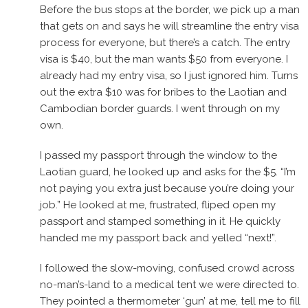
Before the bus stops at the border, we pick up a man
that gets on and says he will streamline the entry visa
process for everyone, but there’s a catch. The entry
visa is $40, but the man wants $50 from everyone. I
already had my entry visa, so I just ignored him. Turns
out the extra $10 was for bribes to the Laotian and
Cambodian border guards. I went through on my
own.
I passed my passport through the window to the
Laotian guard, he looked up and asks for the $5. “I’m
not paying you extra just because you’re doing your
job.” He looked at me, frustrated, fliped open my
passport and stamped something in it. He quickly
handed me my passport back and yelled “next!”.
I followed the slow-moving, confused crowd across
no-man’s-land to a medical tent we were directed to.
They pointed a thermometer ‘gun’ at me, tell me to fill