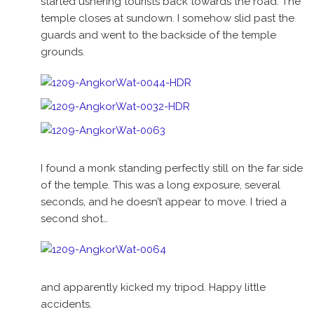
started ushering tourists back towards the road. The
temple closes at sundown. I somehow slid past the
guards and went to the backside of the temple
grounds.
I found a monk standing perfectly still on the far side
of the temple. This was a long exposure, several
seconds, and he doesn’t appear to move. I tried a
second shot…
and apparently kicked my tripod. Happy little
accidents.