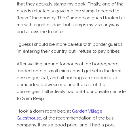
that they actually stamp my book. Finally, one of the
guards reluctantly gave me the stamp I needed to
“leave” the country. The Cambodian guard looked at
me with equal disdain, but stamps my visa anyway
and allows me to enter.
I guess I should be more careful with border guards,
I’m entering their country, but I refuse to pay bribes.
After waiting around for hours at the border, we’re
loaded onto a small micro-bus. I get set in the front
passenger seat, and all our bags are loaded as a
barricaded between me and the rest of the
passengers. I effectively had a 6-hour private car ride
to Siem Reap.
I took a dorm room bed at
Garden Village
Guesthouse
, at the recommendation of the bus
company. It was a good price, and it had a pool