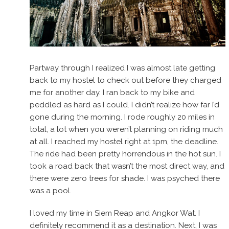
Partway through I realized I was almost late getting
back to my hostel to check out before they charged
me for another day. I ran back to my bike and
peddled as hard as I could. I didn’t realize how far I’d
gone during the morning. I rode roughly 20 miles in
total, a lot when you weren’t planning on riding much
at all. I reached my hostel right at 1pm, the deadline.
The ride had been pretty horrendous in the hot sun. I
took a road back that wasn’t the most direct way, and
there were zero trees for shade. I was psyched there
was a pool.
I loved my time in Siem Reap and Angkor Wat. I
definitely recommend it as a destination. Next, I was