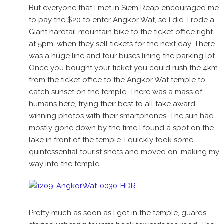
But everyone that I met in Siem Reap encouraged me
to pay the $20 to enter Angkor Wat, so I did. I rode a
Giant hardtail mountain bike to the ticket office right
at 5pm, when they sell tickets for the next day. There
was a huge line and tour buses lining the parking lot.
Once you bought your ticket you could rush the 4km
from the ticket office to the Angkor Wat temple to
catch sunset on the temple. There was a mass of
humans here, trying their best to all take award
winning photos with their smartphones. The sun had
mostly gone down by the time I found a spot on the
lake in front of the temple. I quickly took some
quintessential tourist shots and moved on, making my
way into the temple.
Pretty much as soon as I got in the temple, guards