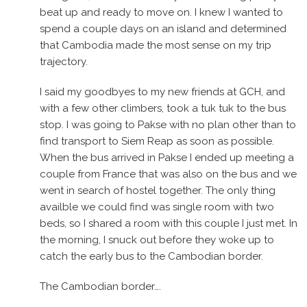
beat up and ready to move on. I knew I wanted to
spend a couple days on an island and determined
that Cambodia made the most sense on my trip
trajectory.
I said my goodbyes to my new friends at GCH, and
with a few other climbers, took a tuk tuk to the bus
stop. I was going to Pakse with no plan other than to
find transport to Siem Reap as soon as possible.
When the bus arrived in Pakse I ended up meeting a
couple from France that was also on the bus and we
went in search of hostel together. The only thing
availble we could find was single room with two
beds, so I shared a room with this couple I just met. In
the morning, I snuck out before they woke up to
catch the early bus to the Cambodian border.
The Cambodian border….