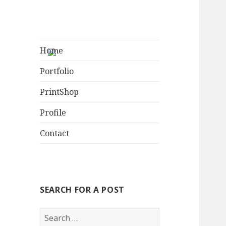
Home
Portfolio
PrintShop
Profile
Contact
SEARCH FOR A POST
S