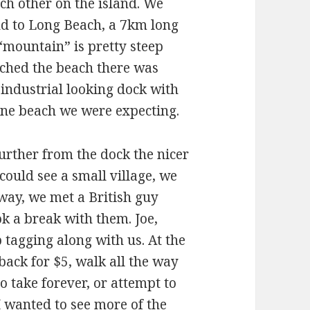
ch other on the island. We
and to Long Beach, a 7km long
“mountain” is pretty steep
ched the beach there was
industrial looking dock with
tine beach we were expecting.
urther from the dock the nicer
could see a small village, we
 way, we met a British guy
k a break with them. Joe,
 tagging along with us. At the
 back for $5, walk all the way
 take forever, or attempt to
I wanted to see more of the