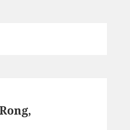
 Rong,