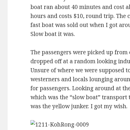
boat ran about 40 minutes and cost ab
hours and costs $10, round trip. The 
fast boat was sold out when I got arou
Slow boat it was.
The passengers were picked up from 
dropped off at a random looking indus
Unsure of where we were supposed to 
westerners and locals lounging aroun
for passengers. Looking around at the
which was the “slow boat” transport to
was the yellow junker. I got my wish.