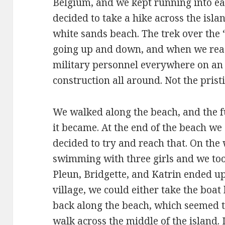
Belgium, and we kept running into ea
decided to take a hike across the isl
white sands beach. The trek over the 
going up and down, and when we rea
military personnel everywhere on an 
construction all around. Not the pris
We walked along the beach, and the f
it became. At the end of the beach we 
decided to try and reach that. On the
swimming with three girls and we too
Pleun, Bridgette, and Katrin ended up
village, we could either take the boat
back along the beach, which seemed to
walk across the middle of the island. 