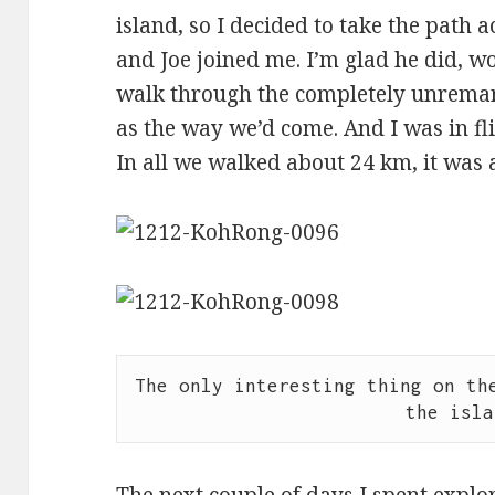
island, so I decided to take the path a
and Joe joined me. I’m glad he did, w
walk through the completely unremark
as the way we’d come. And I was in flip
In all we walked about 24 km, it was a
The only interesting thing on the
the isla