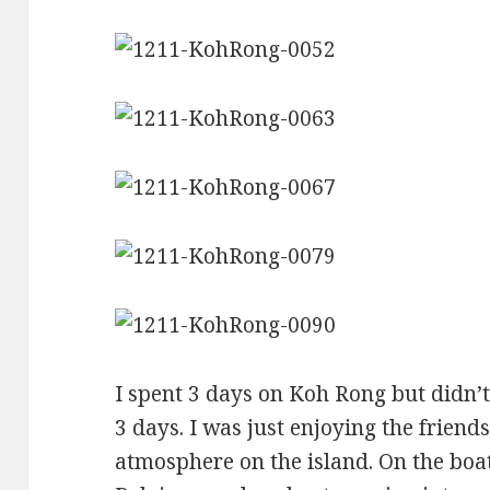
I spent 3 days on Koh Rong but didn’
3 days. I was just enjoying the frien
atmosphere on the island. On the boa