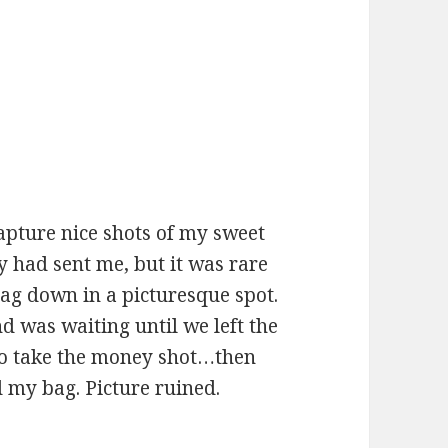
apture nice shots of my sweet
 had sent me, but it was rare
bag down in a picturesque spot.
nd was waiting until we left the
to take the money shot…then
 my bag. Picture ruined.