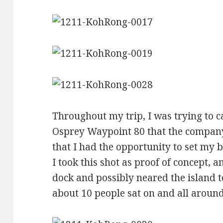
Throughout my trip, I was trying to c
Osprey Waypoint 80 that the company
that I had the opportunity to set my 
I took this shot as proof of concept, a
dock and possibly neared the island 
about 10 people sat on and all around