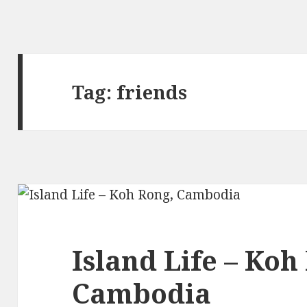
Tag:
friends
Island Life – Koh
Cambodia