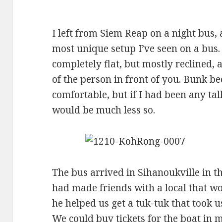
I left from Siem Reap on a night bus, a
most unique setup I’ve seen on a bus
completely flat, but mostly reclined, 
of the person in front of you. Bunk bed
comfortable, but if I had been any tal
would be much less so.
The bus arrived in Sihanoukville in 
had made friends with a local that w
he helped us get a tuk-tuk that took us
We could buy tickets for the boat in m