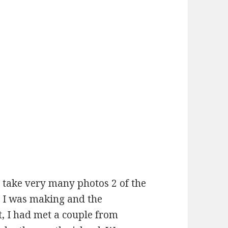
t take very many photos 2 of the
ds I was making and the
t, I had met a couple from