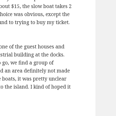
out $15, the slow boat takes 2
choice was obvious, except the
nd to trying to buy my ticket.
one of the guest houses and
trial building at the docks.
go, we find a group of
d an area definitely not made
 boats, it was pretty unclear
 the island. I kind of hoped it