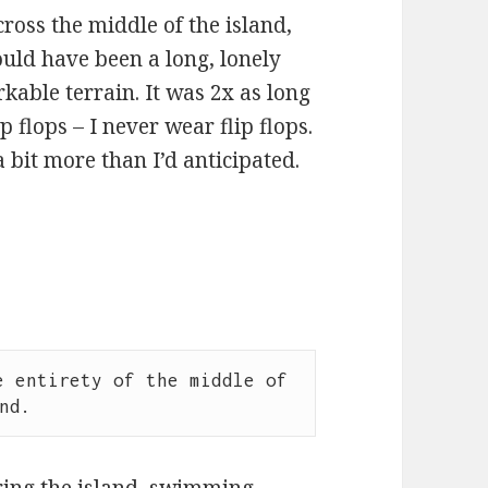
cross the middle of the island,
ould have been a long, lonely
able terrain. It was 2x as long
 flops – I never wear flip flops.
 bit more than I’d anticipated.
 entirety of the middle of 
nd.