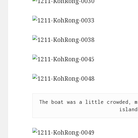
The boat was a little crowded, m
island