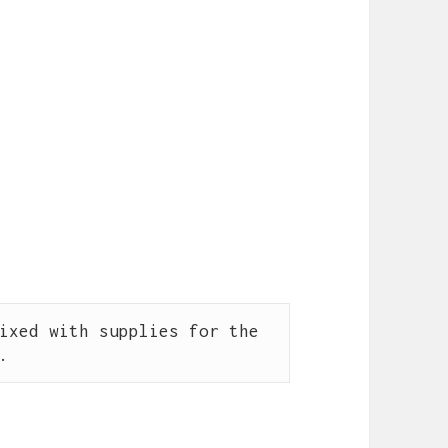
ixed with supplies for the 
.