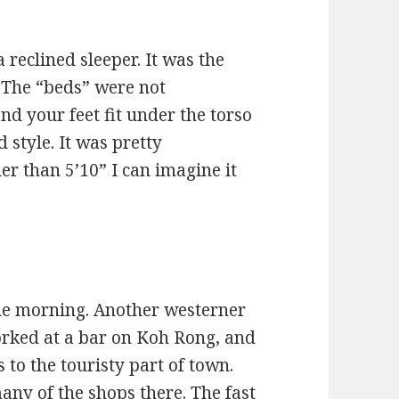
 reclined sleeper. It was the
. The “beds” were not
and your feet fit under the torso
 style. It was pretty
ler than 5’10” I can imagine it
the morning. Another westerner
orked at a bar on Koh Rong, and
 to the touristy part of town.
any of the shops there. The fast