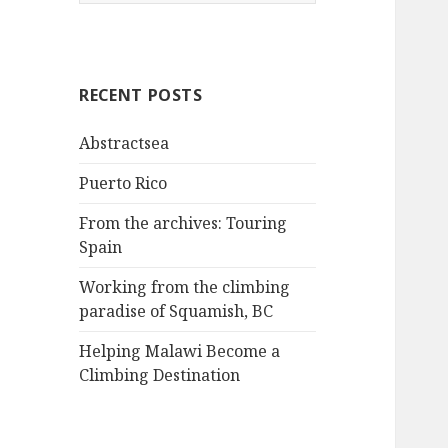
e
a
r
c
RECENT POSTS
h
f
Abstractsea
o
r
Puerto Rico
:
From the archives: Touring
Spain
Working from the climbing
paradise of Squamish, BC
Helping Malawi Become a
Climbing Destination