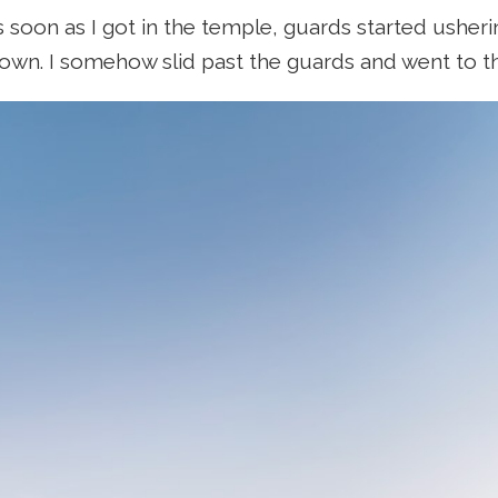
 soon as I got in the temple, guards started usher
own. I somehow slid past the guards and went to t