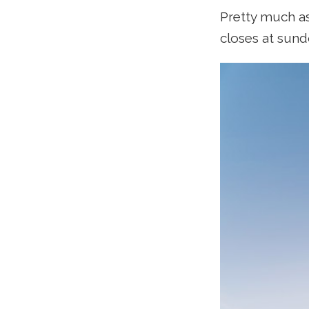
Pretty much as
closes at sund