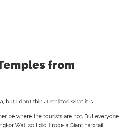
 Temples from
but I don’t think I realized what it is.
ather be where the tourists are not. But everyone
or Wat, so I did. I rode a Giant hardtail