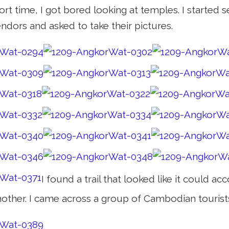
hort time, I got bored looking at temples. I starte
ndors and asked to take their pictures.
I found a trail that looked like it could
nother. I came across a group of Cambodian tourist