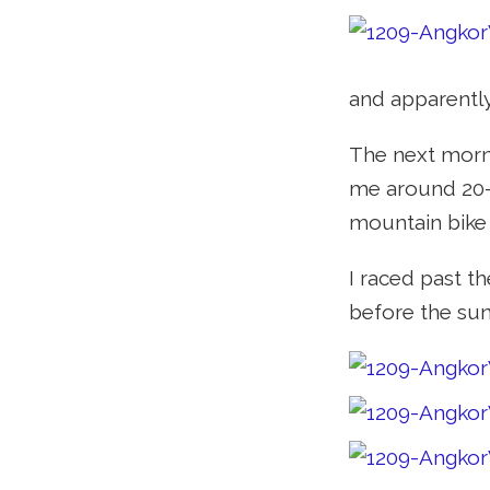
and apparently
The next morni
me around 20-2
mountain bike i
I raced past t
before the sun 