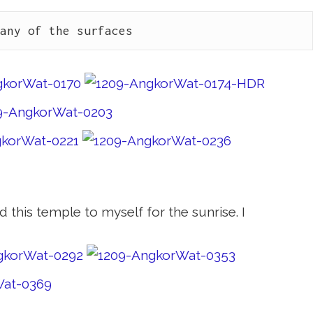
many of the surfaces
d this temple to myself for the sunrise. I