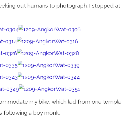
d seeking out humans to photograph. I stopped at
 accommodate my bike, which led from one temple
s following a boy monk.