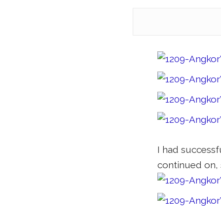
I had successfu
continued on, 