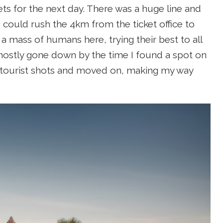
kets for the next day. There was a huge line and
 could rush the 4km from the ticket office to
 mass of humans here, trying their best to all
mostly gone down by the time I found a spot on
al tourist shots and moved on, making my way