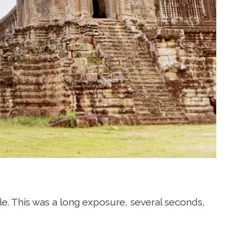
ple. This was a long exposure, several seconds,