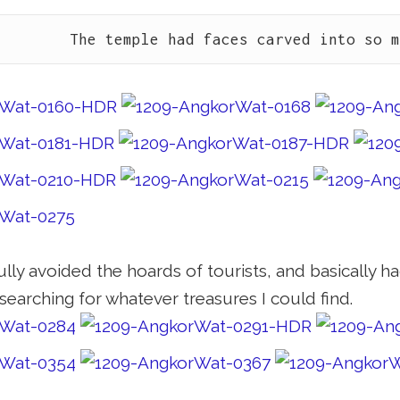
The temple had faces carved into so 
lly avoided the hoards of tourists, and basically ha
searching for whatever treasures I could find.