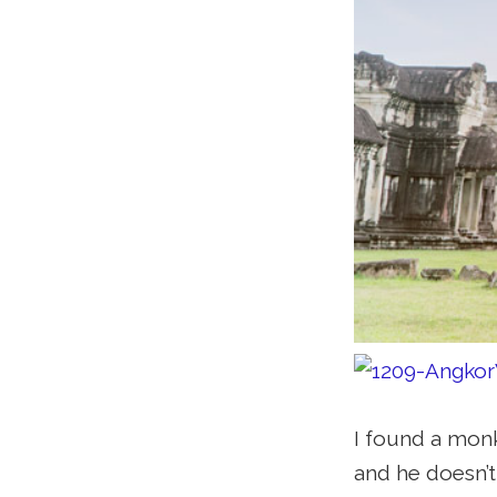
I found a monk
and he doesn’t