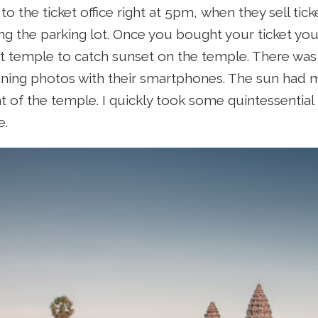
o the ticket office right at 5pm, when they sell tic
ing the parking lot. Once you bought your ticket you
 temple to catch sunset on the temple. There was a
ning photos with their smartphones. The sun had 
ont of the temple. I quickly took some quintessenti
e.