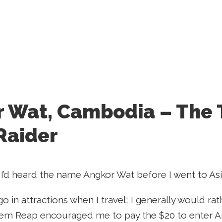
 Wat, Cambodia – The
Raider
 I’d heard the name Angkor Wat before I went to Asia, 
 go in attractions when I travel; I generally would r
Siem Reap encouraged me to pay the $20 to enter Angk