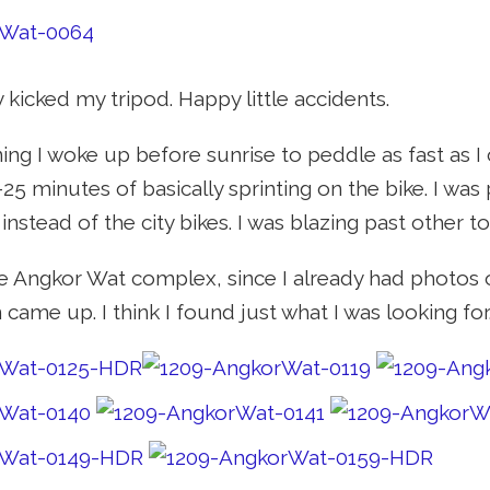
 kicked my tripod. Happy little accidents.
ng I woke up before sunrise to peddle as fast as I 
5 minutes of basically sprinting on the bike. I was 
nstead of the city bikes. I was blazing past other t
he Angkor Wat complex, since I already had photos of
came up. I think I found just what I was looking for