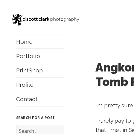
Home
Portfolio
Angkor
PrintShop
Tomb 
Profile
Contact
I’m pretty sure
SEARCH FOR A POST
I rarely pay to
S
that I met in 
e