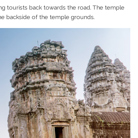
ing tourists back towards the road. The temple
he backside of the temple grounds.