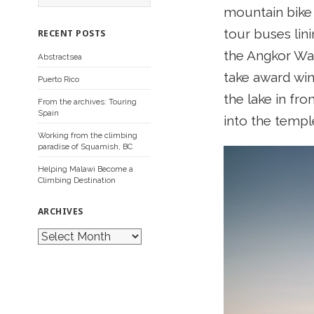
a
mountain bike t
r
c
tour buses lin
RECENT POSTS
h
f
the Angkor Wat
Abstractsea
o
r
take award win
Puerto Rico
:
the lake in fr
From the archives: Touring
Spain
into the templ
Working from the climbing
paradise of Squamish, BC
Helping Malawi Become a
Climbing Destination
ARCHIVES
A
r
c
h
i
v
e
s