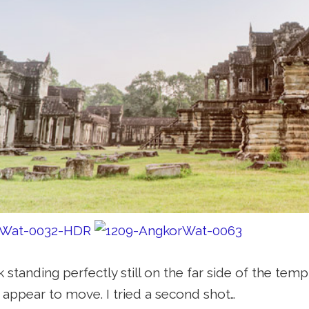
 standing perfectly still on the far side of the tem
 appear to move. I tried a second shot…