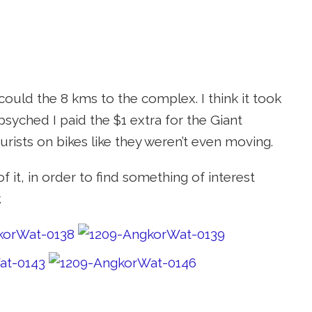
could the 8 kms to the complex. I think it took
psyched I paid the $1 extra for the Giant
ourists on bikes like they weren’t even moving.
 it, in order to find something of interest
.