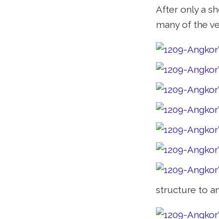
After only a s
many of the ve
structure to a