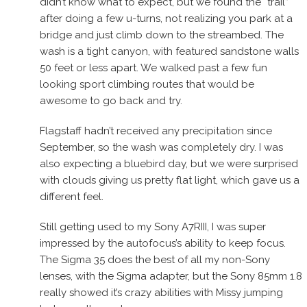
didn’t know what to expect, but we found the “trail”
after doing a few u-turns, not realizing you park at a
bridge and just climb down to the streambed. The
wash is a tight canyon, with featured sandstone walls
50 feet or less apart. We walked past a few fun
looking sport climbing routes that would be
awesome to go back and try.
Flagstaff hadn’t received any precipitation since
September, so the wash was completely dry. I was
also expecting a bluebird day, but we were surprised
with clouds giving us pretty flat light, which gave us a
different feel.
Still getting used to my Sony A7RIII, I was super
impressed by the autofocus’s ability to keep focus.
The Sigma 35 does the best of all my non-Sony
lenses, with the Sigma adapter, but the Sony 85mm 1.8
really showed it’s crazy abilities with Missy jumping