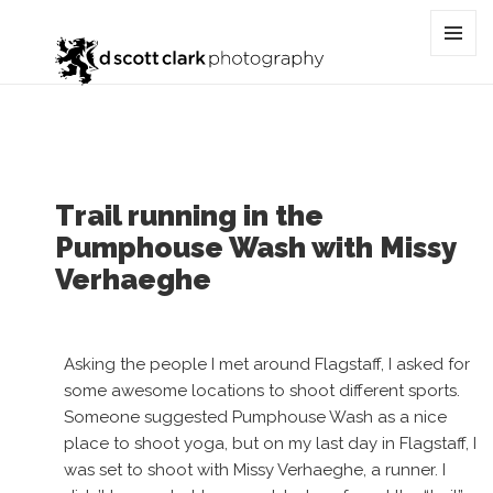
Tag:
sedona
MENU
AND
WIDGET
Trail running in the
Pumphouse Wash with Missy
Verhaeghe
Asking the people I met around Flagstaff, I asked for
some awesome locations to shoot different sports.
Someone suggested Pumphouse Wash as a nice
place to shoot yoga, but on my last day in Flagstaff, I
was set to shoot with Missy Verhaeghe, a runner. I