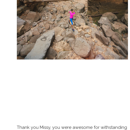
Thank you Missy, you were awesome for withstanding