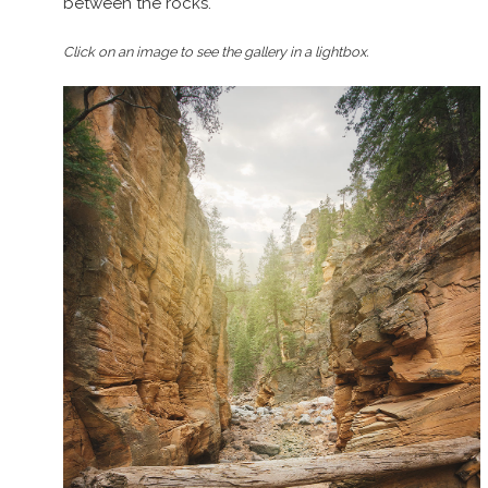
between the rocks.
Click on an image to see the gallery in a lightbox.