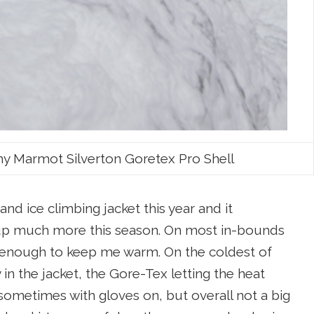
my Marmot Silverton Goretex Pro Shell
nd ice climbing jacket this year and it
d up much more this season. On most in-bounds
an enough to keep me warm. On the coldest of
in the jacket, the Gore-Tex letting the heat
sometimes with gloves on, but overall not a big