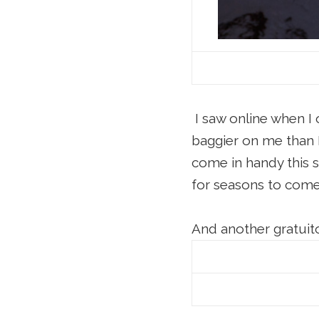
I saw online when I 
baggier on me than 
come in handy this su
for seasons to com
And another gratuito