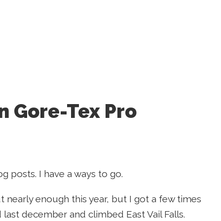
n Gore-Tex Pro
g posts. I have a ways to go.
 out nearly enough this year, but I got a few times
yd last december and climbed East Vail Falls.