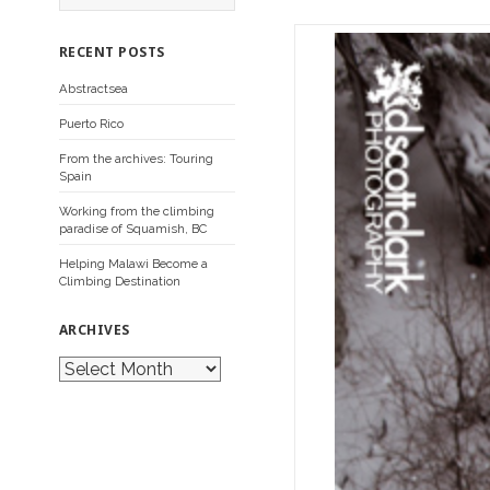
a
r
c
RECENT POSTS
h
f
Abstractsea
o
r
Puerto Rico
:
From the archives: Touring
Spain
Working from the climbing
paradise of Squamish, BC
Helping Malawi Become a
Climbing Destination
ARCHIVES
A
r
c
h
i
v
e
s