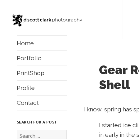
Home
Portfolio
Gear R
PrintShop
Shell
Profile
Contact
I know, spring has s
SEARCH FOR A POST
I started ice cl
S
in early in the
e