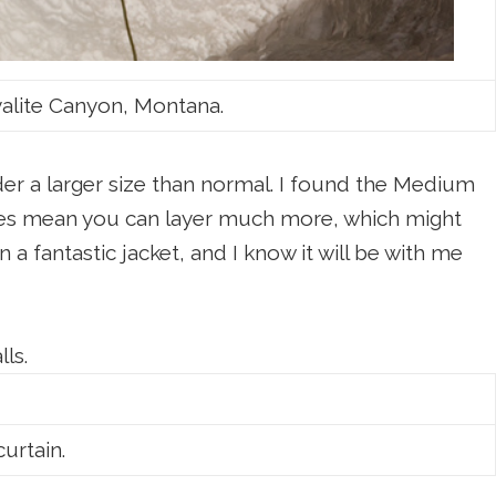
Hyalite Canyon, Montana.
rder a larger size than normal. I found the Medium
 does mean you can layer much more, which might
 a fantastic jacket, and I know it will be with me
lls.
urtain.