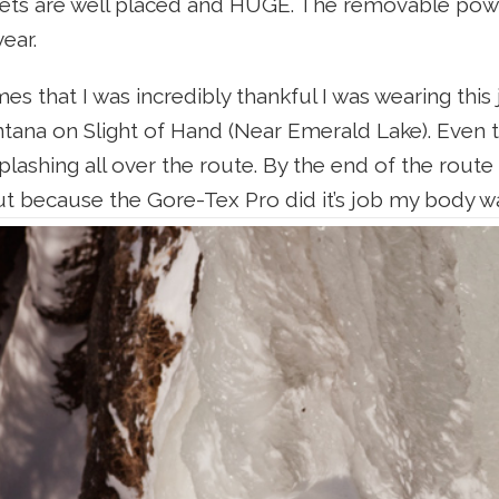
ets are well placed and HUGE. The removable powde
year.
s that I was incredibly thankful I was wearing this
ana on Slight of Hand (Near Emerald Lake). Even th
plashing all over the route. By the end of the rout
but because the Gore-Tex Pro did it’s job my body w