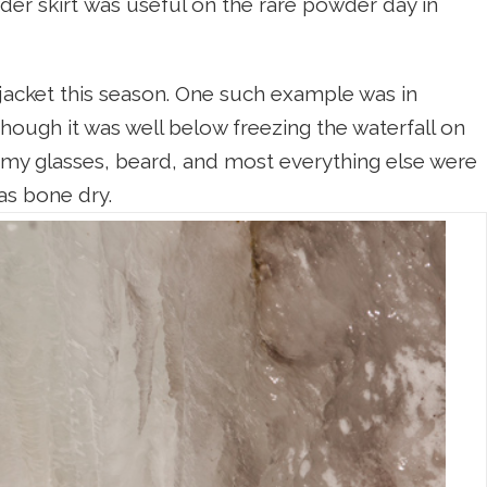
r skirt was useful on the rare powder day in
 jacket this season. One such example was in
ough it was well below freezing the waterfall on
e my glasses, beard, and most everything else were
as bone dry.