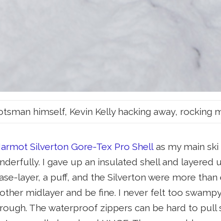
tsman himself, Kevin Kelly hacking away, rocking 
armot Silverton Gore-Tex Pro Shell
as my main ski a
erfully. I gave up an insulated shell and layere
base-layer, a puff, and the Silverton were more th
other midlayer and be fine. I never felt too swampy 
rough. The waterproof zippers can be hard to pull 