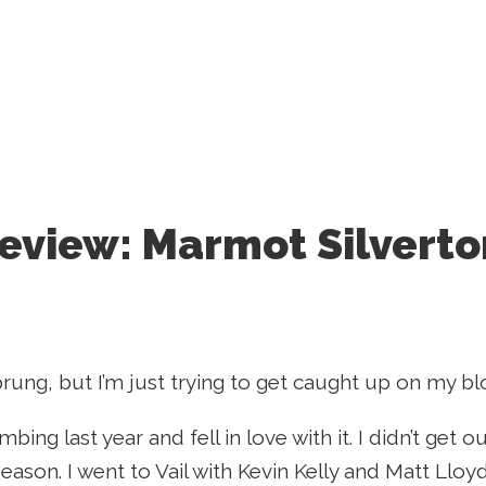
eview: Marmot Silverto
prung, but I’m just trying to get caught up on my blo
imbing last year and fell in love with it. I didn’t get
 season. I went to Vail with Kevin Kelly and Matt Llo