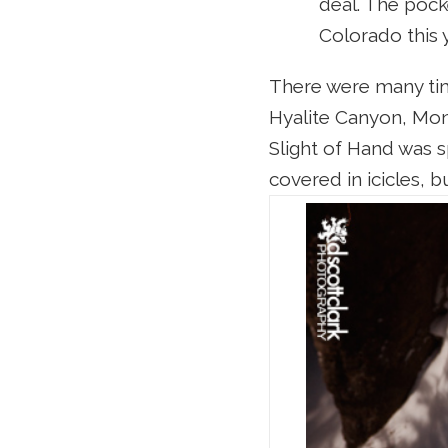
deal. The pock
Colorado this 
There were many time
Hyalite Canyon, Mont
Slight of Hand was s
covered in icicles, 