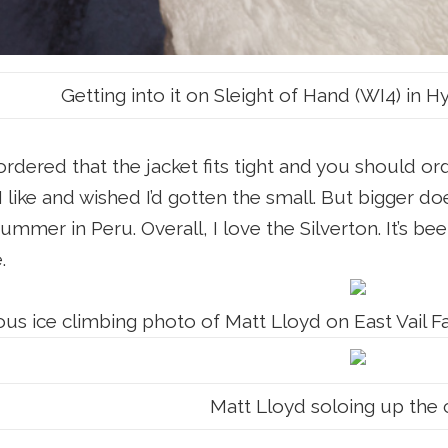
Getting into it on Sleight of Hand (WI4) in 
ordered that the jacket fits tight and you should o
I like and wished I’d gotten the small. But bigger
mmer in Peru. Overall, I love the Silverton. It’s been
e.
us ice climbing photo of Matt Lloyd on East Vail Fa
Matt Lloyd soloing up the c