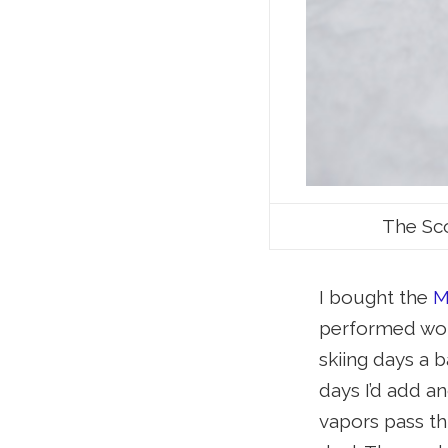
The Sco
I bought the
M
performed wond
skiing days a 
days I’d add an
vapors pass th