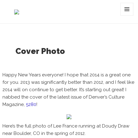
Category:
new year
MENU
AND
WIDGET
Cover Photo
Happy New Years everyone! I hope that 2014 is a great one
for you. 2013 was significantly better than 2012, and I feel like
2014 will on continue to get better. It’s starting out great! I
nabbed the cover of the latest issue of Denver’s Culture
Magazine,
5280
!
Here’s the full photo of Lee France running at Doudy Draw
near Boulder, CO in the spring of 2012.