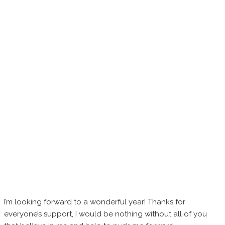
I’m looking forward to a wonderful year! Thanks for
everyone’s support, I would be nothing without all of you