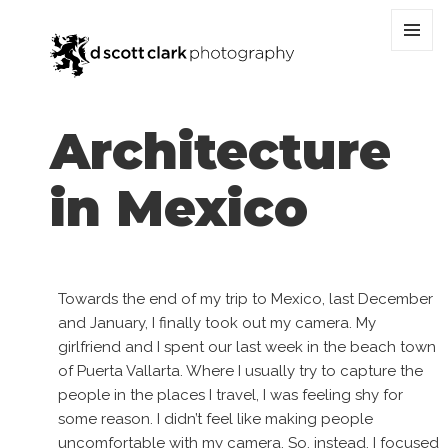
MENU
AND
WIDGET
Architecture
in Mexico
Towards the end of my trip to Mexico, last December
and January, I finally took out my camera. My
girlfriend and I spent our last week in the beach town
of Puerta Vallarta. Where I usually try to capture the
people in the places I travel, I was feeling shy for
some reason. I didn’t feel like making people
uncomfortable with my camera. So, instead, I focused