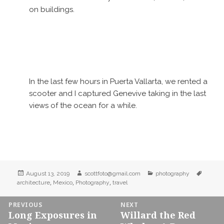
on buildings.
In the last few hours in Puerta Vallarta, we rented a
scooter and I captured Genevive taking in the last
views of the ocean for a while.
Posted
Author
Categories
Tags
August 13, 2019
scottfoto@gmail.com
photography
on
,
,
,
architecture
Mexico
Photography
travel
Post
PREVIOUS
NEXT
Long Exposures in
Willard the Red
navigation
Previous
Next