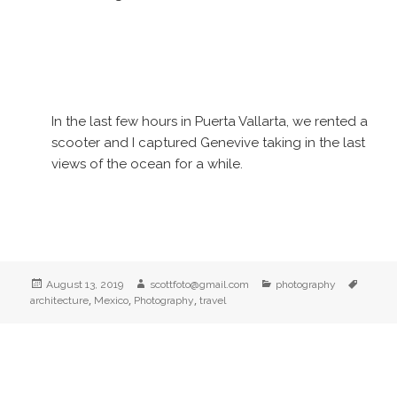
In the last few hours in Puerta Vallarta, we rented a
scooter and I captured Genevive taking in the last
views of the ocean for a while.
Posted
Author
Categories
Tags
August 13, 2019
scottfoto@gmail.com
photography
on
,
,
,
architecture
Mexico
Photography
travel