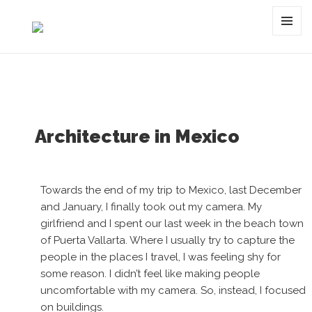
Tag:
Mexico
MENU
AND
WIDGET
Architecture in Mexico
Towards the end of my trip to Mexico, last December
and January, I finally took out my camera. My
girlfriend and I spent our last week in the beach town
of Puerta Vallarta. Where I usually try to capture the
people in the places I travel, I was feeling shy for
some reason. I didn’t feel like making people
uncomfortable with my camera. So, instead, I focused
on buildings.