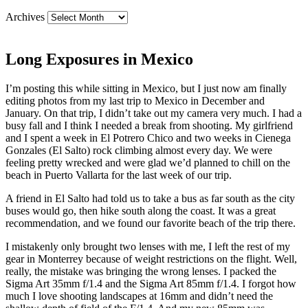
Archives
Long Exposures in Mexico
I’m posting this while sitting in Mexico, but I just now am finally
editing photos from my last trip to Mexico in December and
January. On that trip, I didn’t take out my camera very much. I had a
busy fall and I think I needed a break from shooting. My girlfriend
and I spent a week in El Potrero Chico and two weeks in Cienega
Gonzales (El Salto) rock climbing almost every day. We were
feeling pretty wrecked and were glad we’d planned to chill on the
beach in Puerto Vallarta for the last week of our trip.
A friend in El Salto had told us to take a bus as far south as the city
buses would go, then hike south along the coast. It was a great
recommendation, and we found our favorite beach of the trip there.
I mistakenly only brought two lenses with me, I left the rest of my
gear in Monterrey because of weight restrictions on the flight. Well,
really, the mistake was bringing the wrong lenses. I packed the
Sigma Art 35mm f/1.4 and the Sigma Art 85mm f/1.4. I forgot how
much I love shooting landscapes at 16mm and didn’t need the