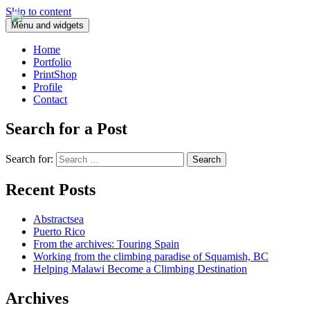
Skip to content
Menu and widgets
Home
Portfolio
PrintShop
Profile
Contact
Search for a Post
Search for:
Recent Posts
Abstractsea
Puerto Rico
From the archives: Touring Spain
Working from the climbing paradise of Squamish, BC
Helping Malawi Become a Climbing Destination
Archives