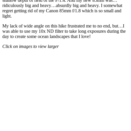
shallow depth of field of the F/1.4. And my new 85mm was…
ridiculously big and heavy…absurdly big and heavy. I somewhat
regret getting rid of my Canon 85mm f/1.8 which is so small and
light.
My lack of wide angle on this hike frustrated me to no end, but…I
was able to use my 10x ND filter to take long exposures during the
day to create some ocean landscapes that I love!
Click on images to view larger