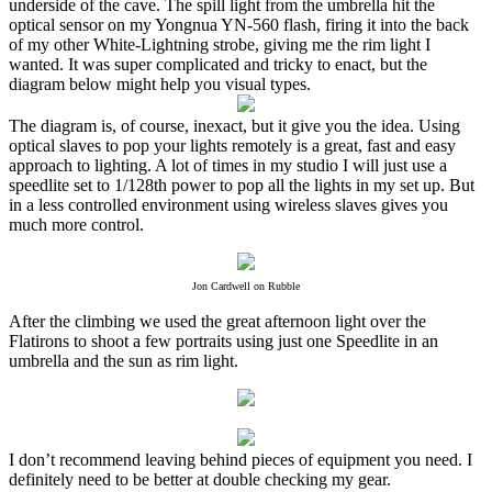
underside of the cave. The spill light from the umbrella hit the
optical sensor on my Yongnua YN-560 flash, firing it into the back
of my other White-Lightning strobe, giving me the rim light I
wanted. It was super complicated and tricky to enact, but the
diagram below might help you visual types.
The diagram is, of course, inexact, but it give you the idea. Using
optical slaves to pop your lights remotely is a great, fast and easy
approach to lighting. A lot of times in my studio I will just use a
speedlite set to 1/128th power to pop all the lights in my set up. But
in a less controlled environment using wireless slaves gives you
much more control.
Jon Cardwell on Rubble
After the climbing we used the great afternoon light over the
Flatirons to shoot a few portraits using just one Speedlite in an
umbrella and the sun as rim light.
I don’t recommend leaving behind pieces of equipment you need. I
definitely need to be better at double checking my gear.