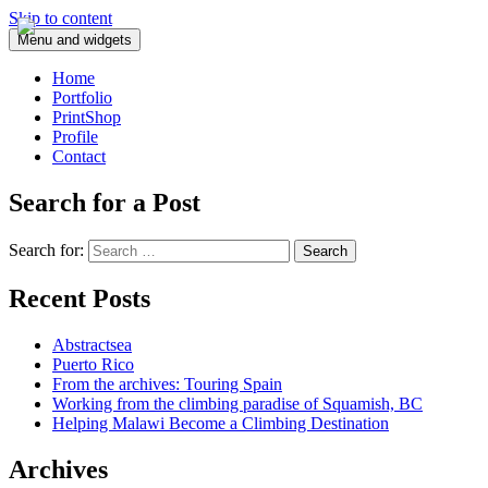
Skip to content
Menu and widgets
Home
Portfolio
PrintShop
Profile
Contact
Search for a Post
Search for:
Recent Posts
Abstractsea
Puerto Rico
From the archives: Touring Spain
Working from the climbing paradise of Squamish, BC
Helping Malawi Become a Climbing Destination
Archives