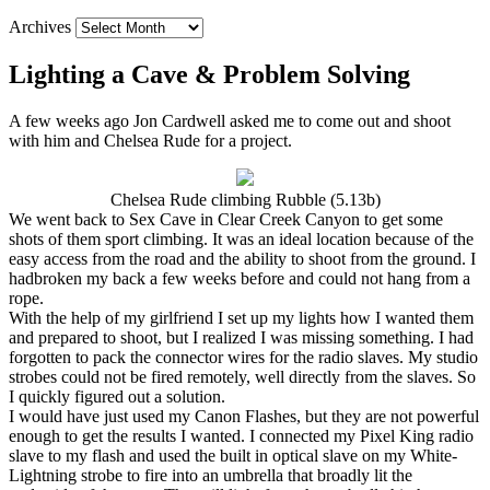
Archives
Lighting a Cave & Problem Solving
A few weeks ago Jon Cardwell asked me to come out and shoot
with him and Chelsea Rude for a project.
Chelsea Rude climbing Rubble (5.13b)
We went back to Sex Cave in Clear Creek Canyon to get some
shots of them sport climbing. It was an ideal location because of the
easy access from the road and the ability to shoot from the ground. I
hadbroken my back a few weeks before and could not hang from a
rope.
With the help of my girlfriend I set up my lights how I wanted them
and prepared to shoot, but I realized I was missing something. I had
forgotten to pack the connector wires for the radio slaves. My studio
strobes could not be fired remotely, well directly from the slaves. So
I quickly figured out a solution.
I would have just used my Canon Flashes, but they are not powerful
enough to get the results I wanted. I connected my Pixel King radio
slave to my flash and used the built in optical slave on my White-
Lightning strobe to fire into an umbrella that broadly lit the