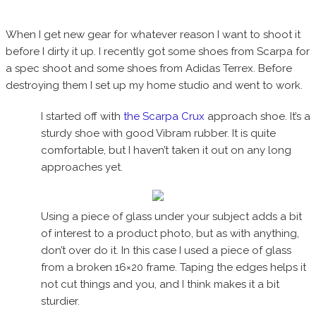
When I get new gear for whatever reason I want to shoot it
before I dirty it up. I recently got some shoes from Scarpa for
a spec shoot and some shoes from Adidas Terrex. Before
destroying them I set up my home studio and went to work.
I started off with
the Scarpa Crux
approach shoe. It’s a
sturdy shoe with good Vibram rubber. It is quite
comfortable, but I haven’t taken it out on any long
approaches yet.
Using a piece of glass under your subject adds a bit
of interest to a product photo, but as with anything,
don’t over do it. In this case I used a piece of glass
from a broken 16×20 frame. Taping the edges helps it
not cut things and you, and I think makes it a bit
sturdier.