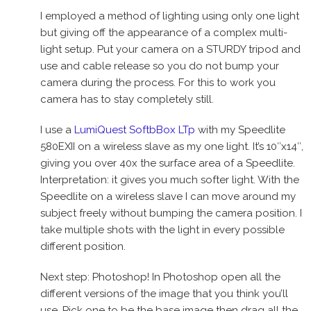
I employed a method of lighting using only one light
but giving off the appearance of a complex multi-
light setup. Put your camera on a STURDY tripod and
use and cable release so you do not bump your
camera during the process. For this to work you
camera has to stay completely still.
I use a
LumiQuest SoftbBox LTp
with my Speedlite
580EXII on a wireless slave as my one light. It’s 10″x14″,
giving you over 40x the surface area of a Speedlite.
Interpretation: it gives you much softer light. With the
Speedlite on a wireless slave I can move around my
subject freely without bumping the camera position. I
take multiple shots with the light in every possible
different position.
Next step: Photoshop! In Photoshop open all the
different versions of the image that you think you’ll
use. Pick one to be the base image then drag all the