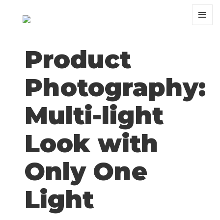
MENU
AND
WIDGET
Product
Photography:
Multi-light
Look with
Only One
Light