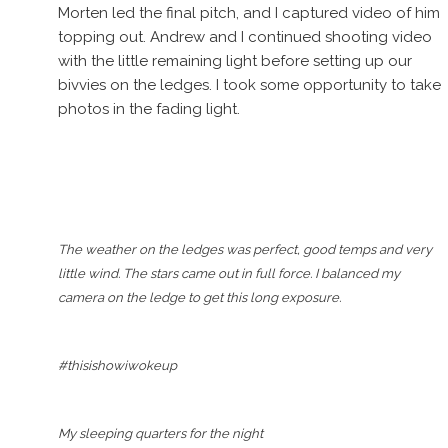
Morten led the final pitch, and I captured video of him
topping out. Andrew and I continued shooting video
with the little remaining light before setting up our
bivvies on the ledges. I took some opportunity to take
photos in the fading light.
The weather on the ledges was perfect, good temps and very
little wind. The stars came out in full force. I balanced my
camera on the ledge to get this long exposure.
#thisishowiwokeup
My sleeping quarters for the night