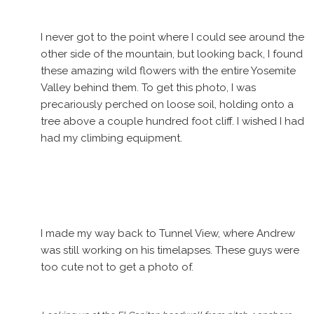
I never got to the point where I could see around the
other side of the mountain, but looking back, I found
these amazing wild flowers with the entire Yosemite
Valley behind them. To get this photo, I was
precariously perched on loose soil, holding onto a
tree above a couple hundred foot cliff. I wished I had
had my climbing equipment.
I made my way back to Tunnel View, where Andrew
was still working on his timelapses. These guys were
too cute not to get a photo of.