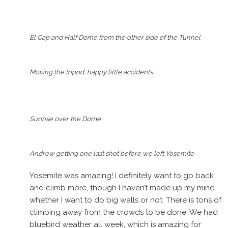
El Cap and Half Dome from the other side of the Tunnel
Moving the tripod, happy little accidents
Sunrise over the Dome
Andrew getting one last shot before we left Yosemite
Yosemite was amazing! I definitely want to go back
and climb more, though I haven’t made up my mind
whether I want to do big walls or not. There is tons of
climbing away from the crowds to be done. We had
bluebird weather all week, which is amazing for