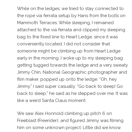
While on the ledges, we tried to stay connected to
the rope via ferrata setup by Hans from the bolts on
Mammoth Terraces. While sleeping, I remained
attached to the via ferrata and clipped my sleeping
bag to the fixed line to Heart Ledge, since it was
conveniently located. I did not consider that
someone might be climbing up from Heart Ledge
early in the morning. I woke up to my sleeping bag
getting tugged towards the ledge and a very sweaty
Jimmy Chin, National Geographic photographer and
film maker, popped up onto the ledge. “Oh, hey
Jimmy,” I said super casually. “Go back to sleep! Go
back to sleep,” he said as he stepped over me. It was
like a weird Santa Claus moment.
We saw Alex Honnold climbing up pitch 6 on
Freeblast (Freerider), and figured Jimmy was filming
him on some unknown project. Little did we know