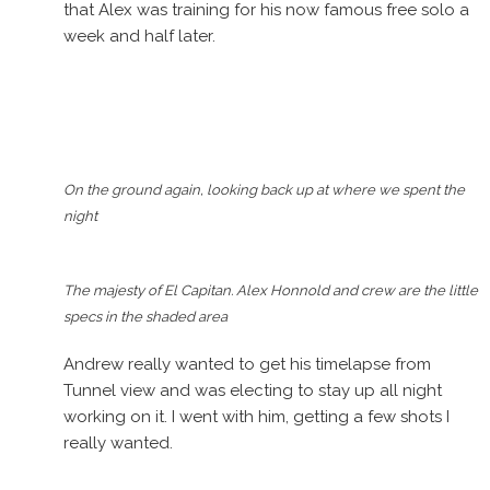
that Alex was training for his now famous free solo a
week and half later.
On the ground again, looking back up at where we spent the
night
The majesty of El Capitan. Alex Honnold and crew are the little
specs in the shaded area
Andrew really wanted to get his timelapse from
Tunnel view and was electing to stay up all night
working on it. I went with him, getting a few shots I
really wanted.