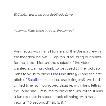
El Capitan towering over Southside Drive
Yosemite Falls, taken through the sunroof
We met up with Hans Florine and the Danish crew in
the meadow below El Capitan, discussing our plans
for the shoot. Morten, the subject of the video,
wanted a warmup climb to get used to the rock, so
Hans took us to climb
Pine Line
(thin 5.7) and the first
pitch of
Salathe
(5.10c, dual crack fingers!!). We had
limited time, so I top roped Salathe, with Hans telling
me I only had 8 minutes to climb the 120′ route. It was
a fun exercise in speed crack climbing, with Hans
yelling, “30 seconds!”, “10, 9, 8…”