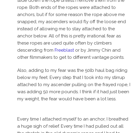
slide down the rope unless I remove them from the
rope. Both ends of the ropes were attached to
anchors, but if for some reason the rope above me
snapped, my ascenders would fly off the loose end
instead of allowing me to stay attached to the
anchor below. All of this is pretty irrational fear as
these ropes are used quite often by climbers
descending from
Freeblast
or by Jimmy Chin and
other filmmakers to get to different vantage points.
Also, adding to my fear was the 50lb haul bag riding
below my feet. Every step that I took into my stirrup
attached to my ascender pulling on the frayed rope, I
was adding 50 more pounds. I think if it had just been
my weight, the fear would have been a lot less.
Every time I attached myself to an anchor, I breathed
a huge sigh of relief. Every time I had pulled out all