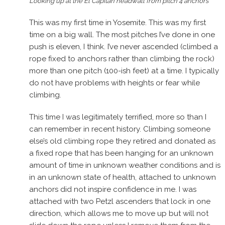
Looking up at the El Capitan headwall from pitch 4 anchors
This was my first time in Yosemite. This was my first
time on a big wall. The most pitches I’ve done in one
push is eleven, I think. I’ve never ascended (climbed a
rope fixed to anchors rather than climbing the rock)
more than one pitch (100-ish feet) at a time. I typically
do not have problems with heights or fear while
climbing.
This time I was legitimately terrified, more so than I
can remember in recent history. Climbing someone
else’s old climbing rope they retired and donated as
a fixed rope that has been hanging for an unknown
amount of time in unknown weather conditions and is
in an unknown state of health, attached to unknown
anchors did not inspire confidence in me. I was
attached with two Petzl ascenders that lock in one
direction, which allows me to move up but will not