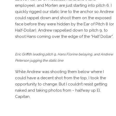
employee), and Morten are just starting into pitch 6. I
quickly rigged our static line to the anchor so Andrew
could rappel down and shoot them on the exposed
face before they were hidden by the Ear of Pitch 8 (or
Half-Dollar). Andrew rappelled down to pitch 9, to
shoot Hans coming over the edge of the “Half Dollar”.
Eric Griffith leading pitch 9, Hans Florine belaying, and Andrew
Peterson jugging the static line
While Andrew was shooting them below where I
could have a decent shot from the top, I took the
opportunity to change. But I couldn’t resist getting
naked and taking photos from ~ halfway up El
Capitan.