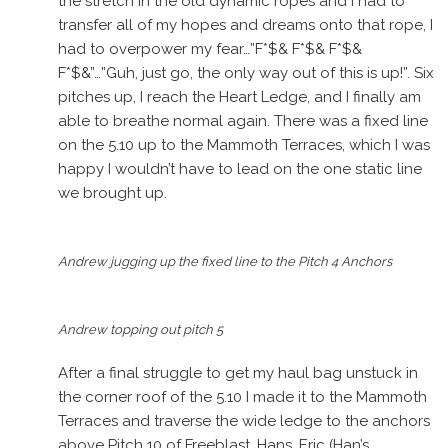
the stretch in the old dynamic ropes and I had to
transfer all of my hopes and dreams onto that rope, I
had to overpower my fear…”F*$& F*$& F*$&
F*$&”…”Guh, just go, the only way out of this is up!”. Six
pitches up, I reach the Heart Ledge, and I finally am
able to breathe normal again. There was a fixed line
on the 5.10 up to the Mammoth Terraces, which I was
happy I wouldn’t have to lead on the one static line
we brought up.
Andrew jugging up the fixed line to the Pitch 4 Anchors
Andrew topping out pitch 5
After a final struggle to get my haul bag unstuck in
the corner roof of the 5.10 I made it to the Mammoth
Terraces and traverse the wide ledge to the anchors
above Pitch 10 of Freeblast. Hans, Eric (Han’s