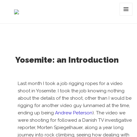
Tag:
valley
MENU
AND
WIDGET
Yosemite: an Introduction
Last month I took a job rigging ropes for a video
shoot in Yosemite. I took the job knowing nothing
about the details of the shoot, other than I would be
rigging for another video guy (unnamed at the time,
ending up being
Andrew Peterson
). The video we
were shooting for followed a Danish TV investigative
reporter, Morten Spiegelhauer, along a year long
journey into rock climbing, seeing how dealing with