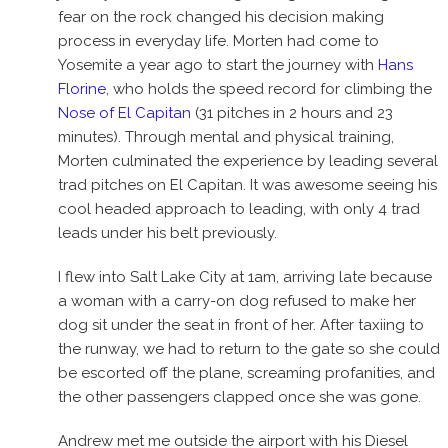
fear on the rock changed his decision making
process in everyday life. Morten had come to
Yosemite a year ago to start the journey with
Hans
Florine
, who holds the speed record for climbing the
Nose of El Capitan
(31 pitches in 2 hours and 23
minutes). Through mental and physical training,
Morten culminated the experience by leading several
trad pitches on El Capitan. It was awesome seeing his
cool headed approach to leading, with only 4 trad
leads under his belt previously.
I flew into Salt Lake City at 1am, arriving late because
a woman with a carry-on dog refused to make her
dog sit under the seat in front of her. After taxiing to
the runway, we had to return to the gate so she could
be escorted off the plane, screaming profanities, and
the other passengers clapped once she was gone.
Andrew met me outside the airport with his Diesel