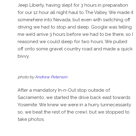
Jeep Liberty, having slept for 3 hours in preparation
for our 12 hour all night haul to The Valley. We made it
somewhere into Nevada, but even with switching off
driving we had to stop and sleep. Google was telling
me we’d arrive 3 hours before we had to be there, so I
reasoned we could sleep for two hours. We pulled
off onto some gravel country road and made a quick
bivvy.
photo by
Andrew Peterson
After a mandatory In-n-Out stop outside of
Sacramento, we started the drive back east towards
Yosemite. We knew we were in a hurry (unnecessarily
so, we beat the rest of the crew), but we stopped to
take photos.