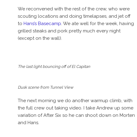
We reconvened with the rest of the crew, who were
scouting locations and doing timelapses, and jet off
to
Hans’s Basecamp
. We ate well for the week, having
grilled steaks and pork pretty much every night
(except on the wall).
The last light bouncing off of El Capitan
Dusk scene from Tunnel View
The next morning we do another warmup climb, with
the full crew out taking video. I take Andrew up some
variation of After Six so he can shoot down on Morten
and Hans.