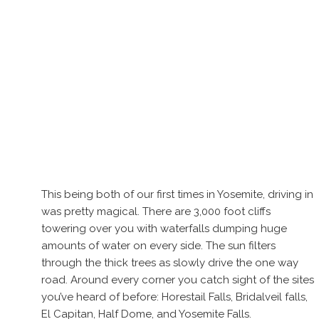
This being both of our first times in Yosemite, driving in
was pretty magical. There are 3,000 foot cliffs
towering over you with waterfalls dumping huge
amounts of water on every side. The sun filters
through the thick trees as slowly drive the one way
road. Around every corner you catch sight of the sites
you’ve heard of before: Horestail Falls, Bridalveil falls,
El Capitan, Half Dome, and Yosemite Falls.