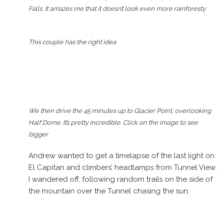
Falls. It amazes me that it doesn’t look even more rainforesty
This couple has the right idea
We then drive the 45 minutes up to Glacier Point, overlooking
Half Dome. It’s pretty incredible. Click on the image to see
bigger
Andrew wanted to get a timelapse of the last light on
El Capitan and climbers’ headlamps from Tunnel View.
I wandered off, following random trails on the side of
the mountain over the Tunnel chasing the sun.