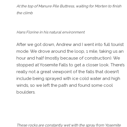
At the top of Manure Pile Buttress, waiting for Morten to finish
the climb
Hans Florine in his natural environment
After we got down, Andrew and I went into full tourist
mode. We drove around the loop, 1 mile, taking us an
hour and half (mostly because of construction). We
stopped at Yosemite Falls to get a closer look. There’s
really not a great viewpoint of the falls that doesn’t
include being sprayed with ice cold water and high
winds, so we left the path and found some cool
boulders.
These rocks are constantly wet with the spray from Yosemite