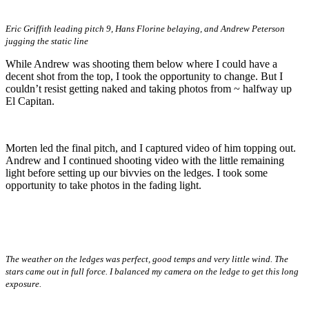
Eric Griffith leading pitch 9, Hans Florine belaying, and Andrew Peterson
jugging the static line
While Andrew was shooting them below where I could have a
decent shot from the top, I took the opportunity to change. But I
couldn’t resist getting naked and taking photos from ~ halfway up
El Capitan.
Morten led the final pitch, and I captured video of him topping out.
Andrew and I continued shooting video with the little remaining
light before setting up our bivvies on the ledges. I took some
opportunity to take photos in the fading light.
The weather on the ledges was perfect, good temps and very little wind. The
stars came out in full force. I balanced my camera on the ledge to get this long
exposure.