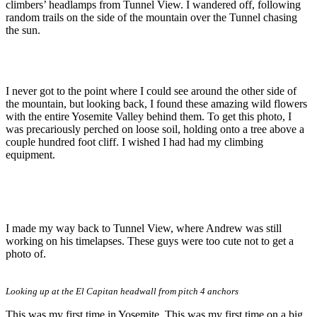
climbers’ headlamps from Tunnel View. I wandered off, following
random trails on the side of the mountain over the Tunnel chasing
the sun.
I never got to the point where I could see around the other side of
the mountain, but looking back, I found these amazing wild flowers
with the entire Yosemite Valley behind them. To get this photo, I
was precariously perched on loose soil, holding onto a tree above a
couple hundred foot cliff. I wished I had had my climbing
equipment.
I made my way back to Tunnel View, where Andrew was still
working on his timelapses. These guys were too cute not to get a
photo of.
Looking up at the El Capitan headwall from pitch 4 anchors
This was my first time in Yosemite. This was my first time on a big