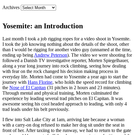
Archives
Yosemite: an Introduction
Last month I took a job rigging ropes for a video shoot in Yosemite.
I took the job knowing nothing about the details of the shoot, other
than I would be rigging for another video guy (unnamed at the time,
ending up being
Andrew Peterson
). The video we were shooting for
followed a Danish TV investigative reporter, Morten Spiegelhauer,
along a year long journey into rock climbing, seeing how dealing
with fear on the rock changed his decision making process in
everyday life. Morten had come to Yosemite a year ago to start the
journey with
Hans Florine
, who holds the speed record for climbing
the
Nose of El Capitan
(31 pitches in 2 hours and 23 minutes).
Through mental and physical training, Morten culminated the
experience by leading several trad pitches on El Capitan. It was
awesome seeing his cool headed approach to leading, with only 4
trad leads under his belt previously.
I flew into Salt Lake City at 1am, arriving late because a woman
with a carry-on dog refused to make her dog sit under the seat in
front of her. After taxiing to the runway, we had to return to the gate