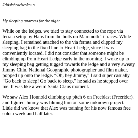
#thisishowiwokeup
My sleeping quarters for the night
While on the ledges, we tried to stay connected to the rope via
ferrata setup by Hans from the bolts on Mammoth Terraces. While
sleeping, I remained attached to the via ferrata and clipped my
sleeping bag to the fixed line to Heart Ledge, since it was
conveniently located. I did not consider that someone might be
climbing up from Heart Ledge early in the morning. I woke up to
my sleeping bag getting tugged towards the ledge and a very sweaty
Jimmy Chin, National Geographic photographer and film maker,
popped up onto the ledge. “Oh, hey Jimmy,” I said super casually.
“Go back to sleep! Go back to sleep,” he said as he stepped over
me. It was like a weird Santa Claus moment.
We saw Alex Honnold climbing up pitch 6 on Freeblast (Freerider),
and figured Jimmy was filming him on some unknown project.
Little did we know that Alex was training for his now famous free
solo a week and half later.