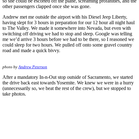
so she could be escorted off the plane, screaming profanities, and the
other passengers clapped once she was gone.
Andrew met me outside the airport with his Diesel Jeep Liberty,
having slept for 3 hours in preparation for our 12 hour all night haul
to The Valley. We made it somewhere into Nevada, but even with
switching off driving we had to stop and sleep. Google was telling
me we’d arrive 3 hours before we had to be there, so I reasoned we
could sleep for two hours. We pulled off onto some gravel country
road and made a quick bivvy.
photo by
Andrew Peterson
After a mandatory In-n-Out stop outside of Sacramento, we started
the drive back east towards Yosemite. We knew we were in a hurry
(unnecessarily so, we beat the rest of the crew), but we stopped to
take photos.