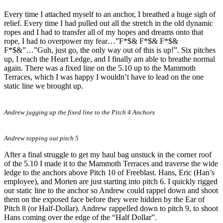
Every time I attached myself to an anchor, I breathed a huge sigh of
relief. Every time I had pulled out all the stretch in the old dynamic
ropes and I had to transfer all of my hopes and dreams onto that
rope, I had to overpower my fear…”F*$& F*$& F*$&
F*$&”…”Guh, just go, the only way out of this is up!”. Six pitches
up, I reach the Heart Ledge, and I finally am able to breathe normal
again. There was a fixed line on the 5.10 up to the Mammoth
Terraces, which I was happy I wouldn’t have to lead on the one
static line we brought up.
Andrew jugging up the fixed line to the Pitch 4 Anchors
Andrew topping out pitch 5
After a final struggle to get my haul bag unstuck in the corner roof
of the 5.10 I made it to the Mammoth Terraces and traverse the wide
ledge to the anchors above Pitch 10 of Freeblast. Hans, Eric (Han’s
employee), and Morten are just starting into pitch 6. I quickly rigged
our static line to the anchor so Andrew could rappel down and shoot
them on the exposed face before they were hidden by the Ear of
Pitch 8 (or Half-Dollar). Andrew rappelled down to pitch 9, to shoot
Hans coming over the edge of the “Half Dollar”.