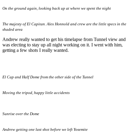
On the ground again, looking back up at where we spent the night
The majesty of El Capitan. Alex Honnold and crew are the little specs in the
shaded area
Andrew really wanted to get his timelapse from Tunnel view and
was electing to stay up all night working on it. I went with him,
getting a few shots I really wanted.
El Cap and Half Dome from the other side of the Tunnel
Moving the tripod, happy little accidents
Sunrise over the Dome
Andrew getting one last shot before we left Yosemite