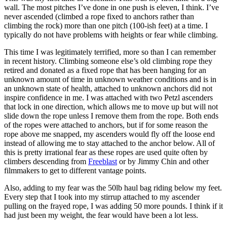
wall. The most pitches I’ve done in one push is eleven, I think. I’ve
never ascended (climbed a rope fixed to anchors rather than
climbing the rock) more than one pitch (100-ish feet) at a time. I
typically do not have problems with heights or fear while climbing.
This time I was legitimately terrified, more so than I can remember
in recent history. Climbing someone else’s old climbing rope they
retired and donated as a fixed rope that has been hanging for an
unknown amount of time in unknown weather conditions and is in
an unknown state of health, attached to unknown anchors did not
inspire confidence in me. I was attached with two Petzl ascenders
that lock in one direction, which allows me to move up but will not
slide down the rope unless I remove them from the rope. Both ends
of the ropes were attached to anchors, but if for some reason the
rope above me snapped, my ascenders would fly off the loose end
instead of allowing me to stay attached to the anchor below. All of
this is pretty irrational fear as these ropes are used quite often by
climbers descending from
Freeblast
or by Jimmy Chin and other
filmmakers to get to different vantage points.
Also, adding to my fear was the 50lb haul bag riding below my feet.
Every step that I took into my stirrup attached to my ascender
pulling on the frayed rope, I was adding 50 more pounds. I think if it
had just been my weight, the fear would have been a lot less.