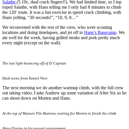
Salathe
(5.10c, dual crack fingers!!). We had limited time, so I top
roped Salathe, with Hans telling me I only had 8 minutes to climb
the 120′ route. It was a fun exercise in speed crack climbing, with
Hans yelling, “30 seconds!”, “10, 9, 8…”
We reconvened with the rest of the crew, who were scouting
locations and doing timelapses, and jet off to
Hans’s Basecamp
. We
ate well for the week, having grilled steaks and pork pretty much
every night (except on the wall).
The last light bouncing off of El Capitan
Dusk scene from Tunnel View
The next morning we do another warmup climb, with the full crew
out taking video. I take Andrew up some variation of After Six so he
can shoot down on Morten and Hans.
At the top of Manure Pile Buttress, waiting for Morten to finish the climb
Hans Florine in his natural environment