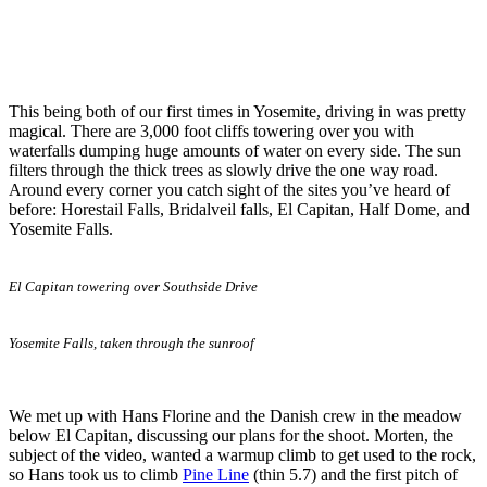
This being both of our first times in Yosemite, driving in was pretty
magical. There are 3,000 foot cliffs towering over you with
waterfalls dumping huge amounts of water on every side. The sun
filters through the thick trees as slowly drive the one way road.
Around every corner you catch sight of the sites you’ve heard of
before: Horestail Falls, Bridalveil falls, El Capitan, Half Dome, and
Yosemite Falls.
El Capitan towering over Southside Drive
Yosemite Falls, taken through the sunroof
We met up with Hans Florine and the Danish crew in the meadow
below El Capitan, discussing our plans for the shoot. Morten, the
subject of the video, wanted a warmup climb to get used to the rock,
so Hans took us to climb
Pine Line
(thin 5.7) and the first pitch of