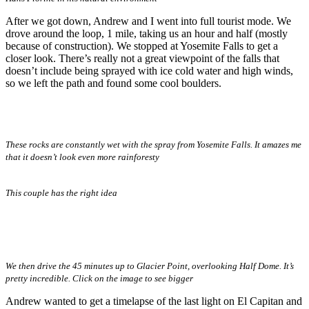
After we got down, Andrew and I went into full tourist mode. We
drove around the loop, 1 mile, taking us an hour and half (mostly
because of construction). We stopped at Yosemite Falls to get a
closer look. There’s really not a great viewpoint of the falls that
doesn’t include being sprayed with ice cold water and high winds,
so we left the path and found some cool boulders.
These rocks are constantly wet with the spray from Yosemite Falls. It amazes me
that it doesn’t look even more rainforesty
This couple has the right idea
We then drive the 45 minutes up to Glacier Point, overlooking Half Dome. It’s
pretty incredible. Click on the image to see bigger
Andrew wanted to get a timelapse of the last light on El Capitan and