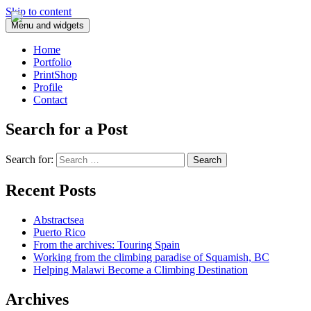
Skip to content
Menu and widgets
Home
Portfolio
PrintShop
Profile
Contact
Search for a Post
Search for:
Recent Posts
Abstractsea
Puerto Rico
From the archives: Touring Spain
Working from the climbing paradise of Squamish, BC
Helping Malawi Become a Climbing Destination
Archives