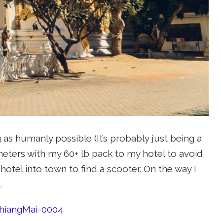
 as humanly possible (It’s probably just being a
ometers with my 60+ lb pack to my hotel to avoid
hotel into town to find a scooter. On the way I
.