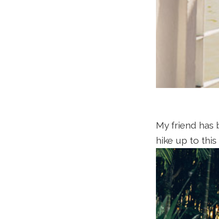
My friend has 
hike up to this