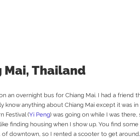
 Mai, Thailand
 on an overnight bus for Chiang Mai. I had a friend 
ally know anything about Chiang Mai except it was in
n Festival (
Yi Peng
) was going on while I was there
ly like finding housing when I show up. You find som
 of downtown, so I rented a scooter to get around.