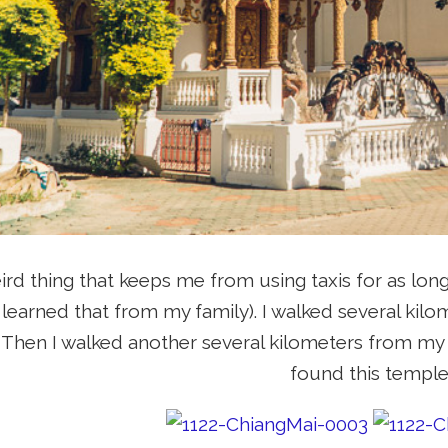
eird thing that keeps me from using taxis for as long
 learned that from my family). I walked several kil
i. Then I walked another several kilometers from my 
found this temple