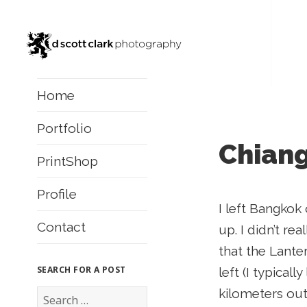
Home
Portfolio
Chiang
PrintShop
Profile
I left Bangkok
Contact
up. I didn’t re
that the Lanter
SEARCH FOR A POST
left (I typical
S
kilometers out
e