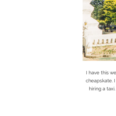
I have this w
cheapskate. I
hiring a tax