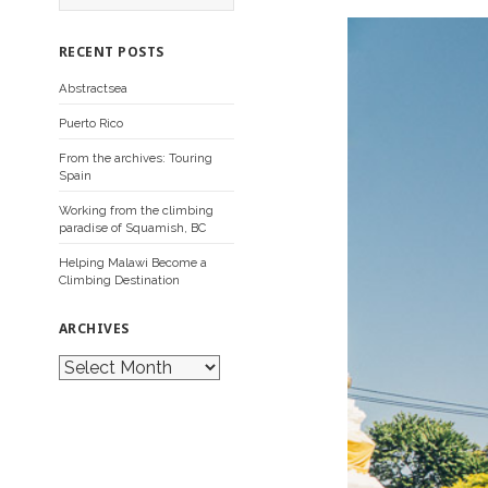
a
r
c
RECENT POSTS
h
f
Abstractsea
o
r
Puerto Rico
:
From the archives: Touring
Spain
Working from the climbing
paradise of Squamish, BC
Helping Malawi Become a
Climbing Destination
ARCHIVES
A
r
c
h
i
v
e
s