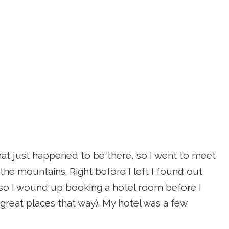
that just happened to be there, so I went to meet
 the mountains. Right before I left I found out
, so I wound up booking a hotel room before I
e great places that way). My hotel was a few