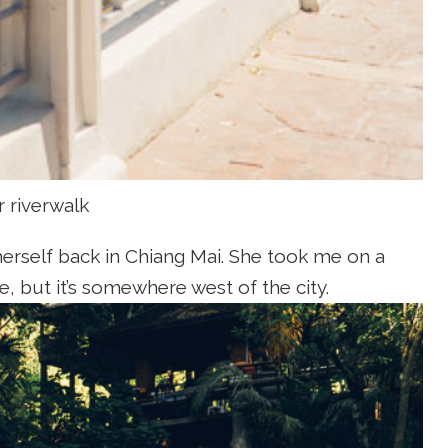
r riverwalk
herself back in Chiang Mai. She took me on a
e, but it’s somewhere west of the city.