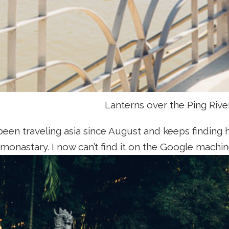
Lanterns over the Ping Rive
been traveling asia since August and keeps finding 
 monastary. I now can’t find it on the Google machin