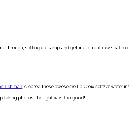
e through, setting up camp and getting a front row seat to na
n Lehman,
created these awesome La Croix seltzer water inspi
op taking photos, the light was too good!