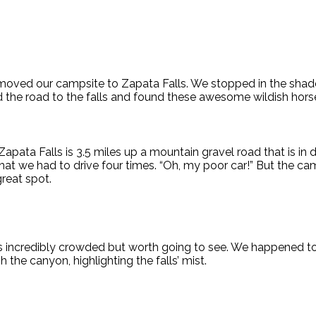
oved our campsite to Zapata Falls. We stopped in the shad
d the road to the falls and found these awesome wildish hors
apata Falls is 3.5 miles up a mountain gravel road that is in d
 that we had to drive four times. “Oh, my poor car!” But the 
reat spot.
s incredibly crowded but worth going to see. We happened to 
the canyon, highlighting the falls’ mist.