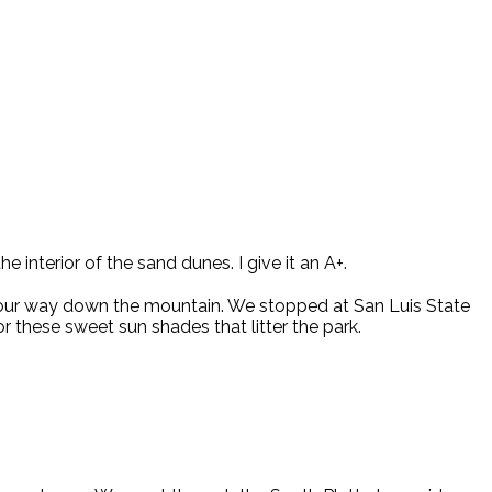
e interior of the sand dunes. I give it an A+.
our way down the mountain. We stopped at San Luis State
or these sweet sun shades that litter the park.