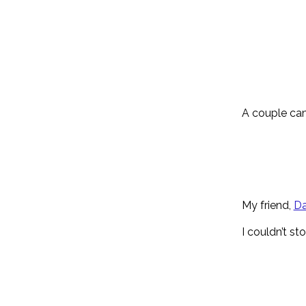
A couple cam
My friend,
Da
I couldn’t st