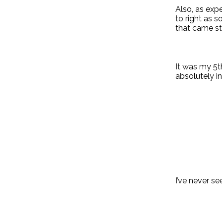
Also, as exp
to right as 
that came st
It was my 5th
absolutely in
I’ve never s