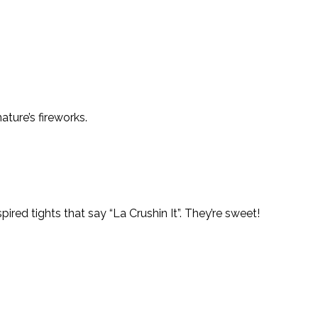
ture’s fireworks.
red tights that say “La Crushin It”. They’re sweet!