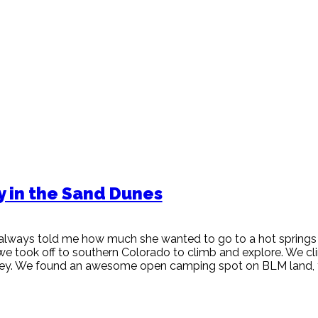
y in the Sand Dunes
always told me how much she wanted to go to a hot springs
 we took off to southern Colorado to climb and explore. We c
lley. We found an awesome open camping spot on BLM land, 