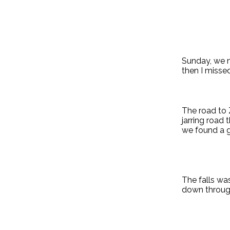
Sunday, we m
then I misse
The road to Z
jarring road
we found a g
The falls wa
down through 