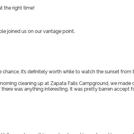
t the right time!
le joined us on our vantage point.
e chance, it’s definitely worth while to watch the sunset from th
 morning cleaning up at Zapata Falls Campground, we made 
f there was anything interesting. It was pretty barren accept f