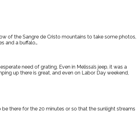
ow of the Sangre de Cristo mountains to take some photos,
es and a buffalo…
esperate need of grating. Even in Melissa’s jeep, it was a
camping up there is great, and even on Labor Day weekend,
be there for the 20 minutes or so that the sunlight streams