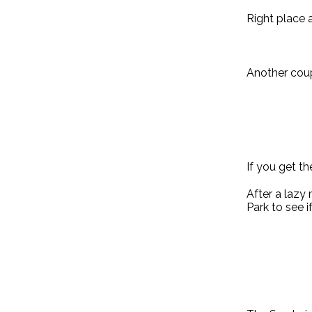
Right place a
Another coup
If you get th
After a lazy
Park to see i