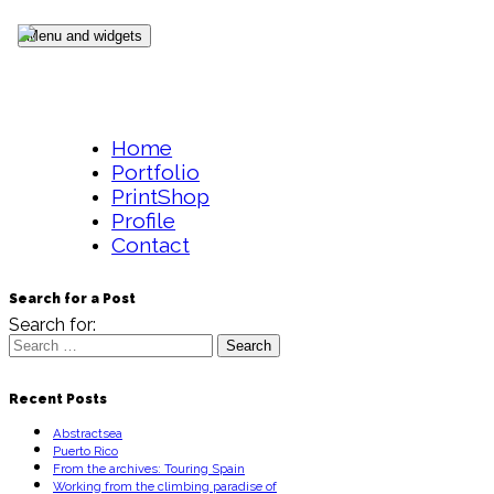
Skip to content
Menu and widgets
Home
Portfolio
PrintShop
Profile
Contact
Search for a Post
Search for:
Recent Posts
Abstractsea
Puerto Rico
From the archives: Touring Spain
Working from the climbing paradise of