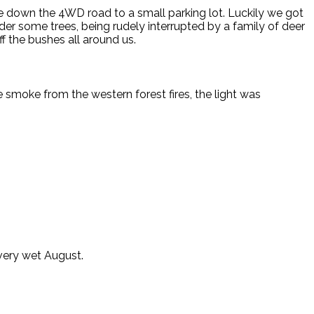
e down the 4WD road to a small parking lot. Luckily we got
er some trees, being rudely interrupted by a family of deer
f the bushes all around us.
he smoke from the western forest fires, the light was
very wet August.