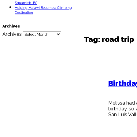
Squamish, BC
Helping Malawi Become a Climbing
Destination
Archives
Archives
Tag:
road trip
Birthda
Melissa had 
birthday, so
San Luis Va