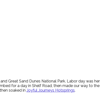
 and Great Sand Dunes National Park. Labor day was her
limbed for a day in Shelf Road, then made our way to the
then soaked in
Joyful Journeys Hotsprings
.