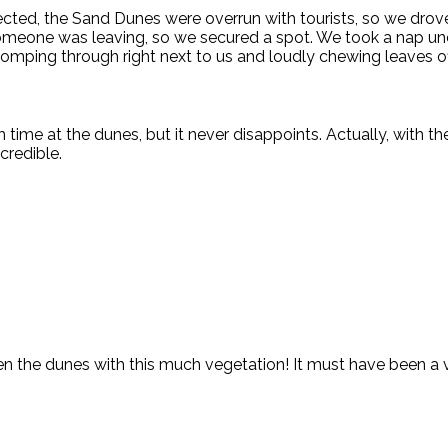
ected, the Sand Dunes were overrun with tourists, so we drov
someone was leaving, so we secured a spot. We took a nap und
omping through right next to us and loudly chewing leaves of
 time at the dunes, but it never disappoints. Actually, with t
credible.
een the dunes with this much vegetation! It must have been a 