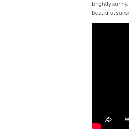
brightly sunny
beautiful sunse