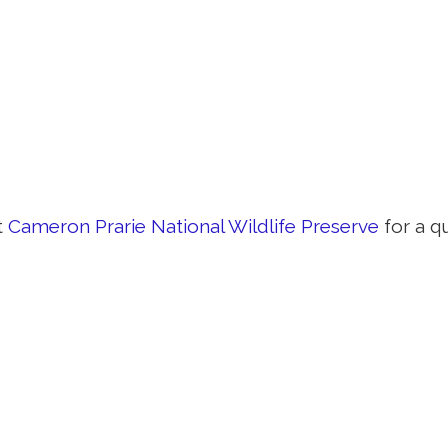
t
Cameron Prarie National Wildlife Preserve
for a q