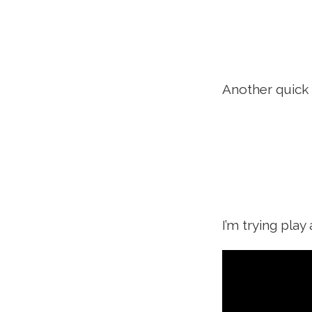
Another quick 
I’m trying pla