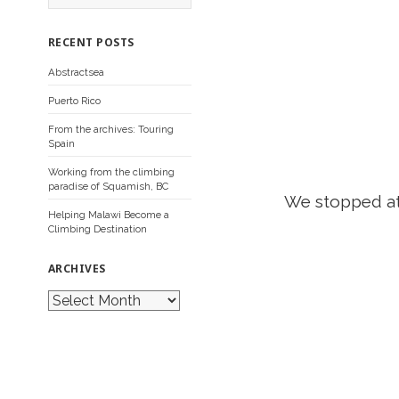
a
r
c
RECENT POSTS
h
f
Abstractsea
o
r
Puerto Rico
:
From the archives: Touring
Spain
Working from the climbing
paradise of Squamish, BC
We stopped a
Helping Malawi Become a
Climbing Destination
ARCHIVES
A
r
c
h
i
v
e
s