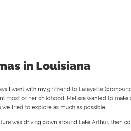
mas in Louisiana
ays I went with my girlfriend to Lafayette (pronoun
t most of her childhood. Melissa wanted to make 
o we tried to explore as much as possible.
nture was driving down around Lake Arthur, then co