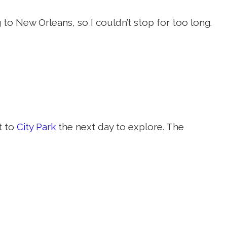
to New Orleans, so I couldn’t stop for too long.
t to
City Park
the next day to explore. The