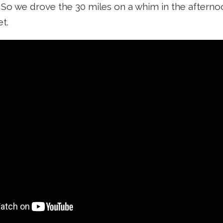
. So we drove the 30 miles on a whim in the afterno
t.