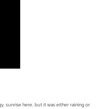
y, sunrise here, but it was either raining or