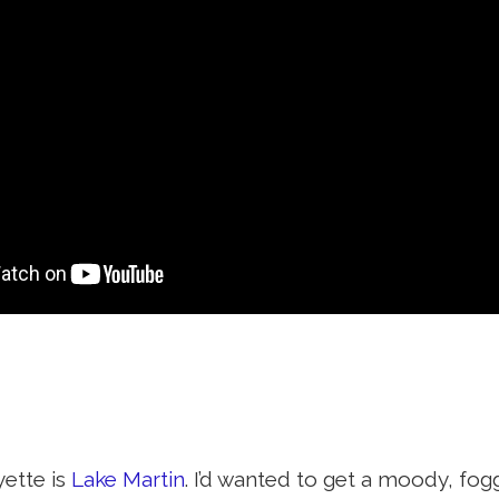
yette is
Lake Martin
. I’d wanted to get a moody, fogg