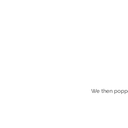
We then popp