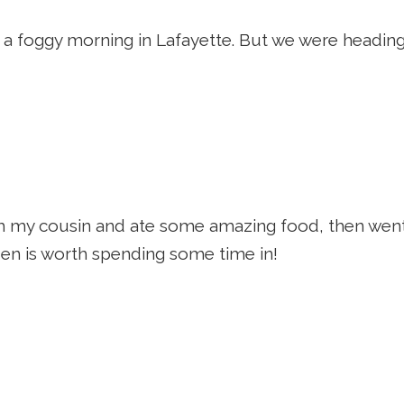
d a foggy morning in Lafayette. But we were heading 
h my cousin and ate some amazing food, then wen
en is worth spending some time in!