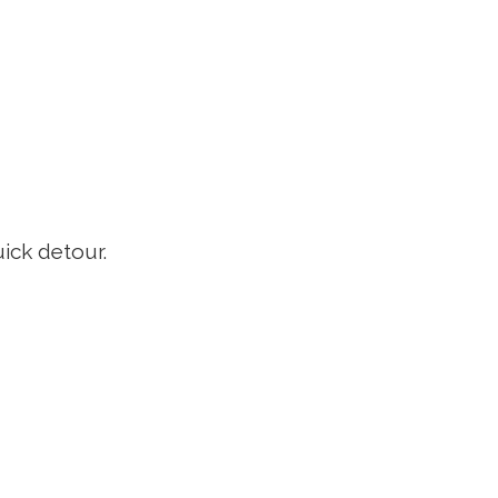
uick detour.