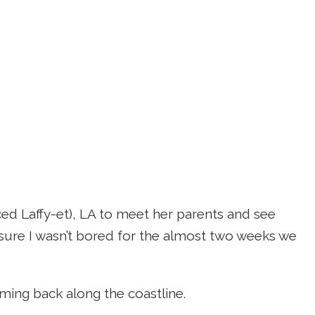
ced Laffy-et), LA to meet her parents and see
sure I wasn’t bored for the almost two weeks we
ming back along the coastline.