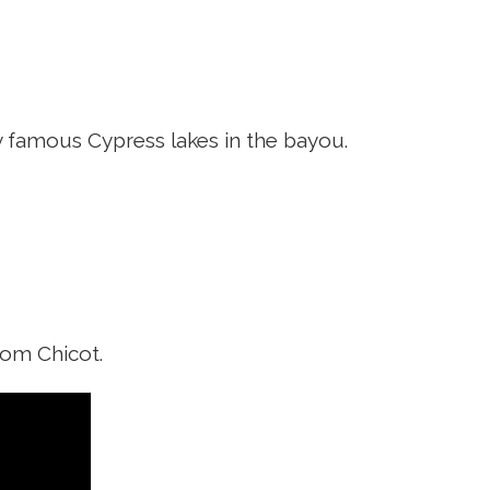
y famous Cypress lakes in the bayou.
rom Chicot.