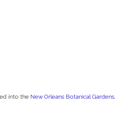
ed into the
New Orleans Botanical Gardens
.