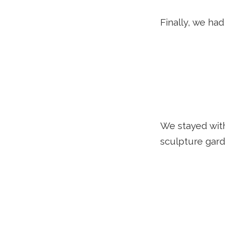
Finally, we ha
We stayed wit
sculpture gard