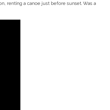
on, renting a canoe just before sunset. Was a