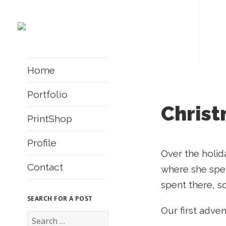
Home
Portfolio
Christ
PrintShop
Profile
Over the holid
Contact
where she spen
spent there, s
SEARCH FOR A POST
Our first adve
S
e