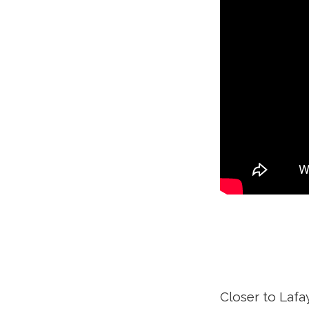
Closer to Lafa