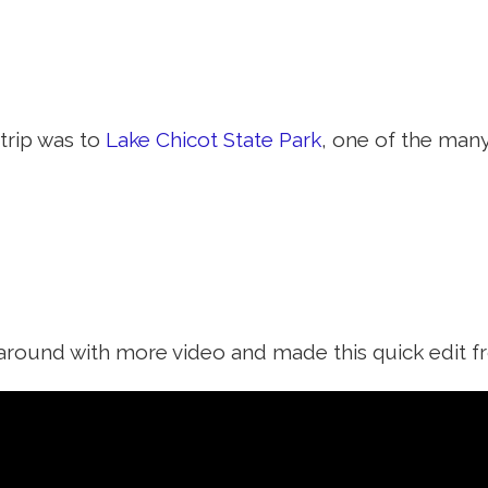
trip was to
Lake Chicot State Park
, one of the man
y around with more video and made this quick edit f