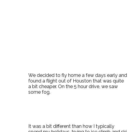
We decided to fly home a few days early and
found a flight out of Houston that was quite
a bit cheaper. On the 5 hour drive, we saw
some fog.
It was a bit different than how I typically
spend my holidays, trying to ice climb and ski