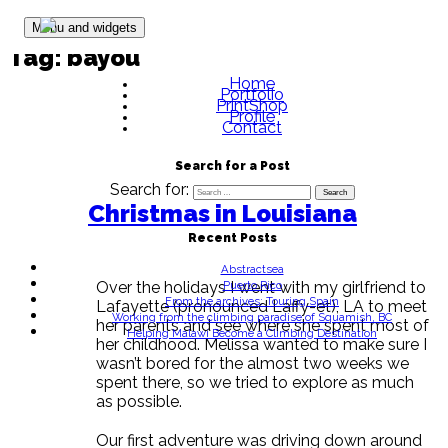
Skip to content
Menu and widgets
Tag:
bayou
Home
Portfolio
PrintShop
Profile
Contact
Search for a Post
Search for:
Christmas in Louisiana
Recent Posts
Abstractsea
Puerto Rico
Over the holidays I went with my girlfriend to
From the archives: Touring Spain
Lafayette (pronounced Laffy-et), LA to meet
Working from the climbing paradise of Squamish, BC
her parents and see where she spent most of
Helping Malawi Become a Climbing Destination
her childhood. Melissa wanted to make sure I
wasn’t bored for the almost two weeks we
spent there, so we tried to explore as much
as possible.
Our first adventure was driving down around