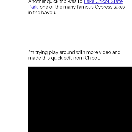
Another quick trip was to
Lake Chicot State
Park
, one of the many famous Cypress lakes
in the bayou.
I’m trying play around with more video and
made this quick edit from Chicot.