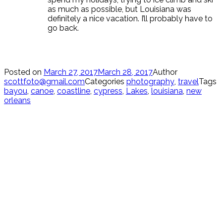
as much as possible, but Louisiana was
definitely a nice vacation. I’ll probably have to
go back.
Posted on
March 27, 2017
March 28, 2017
Author
scottfoto@gmail.com
Categories
photography
,
travel
Tags
bayou
,
canoe
,
coastline
,
cypress
,
Lakes
,
louisiana
,
new
orleans