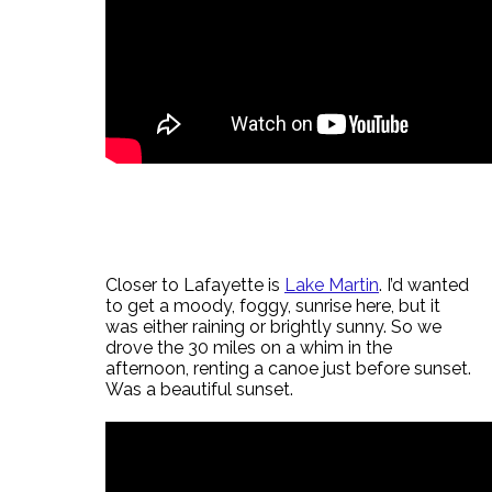
Closer to Lafayette is
Lake Martin
. I’d wanted
to get a moody, foggy, sunrise here, but it
was either raining or brightly sunny. So we
drove the 30 miles on a whim in the
afternoon, renting a canoe just before sunset.
Was a beautiful sunset.