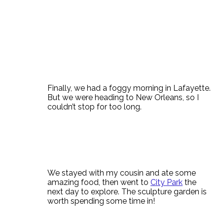
Finally, we had a foggy morning in Lafayette.
But we were heading to New Orleans, so I
couldn’t stop for too long.
We stayed with my cousin and ate some
amazing food, then went to
City Park
the
next day to explore. The sculpture garden is
worth spending some time in!