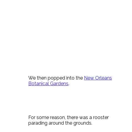
We then popped into the
New Orleans
Botanical Gardens
.
For some reason, there was a rooster
parading around the grounds.