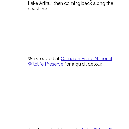
Lake Arthur, then coming back along the
coastline.
We stopped at
Cameron Prarie National
Wildlife Preserve
for a quick detour.