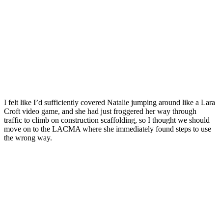
I felt like I’d sufficiently covered Natalie jumping around like a Lara
Croft video game, and she had just froggered her way through
traffic to climb on construction scaffolding, so I thought we should
move on to the LACMA where she immediately found steps to use
the wrong way.