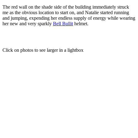
The red wall on the shade side of the building immediately struck
me as the obvious location to start on, and Natalie started running
and jumping, expending her endless supply of energy while wearing
her new and very sparkly
Bell Bullit
helmet.
Click on photos to see larger in a lightbox