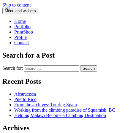
Skip to content
Menu and widgets
Home
Portfolio
PrintShop
Profile
Contact
Search for a Post
Search for:
Recent Posts
Abstractsea
Puerto Rico
From the archives: Touring Spain
Working from the climbing paradise of Squamish, BC
Helping Malawi Become a Climbing Destination
Archives