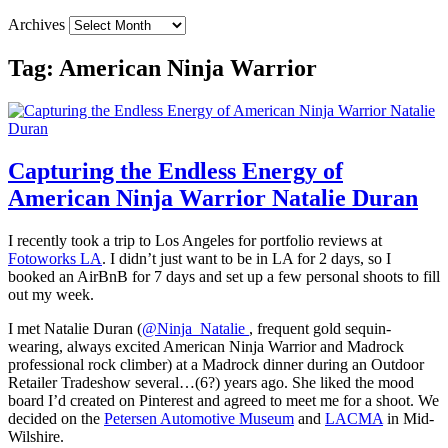
Archives
Tag:
American Ninja Warrior
Capturing the Endless Energy of
American Ninja Warrior Natalie Duran
I recently took a trip to Los Angeles for portfolio reviews at
Fotoworks LA
. I didn’t just want to be in LA for 2 days, so I
booked an AirBnB for 7 days and set up a few personal shoots to fill
out my week.
I met Natalie Duran (
@Ninja_Natalie
, frequent gold sequin-
wearing, always excited American Ninja Warrior and Madrock
professional rock climber) at a Madrock dinner during an Outdoor
Retailer Tradeshow several…(6?) years ago. She liked the mood
board I’d created on Pinterest and agreed to meet me for a shoot. We
decided on the
Petersen Automotive Museum
and
LACMA
in Mid-
Wilshire.