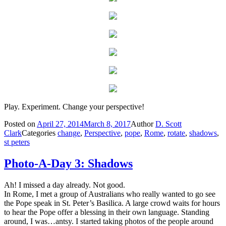
Play. Experiment. Change your perspective!
Posted on
April 27, 2014
March 8, 2017
Author
D. Scott
Clark
Categories
change
,
Perspective
,
pope
,
Rome
,
rotate
,
shadows
,
st peters
Photo-A-Day 3: Shadows
Ah! I missed a day already. Not good.
In Rome, I met a group of Australians who really wanted to go see
the Pope speak in St. Peter’s Basilica. A large crowd waits for hours
to hear the Pope offer a blessing in their own language. Standing
around, I was…antsy. I started taking photos of the people around