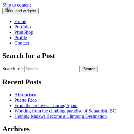
Skip to content
Menu and widgets
Home
Portfolio
PrintShop
Profile
Contact
Search for a Post
Search for:
Recent Posts
Abstractsea
Puerto Rico
From the archives: Touring Spain
Working from the climbing paradise of Squamish, BC
Helping Malawi Become a Climbing Destination
Archives