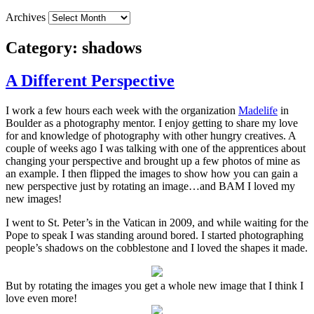
Archives
Category:
shadows
A Different Perspective
I work a few hours each week with the organization
Madelife
in
Boulder as a photography mentor. I enjoy getting to share my love
for and knowledge of photography with other hungry creatives. A
couple of weeks ago I was talking with one of the apprentices about
changing your perspective and brought up a few photos of mine as
an example. I then flipped the images to show how you can gain a
new perspective just by rotating an image…and BAM I loved my
new images!
I went to St. Peter’s in the Vatican in 2009, and while waiting for the
Pope to speak I was standing around bored. I started photographing
people’s shadows on the cobblestone and I loved the shapes it made.
But by rotating the images you get a whole new image that I think I
love even more!