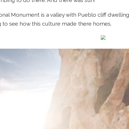
limbing to do there. And there was sun!
onal Monument is a valley with Pueblo cliff dwelling
 to see how this culture made there homes.