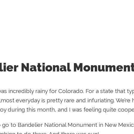
ier National Monument
 incredibly rainy for Colorado. For a state that typ
lmost everyday is pretty rare and infuriating. We’re
joy during this month, and I was feeling quite coop
 go to Bandelier National Monument in New Mexico