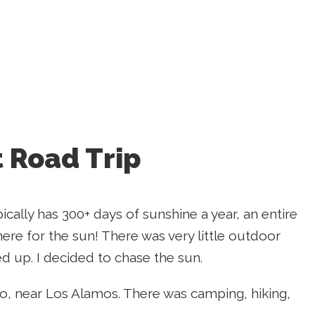
 Road Trip
ically has 300+ days of sunshine a year, an entire
 here for the sun! There was very little outdoor
ed up. I decided to chase the sun.
, near Los Alamos. There was camping, hiking,