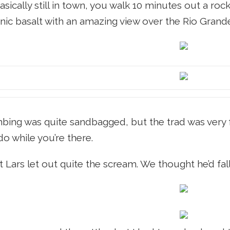
basically still in town, you walk 10 minutes out a ro
anic basalt with an amazing view over the Rio Grand
bing was quite sandbagged, but the trad was very fu
do while you’re there.
 Lars let out quite the scream. We thought he’d fall