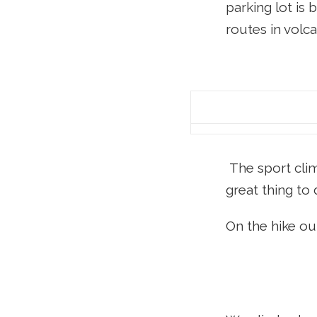
parking lot is 
routes in volc
The sport clim
great thing to 
On the hike out