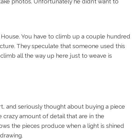
ake photos. Unfortunately he didn’t want to
e House. You have to climb up a couple hundred
tructure. They speculate that someone used this
limb all the way up here just to weave is
rt, and seriously thought about buying a piece
 crazy amount of detail that are in the
dows the pieces produce when a light is shined
 drawing.