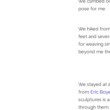
We climbed our
pose for me.
We hiked from
feet and sever
for weaving si
beyond me th
We stayed at a
from
Eric Boy
sculptures is 
through them. 