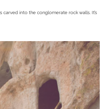
s carved into the conglomerate rock walls. It’s