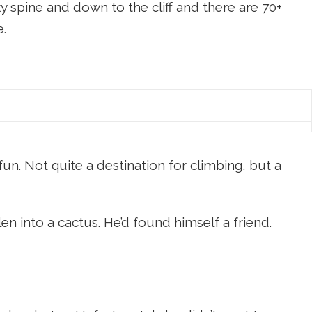
cky spine and down to the cliff and there are 70+
e.
n. Not quite a destination for climbing, but a
en into a cactus. He’d found himself a friend.