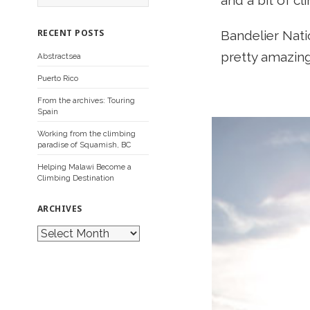
and a bit of c
a
r
c
RECENT POSTS
Bandelier Nati
h
f
pretty amazing
Abstractsea
o
r
Puerto Rico
:
From the archives: Touring
Spain
Working from the climbing
paradise of Squamish, BC
Helping Malawi Become a
Climbing Destination
ARCHIVES
A
r
c
h
i
v
e
s