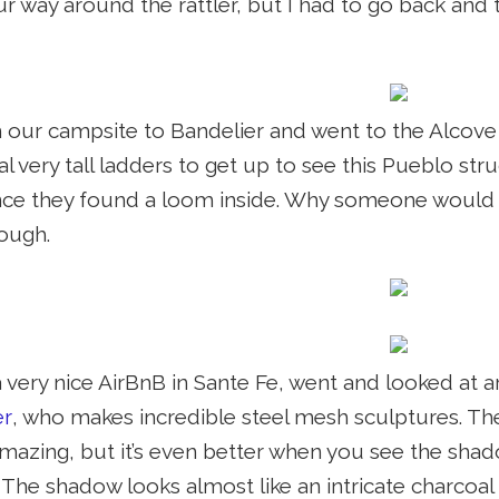
 way around the rattler, but I had to go back and t
 our campsite to Bandelier and went to the Alcov
al very tall ladders to get up to see this Pueblo s
nce they found a loom inside. Why someone would c
ough.
 very nice AirBnB in Sante Fe, went and looked at a
er
, who makes incredible steel mesh sculptures. The
amazing, but it’s even better when you see the sha
The shadow looks almost like an intricate charcoal