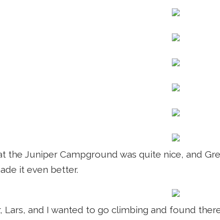
t the Juniper Campground was quite nice, and Gret
ade it even better.
r, Lars, and I wanted to go climbing and found ther