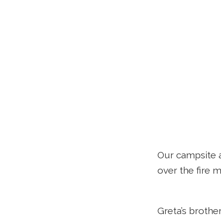
Our campsite a
over the fire m
Greta’s brothe