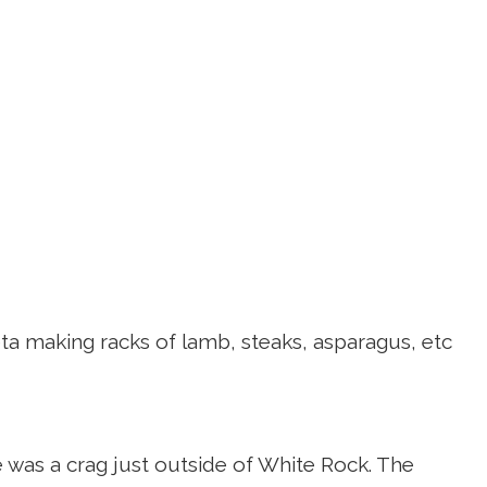
a making racks of lamb, steaks, asparagus, etc
e was a crag just outside of White Rock. The