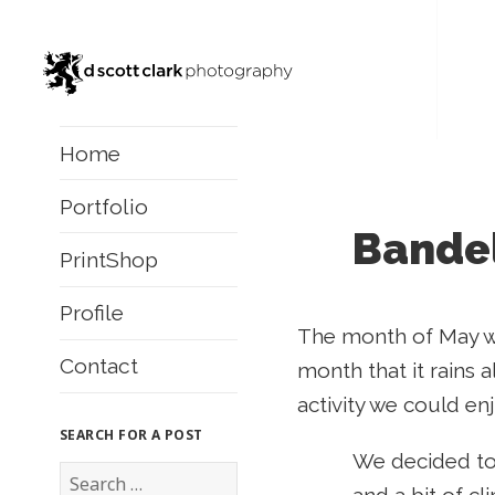
Home
Portfolio
Bandel
PrintShop
Profile
The month of May was
Contact
month that it rains a
activity we could en
SEARCH FOR A POST
We decided to
S
e